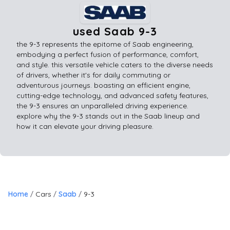
used Saab 9-3
the 9-3 represents the epitome of Saab engineering,
embodying a perfect fusion of performance, comfort,
and style. this versatile vehicle caters to the diverse needs
of drivers, whether it's for daily commuting or
adventurous journeys. boasting an efficient engine,
cutting-edge technology, and advanced safety features,
the 9-3 ensures an unparalleled driving experience.
explore why the 9-3 stands out in the Saab lineup and
how it can elevate your driving pleasure.
Home
Cars
Saab
9-3