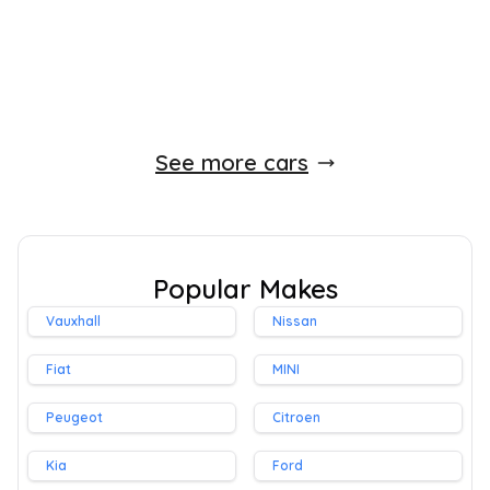
Whatsapp
Finance Quote
See more cars
Popular Makes
Vauxhall
Nissan
Fiat
MINI
Peugeot
Citroen
Kia
Ford