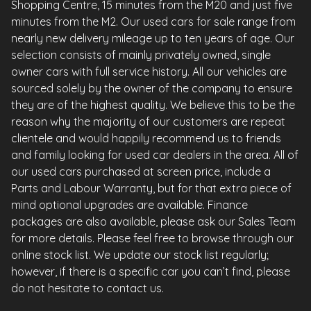
Shopping Centre, 15 minutes from the M20 and just five
minutes from the M2. Our used cars for sale range from
nearly new delivery mileage up to ten years of age. Our
selection consists of mainly privately owned, single
owner cars with full service history. All our vehicles are
sourced solely by the owner of the company to ensure
they are of the highest quality. We believe this to be the
reason why the majority of our customers are repeat
clientele and would happily recommend us to friends
and family looking for used car dealers in the area. All of
our used cars purchased at screen price, include a
Parts and Labour Warranty, but for that extra piece of
mind optional upgrades are available. Finance
packages are also available, please ask our Sales Team
for more details. Please feel free to browse through our
online stock list. We update our stock list regularly;
however, if there is a specific car you can’t find, please
do not hesitate to contact us.