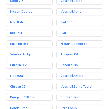
Saab 9-3
Vauxhall Corsa
Nissan Qashqai
Vauxhall Astra
MINI Hatch
Fiat 500
Kia Soul
Fiat 500C
Hyundai ix35
Nissan Qashqai+2
Vauxhall Insignia
Peugeot 107
Citroen DS3
Renault Clio
Fiat 500L
Vauxhall Antara
Citroen C3
Vauxhall Zafira Tourer
Peugeot 308 SW
Suzuki Splash
Honda Civic
Ford Focus