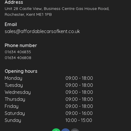
Address
Unit 28 Castle View, Business Centre Gas House Road,
Rochester, Kent ME1 1PB
Email
sales@affordablecarsofkent.co.uk
Phone number
01634 406835
01634 406808
Opening hours
Monday
09:00 - 18:00
Tuesday
09:00 - 18:00
Wednesday
09:00 - 18:00
Thursday
09:00 - 18:00
Friday
09:00 - 18:00
Saturday
09:00 - 16:00
Sunday
10:00 - 15:00