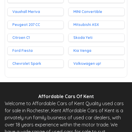
Vauxhall Meriva
MINI Convertible
Peugeot 207 CC
Mitsubishi ASX
Citroen C1
Skoda Yeti
Ford Fiesta
Kia Venga
Chevrolet Spark
Volkswagen up!
Affordable Cars Of Kent
Welcome to Affordable Cars of Kent Quality used cars
for sale in Rochester, Kent Affordable Cars of Kent is a
privately run family business of used car dealers, with
over 18 years experience within the motor trade. We
have a wide range of used cars for sale to suit