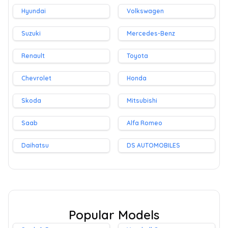
Hyundai
Volkswagen
Suzuki
Mercedes-Benz
Renault
Toyota
Chevrolet
Honda
Skoda
Mitsubishi
Saab
Alfa Romeo
Daihatsu
DS AUTOMOBILES
Popular Models