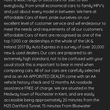
everybody, from small economical cars to family MPV's
and just about every model in between. We here at
Affordable Cars of Kent, pride ourselves on our
excellent level of customer service and will endeavour to
meet the needs and requirements of all our customers.
Affordable Cars of Kent are recognised as one of the
top 1,000 car dealerships in the whole of the UK &
Ireland 2017 By Auto Express in a survey of over 20,000
new & used dealers Our cars are prepared to an
extremely high standard, not to be confused with your
usual stock this is important to bear in mind when
comparing cars. All of our cars are carefully selected
and as an AA APPOINTED DEALER come with an AA
vehicle history check and 12 months AA roadside
assistance FREE of charge. We are situated in the
Medway town of Rochester in Kent, and are easily
accessible being approximately 20 minutes from the
M25 Dartford Tunnel, 15 minutes From Bluewater