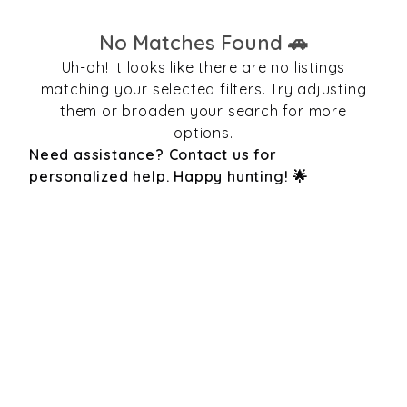
No Matches Found 🚗
Uh-oh! It looks like there are no listings
matching your selected filters. Try adjusting
them or broaden your search for more
options.
Need assistance? Contact us for
personalized help. Happy hunting! 🌟