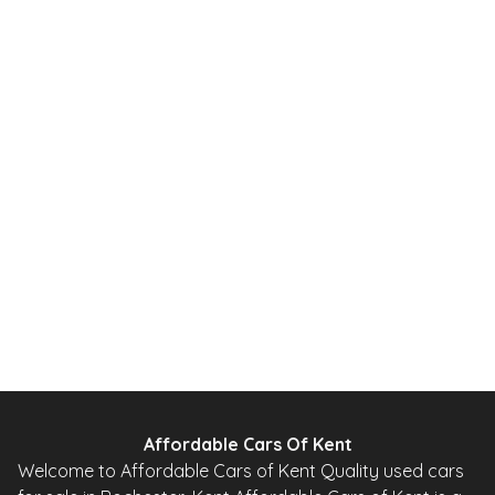
Affordable Cars Of Kent
Welcome to Affordable Cars of Kent Quality used cars