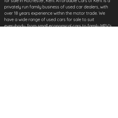
for sale in Rochester, Kent Affordable Cars of Kent is a
privately run family business of used car dealers, with
over 18 years experience within the motor trade. We
have a wide range of used cars for sale to suit
everybody, from small economical cars to family MPV's
and just about every model in between. We here at
Affordable Cars of Kent, pride ourselves on our
excellent level of customer service and will endeavour to
meet the needs and requirements of all our customers.
Affordable Cars of Kent are recognised as one of the
top 1,000 car dealerships in the whole of the UK &
Ireland 2017 By Auto Express in a survey of over 20,000
new & used dealers Our cars are prepared to an
extremely high standard, not to be confused with your
usual stock this is important to bear in mind when
comparing cars. All of our cars are carefully selected
and as an AA APPOINTED DEALER come with an AA
vehicle history check and 12 months AA roadside
assistance FREE of charge. We are situated in the