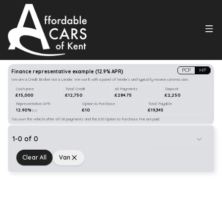
Search
our stock
PCP
HP
Finance representative example
(
12.9
% APR)
We are a Credit Broker not a Lender. We work with a panel of lenders and typically receive commission.
Cash price
Total Credit
60 Payments
Deposit
£15,000
£12,750
£284.75
£2,250
Representative APR
Option to Purchase
Total Payable
12.90%
£10
£19,345
p.a.
You own the vehicle after all 60 payments and the £10 Option to Purchase Fee are paid.
1
-
0
of
0
Clear All
Van