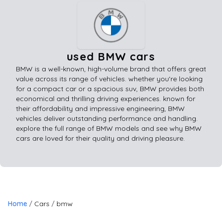
used BMW cars
BMW is a well-known, high-volume brand that offers great
value across its range of vehicles. whether you're looking
for a compact car or a spacious suv, BMW provides both
economical and thrilling driving experiences. known for
their affordability and impressive engineering, BMW
vehicles deliver outstanding performance and handling.
explore the full range of BMW models and see why BMW
cars are loved for their quality and driving pleasure.
Home
Cars
bmw