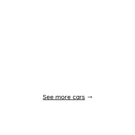
See more cars
Popular Makes