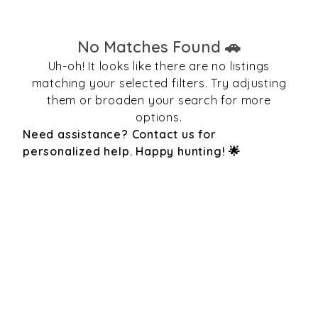
No Matches Found 🚗
Uh-oh! It looks like there are no listings
matching your selected filters. Try adjusting
them or broaden your search for more
options.
Need assistance? Contact us for
personalized help. Happy hunting! 🌟