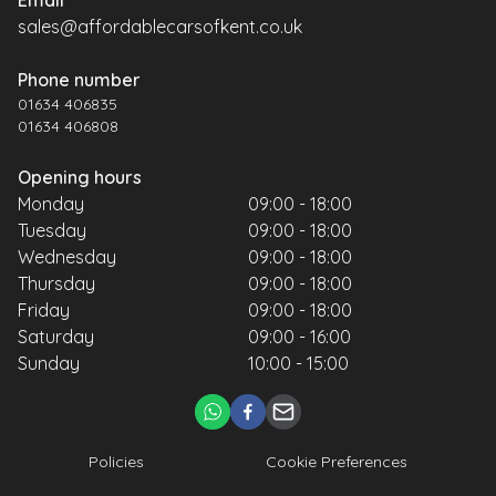
sales@affordablecarsofkent.co.uk
Phone number
01634 406835
01634 406808
Opening hours
Monday
09:00 - 18:00
Tuesday
09:00 - 18:00
Wednesday
09:00 - 18:00
Thursday
09:00 - 18:00
Friday
09:00 - 18:00
Saturday
09:00 - 16:00
Sunday
10:00 - 15:00
Policies
Cookie Preferences