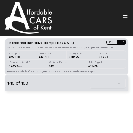
Search
our stock
PCP
HP
Finance representative example
(
12.9
% APR)
We are a Credit Broker not a Lender. We work with a panel of lenders and typically receive commission.
Cash price
Total Credit
60 Payments
Deposit
£15,000
£12,750
£284.75
£2,250
Representative APR
Option to Purchase
Total Payable
12.90%
£10
£19,345
p.a.
You own the vehicle after all 60 payments and the £10 Option to Purchase Fee are paid.
1
-
10
of
100
21