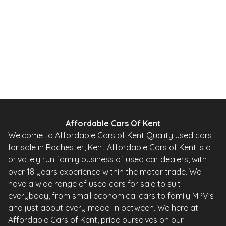
67 BHP
Automatic
Petrol
0 Owner
Whatsapp
Finance Quote
Affordable Cars Of Kent
Welcome to Affordable Cars of Kent Quality used cars
for sale in Rochester, Kent Affordable Cars of Kent is a
privately run family business of used car dealers, with
over 18 years experience within the motor trade. We
have a wide range of used cars for sale to suit
everybody, from small economical cars to family MPV's
and just about every model in between. We here at
Affordable Cars of Kent, pride ourselves on our