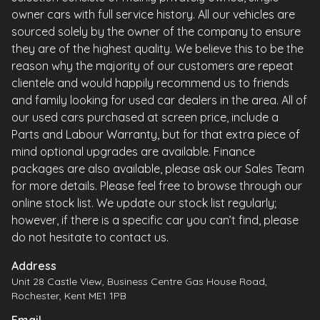
owner cars with full service history. All our vehicles are
sourced solely by the owner of the company to ensure
they are of the highest quality. We believe this to be the
reason why the majority of our customers are repeat
clientele and would happily recommend us to friends
and family looking for used car dealers in the area. All of
our used cars purchased at screen price, include a
Parts and Labour Warranty, but for that extra piece of
mind optional upgrades are available. Finance
packages are also available, please ask our Sales Team
for more details. Please feel free to browse through our
online stock list. We update our stock list regularly;
however, if there is a specific car you can’t find, please
do not hesitate to contact us.
Address
Unit 28 Castle View, Business Centre Gas House Road,
Rochester, Kent ME1 1PB
Email