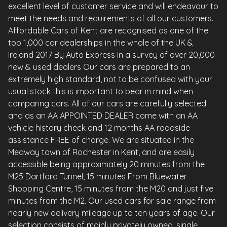
excellent level of customer service and will endeavour to
meet the needs and requirements of all our customers.
Affordable Cars of Kent are recognised as one of the
top 1,000 car dealerships in the whole of the UK &
Ireland 2017 By Auto Express in a survey of over 20,000
new & used dealers Our cars are prepared to an
extremely high standard, not to be confused with your
usual stock this is important to bear in mind when
comparing cars. All of our cars are carefully selected
and as an AA APPOINTED DEALER come with an AA
vehicle history check and 12 months AA roadside
assistance FREE of charge. We are situated in the
Medway town of Rochester in Kent, and are easily
accessible being approximately 20 minutes from the
M25 Dartford Tunnel, 15 minutes From Bluewater
Shopping Centre, 15 minutes from the M20 and just five
minutes from the M2. Our used cars for sale range from
nearly new delivery mileage up to ten years of age. Our
selection consists of mainly privately owned, single