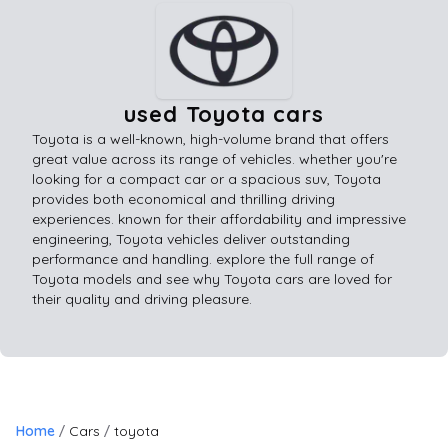
used Toyota cars
Toyota is a well-known, high-volume brand that offers
great value across its range of vehicles. whether you're
looking for a compact car or a spacious suv, Toyota
provides both economical and thrilling driving
experiences. known for their affordability and impressive
engineering, Toyota vehicles deliver outstanding
performance and handling. explore the full range of
Toyota models and see why Toyota cars are loved for
their quality and driving pleasure.
Home
Cars
toyota