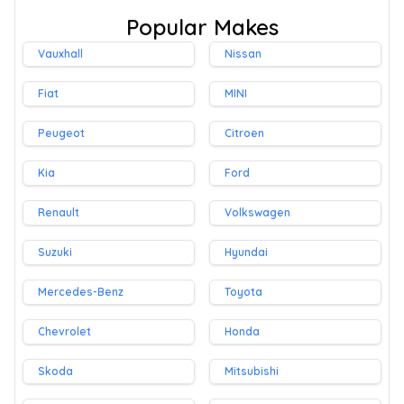
Popular Makes
Vauxhall
Nissan
Fiat
MINI
Peugeot
Citroen
Kia
Ford
Renault
Volkswagen
Suzuki
Hyundai
Mercedes-Benz
Toyota
Chevrolet
Honda
Skoda
Mitsubishi