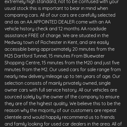
extremely high standard, not to be confused with your
usual stock this is important to bear in mind when
comparing cars. All of our cars are carefully selected
and as an AA APPOINTED DEALER come with an AA
vehicle history check and 12 months AA roadside
assistance FREE of charge. We are situated in the
Medway town of Rochester in Kent, and are easily
accessible being approximately 20 minutes from the
M25 Dartford Tunnel, 15 minutes From Bluewater
Shopping Centre, 15 minutes from the M20 and just five
minutes from the M2. Our used cars for sale range from
nearly new delivery mileage up to ten years of age. Our
selection consists of mainly privately owned, single
owner cars with full service history. All our vehicles are
sourced solely by the owner of the company to ensure
they are of the highest quality. We believe this to be the
reason why the majority of our customers are repeat
clientele and would happily recommend us to friends
and family looking for used car dealers in the area. All of