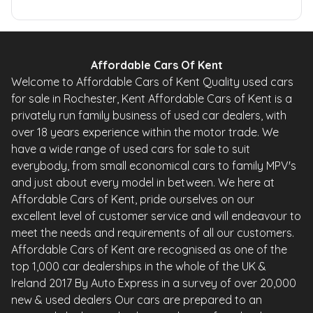
Affordable Cars Of Kent
Welcome to Affordable Cars of Kent Quality used cars
for sale in Rochester, Kent Affordable Cars of Kent is a
privately run family business of used car dealers, with
over 18 years experience within the motor trade. We
have a wide range of used cars for sale to suit
everybody, from small economical cars to family MPV's
and just about every model in between. We here at
Affordable Cars of Kent, pride ourselves on our
excellent level of customer service and will endeavour to
meet the needs and requirements of all our customers.
Affordable Cars of Kent are recognised as one of the
top 1,000 car dealerships in the whole of the UK &
Ireland 2017 By Auto Express in a survey of over 20,000
new & used dealers Our cars are prepared to an