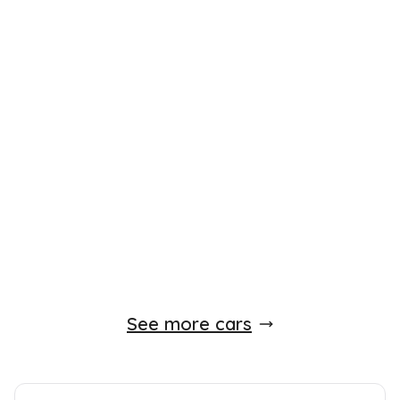
Finance Available
£
5,650
£
149
/month
HP
Toyota AYGO
1.0 VVT-i Go Hatchback 5dr MultiMode
2012
Hatchback
51,000 Miles
1.0 L
66 BHP
Unlisted
Unlisted
0 Owner
Whatsapp
Finance Quote
See more cars