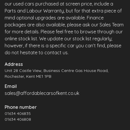
our used cars purchased at screen price, include a
Parts and Labour Warranty, but for that extra piece of
mind optional upgrades are available. Finance
packages are also available, please ask our Sales Team
for more details. Please feel free to browse through our
online stock list. We update our stock list regularly;
however, if there is a specific car you can’t find, please
do not hesitate to contact us.
Address
Unit 28 Castle View, Business Centre Gas House Road,
Rochester, Kent ME1 1PB
Email
sales@affordablecarsofkent.co.uk
Phone number
01634 406835
01634 406808