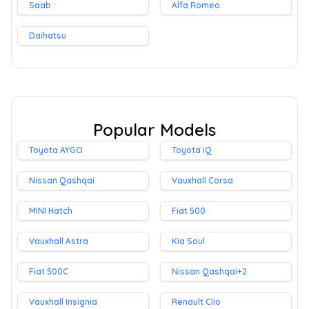
Saab
Alfa Romeo
Daihatsu
Popular Models
Toyota AYGO
Toyota iQ
Nissan Qashqai
Vauxhall Corsa
MINI Hatch
Fiat 500
Vauxhall Astra
Kia Soul
Fiat 500C
Nissan Qashqai+2
Vauxhall Insignia
Renault Clio