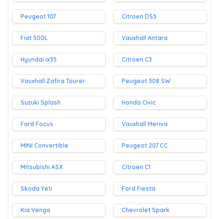
Peugeot 107
Citroen DS3
Fiat 500L
Vauxhall Antara
Hyundai ix35
Citroen C3
Vauxhall Zafira Tourer
Peugeot 308 SW
Suzuki Splash
Honda Civic
Ford Focus
Vauxhall Meriva
MINI Convertible
Peugeot 207 CC
Mitsubishi ASX
Citroen C1
Skoda Yeti
Ford Fiesta
Kia Venga
Chevrolet Spark