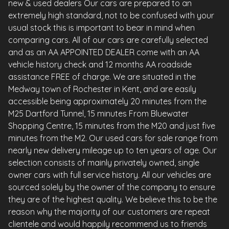
new & used dealers Our cars are prepared to an
extremely high standard, not to be confused with your
usual stock this is important to bear in mind when
comparing cars. All of our cars are carefully selected
and as an AA APPOINTED DEALER come with an AA
vehicle history check and 12 months AA roadside
assistance FREE of charge. We are situated in the
Medway town of Rochester in Kent, and are easily
accessible being approximately 20 minutes from the
M25 Dartford Tunnel, 15 minutes From Bluewater
Shopping Centre, 15 minutes from the M20 and just five
minutes from the M2. Our used cars for sale range from
nearly new delivery mileage up to ten years of age. Our
selection consists of mainly privately owned, single
owner cars with full service history. All our vehicles are
sourced solely by the owner of the company to ensure
they are of the highest quality. We believe this to be the
reason why the majority of our customers are repeat
clientele and would happily recommend us to friends