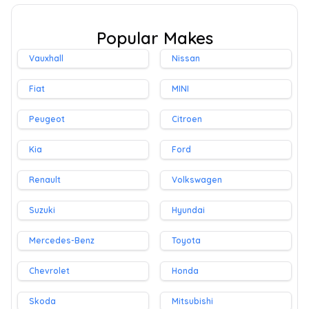
Popular Makes
Vauxhall
Nissan
Fiat
MINI
Peugeot
Citroen
Kia
Ford
Renault
Volkswagen
Suzuki
Hyundai
Mercedes-Benz
Toyota
Chevrolet
Honda
Skoda
Mitsubishi