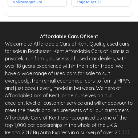
Volkswagen up!
Toyota AYGO
Affordable Cars Of Kent
Welcome to Affordable Cars of Kent Quality used cars
for sale in Rochester, Kent Affordable Cars of Kent is a
privately run family business of used car dealers, with
over 18 years experience within the motor trade. We
have a wide range of used cars for sale to suit
everybody, from small economical cars to family MPV's
and just about every model in between. We here at
Affordable Cars of Kent, pride ourselves on our
excellent level of customer service and will endeavour to
meet the needs and requirements of all our customers.
Affordable Cars of Kent are recognised as one of the
top 1,000 car dealerships in the whole of the UK &
Ireland 2017 By Auto Express in a survey of over 20,000