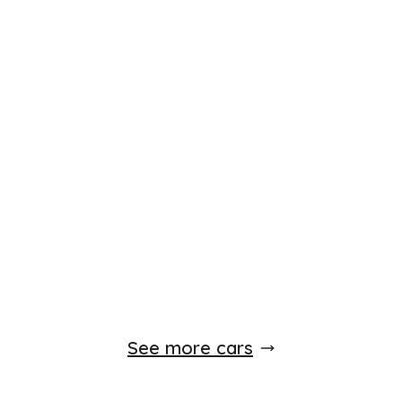
Finance Available
£
5,250
£
139
/month
HP
incl. £
2,100
factory fitted options
Hyundai ix35
2.0 CRDi Premium Auto 4WD Euro 5 5dr
2012
SUV
92,000 Miles
2.0 L
181 BHP
Automatic
Diesel
Whatsapp
Finance Quote
See more cars