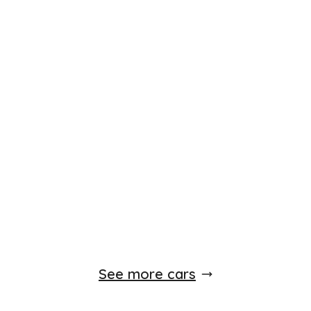
See more cars