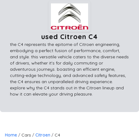
used Citroen C4
the C4 represents the epitome of Citroen engineering,
embodying a perfect fusion of performance, comfort,
and style. this versatile vehicle caters to the diverse needs
of drivers, whether it's for daily commuting or
adventurous journeys. boasting an efficient engine,
cutting-edge technology, and advanced safety features,
the C4 ensures an unparalleled driving experience.
explore why the C4 stands out in the Citroen lineup and
how it can elevate your driving pleasure.
Home
Cars
Citroen
C4