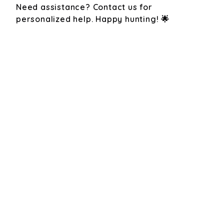
Need assistance? Contact us for
personalized help. Happy hunting! 🌟