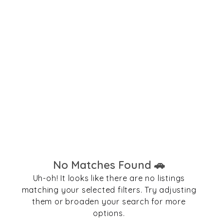
No Matches Found 🚗
Uh-oh! It looks like there are no listings
matching your selected filters. Try adjusting
them or broaden your search for more
options.