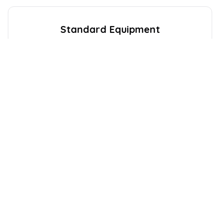
Standard Equipment
Expect the following equipment on your
Citroen
C4
. This
may vary between trim levels.
Audio and Communications
8
Exterior
10
Safety and Security
19
Interior
22
Drivers Assistance
6