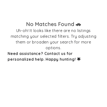
No Matches Found 🚗
Uh-oh! It looks like there are no listings
matching your selected filters. Try adjusting
them or broaden your search for more
options.
Need assistance? Contact us for
personalized help. Happy hunting! 🌟