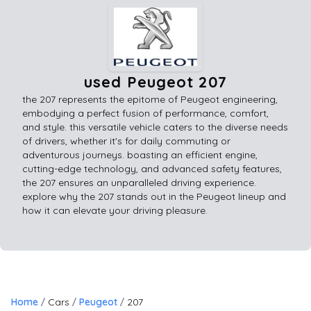
used Peugeot 207
the 207 represents the epitome of Peugeot engineering,
embodying a perfect fusion of performance, comfort,
and style. this versatile vehicle caters to the diverse needs
of drivers, whether it's for daily commuting or
adventurous journeys. boasting an efficient engine,
cutting-edge technology, and advanced safety features,
the 207 ensures an unparalleled driving experience.
explore why the 207 stands out in the Peugeot lineup and
how it can elevate your driving pleasure.
Home
Cars
Peugeot
207