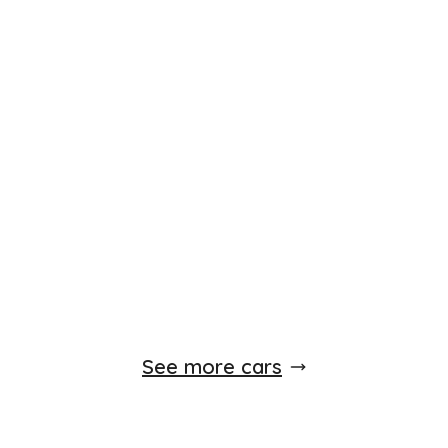
See more cars