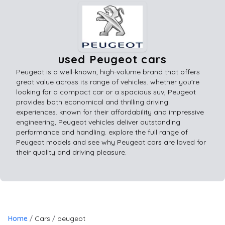
used Peugeot cars
Peugeot is a well-known, high-volume brand that offers
great value across its range of vehicles. whether you're
looking for a compact car or a spacious suv, Peugeot
provides both economical and thrilling driving
experiences. known for their affordability and impressive
engineering, Peugeot vehicles deliver outstanding
performance and handling. explore the full range of
Peugeot models and see why Peugeot cars are loved for
their quality and driving pleasure.
Home
Cars
peugeot