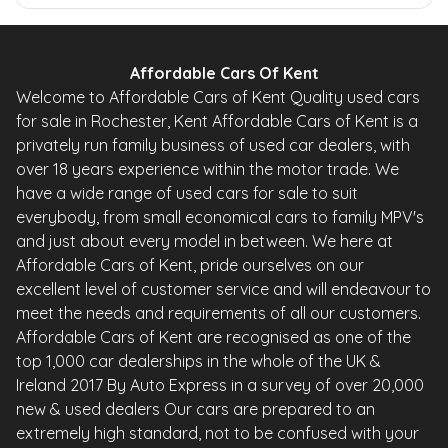
Affordable Cars Of Kent
Welcome to Affordable Cars of Kent Quality used cars
for sale in Rochester, Kent Affordable Cars of Kent is a
privately run family business of used car dealers, with
over 18 years experience within the motor trade. We
have a wide range of used cars for sale to suit
everybody, from small economical cars to family MPV's
and just about every model in between. We here at
Affordable Cars of Kent, pride ourselves on our
excellent level of customer service and will endeavour to
meet the needs and requirements of all our customers.
Affordable Cars of Kent are recognised as one of the
top 1,000 car dealerships in the whole of the UK &
Ireland 2017 By Auto Express in a survey of over 20,000
new & used dealers Our cars are prepared to an
extremely high standard, not to be confused with your