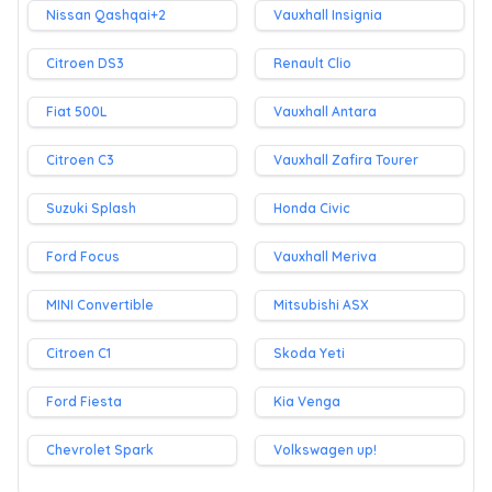
Nissan Qashqai+2
Vauxhall Insignia
Citroen DS3
Renault Clio
Fiat 500L
Vauxhall Antara
Citroen C3
Vauxhall Zafira Tourer
Suzuki Splash
Honda Civic
Ford Focus
Vauxhall Meriva
MINI Convertible
Mitsubishi ASX
Citroen C1
Skoda Yeti
Ford Fiesta
Kia Venga
Chevrolet Spark
Volkswagen up!