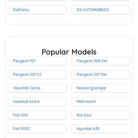
Daihatsu
DS AUTOMOBILES
Popular Models
Peugeot 107
Peugeot 308 SW
Peugeot 207 CC
Peugeot 207 SW
Vauxhall Corsa
Nissan Qashqai
Vauxhall Astra
MINI Hatch
Fiat 500
Kia Soul
Fiat 500C
Hyundai ix35