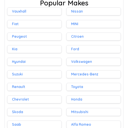
Popular Makes
Vauxhall
Nissan
Fiat
MINI
Peugeot
Citroen
Kia
Ford
Hyundai
Volkswagen
Suzuki
Mercedes-Benz
Renault
Toyota
Chevrolet
Honda
Skoda
Mitsubishi
Saab
Alfa Romeo