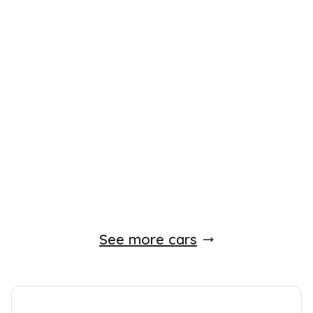
£
5,990
Peugeot 107
1.0 12V Urban 2 Tronic Euro 4 5dr
2009
Hatchback
15,000 Miles
1.0 L
67 BHP
Automatic
Petrol
Whatsapp
Finance Quote
See more cars