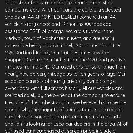
usual stock this is important to bear in mind when
comparing cars. All of our cars are carefully selected
and as an AA APPOINTED DEALER come with an AA
vehicle history check and 12 months AA roadside
assistance FREE of charge. We are situated in the
Medway town of Rochester in Kent, and are easily
accessible being approximately 20 minutes from the
M25 Dartford Tunnel, 15 minutes From Bluewater
Shopping Centre, 15 minutes from the M20 and just five
minutes from the M2. Our used cars for sale range from
nearly new delivery mileage up to ten years of age. Our
selection consists of mainly privately owned, single
owner cars with full service history. All our vehicles are
sourced solely by the owner of the company to ensure
they are of the highest quality. We believe this to be the
reason why the majority of our customers are repeat
clientele and would happily recommend us to friends
and family looking for used car dealers in the area. All of
our used cars purchased at screen price, include a