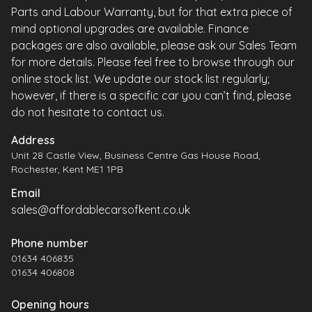
Parts and Labour Warranty, but for that extra piece of
mind optional upgrades are available. Finance
packages are also available, please ask our Sales Team
for more details. Please feel free to browse through our
online stock list. We update our stock list regularly;
however, if there is a specific car you can’t find, please
do not hesitate to contact us.
Address
Unit 28 Castle View, Business Centre Gas House Road,
Rochester, Kent ME1 1PB
Email
sales@affordablecarsofkent.co.uk
Phone number
01634 406835
01634 406808
Opening hours