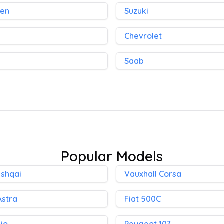
gen
Suzuki
Chevrolet
Saab
Popular Models
ashqai
Vauxhall Corsa
Astra
Fiat 500C