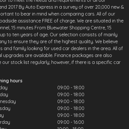
vour to meet the needs and requirements of all our
land 2017 By Auto Express in a survey of over 20,000 new &
ortant to bear in mind when comparing cars. All of our
oadside assistance FREE of charge. We are situated in the
nnel, 15 minutes From Bluewater Shopping Centre, 15
up to ten years of age. Our selection consists of mainly
any to ensure they are of the highest quality. We believe
and family looking for used car dealers in the area. All of
al upgrades are available. Finance packages are also
ur stock list regularly; however, if there is a specific car
ning hours
day
09:00 - 18:00
sday
09:00 - 18:00
nesday
09:00 - 18:00
rsday
09:00 - 18:00
ay
09:00 - 18:00
urday
09:00 - 16:00