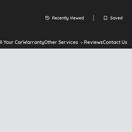
Recently Viewed
Saved
ll Your Car
Warranty
Other Services
Reviews
Contact Us