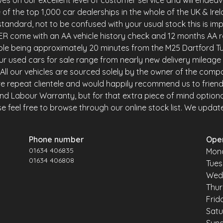
es on our excellent level of customer service and will endea
of the top 1,000 car dealerships in the whole of the UK & Ire
andard, not to be confused with your usual stock this is imp
R come with an AA vehicle history check and 12 months AA r
ble being approximately 20 minutes from the M25 Dartford Tu
r used cars for sale range from nearly new delivery mileage 
y. All our vehicles are sourced solely by the owner of the comp
e repeat clientele and would happily recommend us to friends 
and Labour Warranty, but for that extra piece of mind option
 feel free to browse through our online stock list. We update o
Phone number
Ope
01634 406835
Mon
01634 406808
Tue
Wed
Thu
Frid
Sat