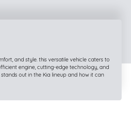
t, and style. this versatile vehicle caters to
efficient engine, cutting-edge technology, and
stands out in the Kia lineup and how it can