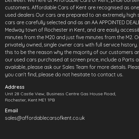
between. We here at Affordable Cars of Kent, pride ourselv
customers. Affordable Cars of Kent are recognised as one 
used dealers Our cars are prepared to an extremely high st
cars are carefully selected and as an AA APPOINTED DEALE
Medway town of Rochester in Kent, and are easily accessi
minutes from the M20 and just five minutes from the M2. Ou
privately owned, single owner cars with full service histor
this to be the reason why the majority of our customers ar
our used cars purchased at screen price, include a Parts 
available, please ask our Sales Team for more details. Please
you can’t find, please do not hesitate to contact us.
Address
Unit 28 Castle View, Business Centre Gas House Road,
Rochester, Kent ME1 1PB
Email
sales@affordablecarsofkent.co.uk