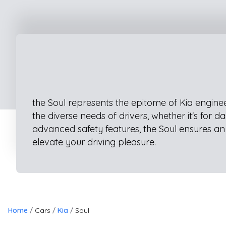
the Soul represents the epitome of Kia enginee
the diverse needs of drivers, whether it's for
advanced safety features, the Soul ensures an 
elevate your driving pleasure.
Home
Cars
Kia
Soul