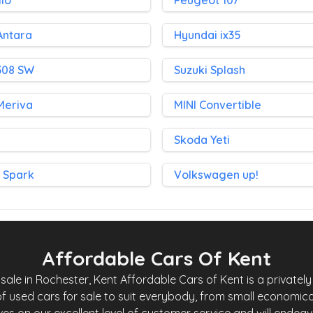
lio
Peugeot 107
Antara
Hyundai ix35
308 SW
Suzuki Splash
Meriva
MINI Convertible
1
Skoda Yeti
 Spark
Volkswagen up!
Affordable Cars Of Kent
le in Rochester, Kent Affordable Cars of Kent is a privately 
f used cars for sale to suit everybody, from small economica