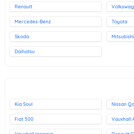
Renault
Volkswa
Mercedes-Benz
Toyota
Skoda
Mitsubishi
Daihatsu
Kia Soul
Nissan Q
Fiat 500
Vauxhall 