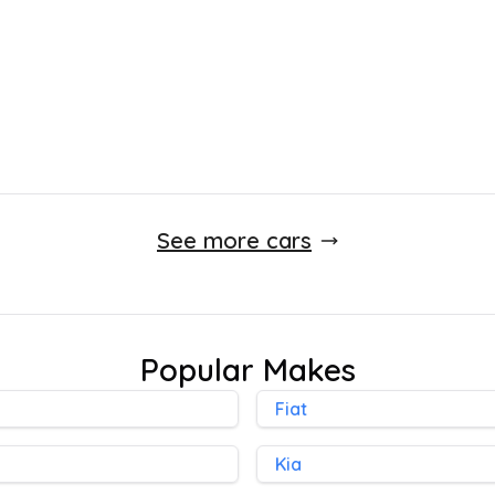
See more cars
Popular Makes
Fiat
Kia