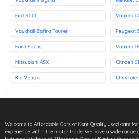
Vauxhall Insignia
Renault C
Fiat 500L
Vauxhall 
Vauxhall Zafira Tourer
Peugeot 
Ford Focus
Vauxhall 
Mitsubishi ASX
Citroen C
Kia Venga
Chevrolet
Welcome to Affordable Cars of Kent Quality used cars for sa
experience within the motor trade. We have a wide range o