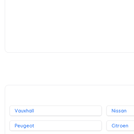
Kia Soul
1.6 Shaker Euro 4 5dr
2009
SUV
35,000 Miles
1.6 L
124 BHP
Manual
Petrol
Whatsapp
Finance Quote
Vauxhall
Nissan
Peugeot
Citroen