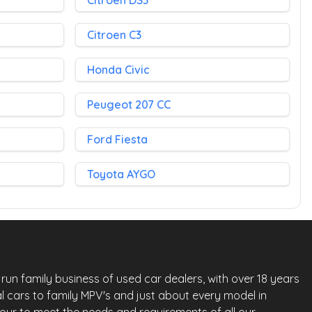
Citroen DS3
Citroen C3
Honda Civic
Peugeot 207 CC
Ford Fiesta
Toyota AYGO
run family business of used car dealers, with over 18 years
l cars to family MPV's and just about every model in