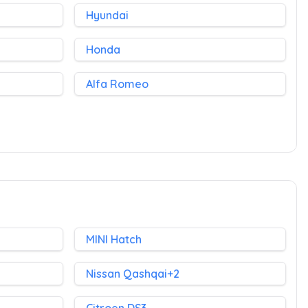
Hyundai
Honda
Alfa Romeo
MINI Hatch
Nissan Qashqai+2