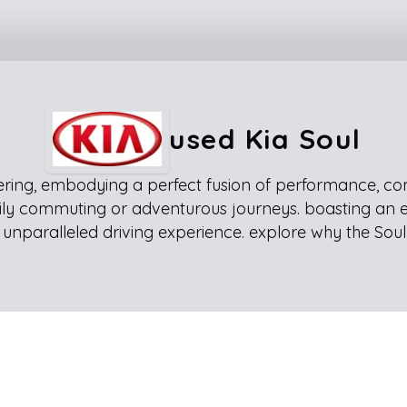
used Kia Soul
ring, embodying a perfect fusion of performance, comfor
 daily commuting or adventurous journeys. boasting an 
unparalleled driving experience. explore why the Soul 