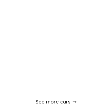
Finance Available
£
5,450
£
144
/month
HP
Vauxhall Zafira Tourer
1.4T 16V Elite 5dr Petrol Auto Euro 5
2012
MPV
79,000 Miles
Automatic
Petrol
Whatsapp
Finance Quote
See more cars