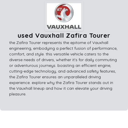
used Vauxhall Zafira Tourer
the Zafira Tourer represents the epitome of Vauxhall
engineering, embodying a perfect fusion of performance,
comfort, and style. this versatile vehicle caters to the
diverse needs of drivers, whether it's for daily commuting
or adventurous journeys. boasting an efficient engine,
cutting-edge technology, and advanced safety features,
the Zafira Tourer ensures an unparalleled driving
experience. explore why the Zafira Tourer stands out in
the Vauxhall lineup and how it can elevate your driving
pleasure.