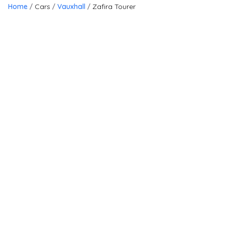
Home
Cars
Vauxhall
Zafira Tourer
20
Finance Available
£
5,750
£
128
/month
HP
incl. £
495.83
factory fitted options
Vauxhall Zafira Tourer
1.8 16V Tech Line Euro 5 5dr