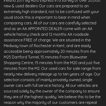
Ireland 2017 By Auto Express in a survey of over 20,000
new & used dealers Our cars are prepared to an
extremely high standard, not to be confused with your
usual stock this is important to bear in mind when
comparing cars. All of our cars are carefully selected
and as an AA APPOINTED DEALER come with an AA
vehicle history check and 12 months AA roadside
assistance FREE of charge. We are situated in the
Medway town of Rochester in Kent, and are easily
accessible being approximately 20 minutes from the
M25 Dartford Tunnel, 15 minutes From Bluewater
Shopping Centre, 15 minutes from the M20 and just five
minutes from the M2. Our used cars for sale range from
nearly new delivery mileage up to ten years of age. Our
selection consists of mainly privately owned, single
owner cars with full service history. All our vehicles are
sourced solely by the owner of the company to ensure
they are of the highest quality. We believe this to be the
reason why the majority of our customers are repeat