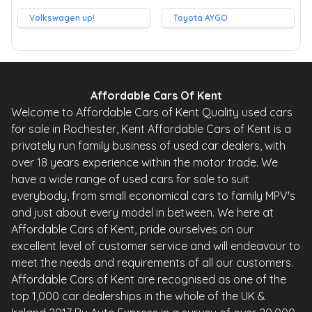
Volkswagen up!
Toyota AYGO
Affordable Cars Of Kent
Welcome to Affordable Cars of Kent Quality used cars
for sale in Rochester, Kent Affordable Cars of Kent is a
privately run family business of used car dealers, with
over 18 years experience within the motor trade. We
have a wide range of used cars for sale to suit
everybody, from small economical cars to family MPV's
and just about every model in between. We here at
Affordable Cars of Kent, pride ourselves on our
excellent level of customer service and will endeavour to
meet the needs and requirements of all our customers.
Affordable Cars of Kent are recognised as one of the
top 1,000 car dealerships in the whole of the UK &