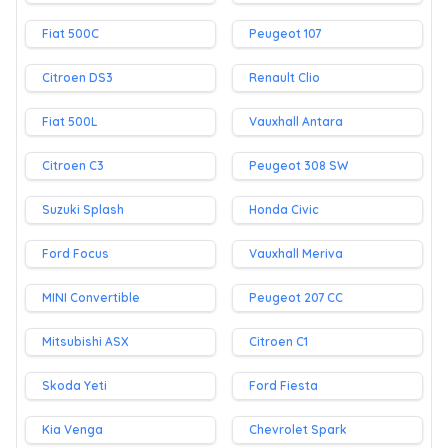
Fiat 500C
Peugeot 107
Citroen DS3
Renault Clio
Fiat 500L
Vauxhall Antara
Citroen C3
Peugeot 308 SW
Suzuki Splash
Honda Civic
Ford Focus
Vauxhall Meriva
MINI Convertible
Peugeot 207 CC
Mitsubishi ASX
Citroen C1
Skoda Yeti
Ford Fiesta
Kia Venga
Chevrolet Spark