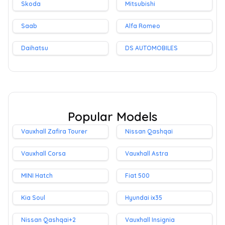
Skoda
Mitsubishi
Saab
Alfa Romeo
Daihatsu
DS AUTOMOBILES
Popular Models
Vauxhall Zafira Tourer
Nissan Qashqai
Vauxhall Corsa
Vauxhall Astra
MINI Hatch
Fiat 500
Kia Soul
Hyundai ix35
Nissan Qashqai+2
Vauxhall Insignia