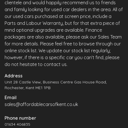
clientele and would happily recommend us to friends
and family looking for used car dealers in the area. All of
our used cars purchased at screen price, include a
Parts and Labour Warranty, but for that extra piece of
mind optional upgrades are available. Finance
packages are also available, please ask our Sales Team
for more details. Please feel free to browse through our
online stock list. We update our stock list regularly;
however, if there is a specific car you can’t find, please
do not hesitate to contact us.
Address
Unit 28 Castle View, Business Centre Gas House Road,
Rochester, Kent ME1 1PB
Email
sales@affordablecarsofkent.co.uk
Phone number
01634 406835