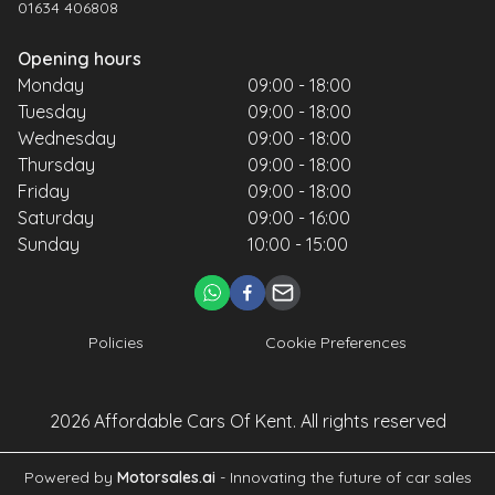
01634 406808
Opening hours
Monday
09:00 - 18:00
Tuesday
09:00 - 18:00
Wednesday
09:00 - 18:00
Thursday
09:00 - 18:00
Friday
09:00 - 18:00
Saturday
09:00 - 16:00
Sunday
10:00 - 15:00
Policies
Cookie Preferences
2026
Affordable Cars Of Kent
. All rights reserved
Powered by
Motorsales.ai
- Innovating the future of car sales