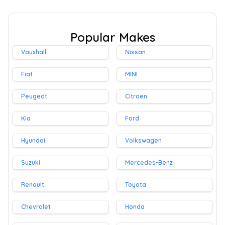
Popular Makes
Vauxhall
Nissan
Fiat
MINI
Peugeot
Citroen
Kia
Ford
Hyundai
Volkswagen
Suzuki
Mercedes-Benz
Renault
Toyota
Chevrolet
Honda