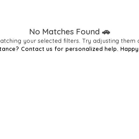
No Matches Found 🚗
 matching your selected filters. Try adjusting th
tance? Contact us for personalized help. Happy 