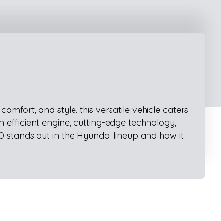
mfort, and style. this versatile vehicle caters
n efficient engine, cutting-edge technology,
0 stands out in the Hyundai lineup and how it