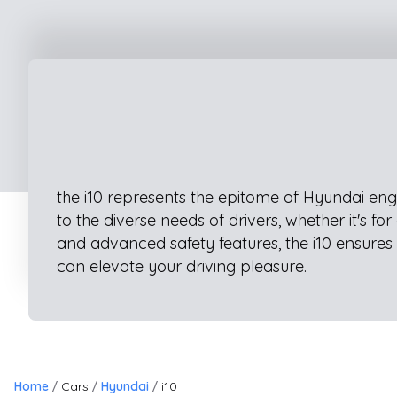
the i10 represents the epitome of Hyundai engi
to the diverse needs of drivers, whether it's 
and advanced safety features, the i10 ensures 
can elevate your driving pleasure.
Home
Cars
Hyundai
i10