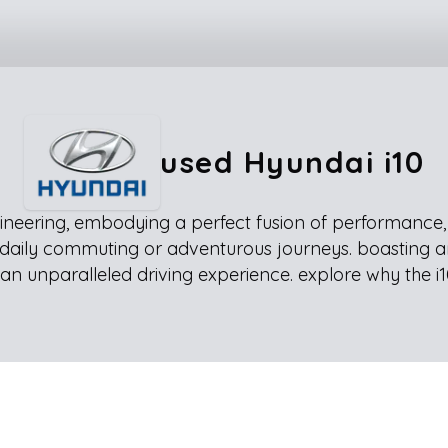
used Hyundai i10
neering, embodying a perfect fusion of performance, co
for daily commuting or adventurous journeys. boasting a
an unparalleled driving experience. explore why the i1