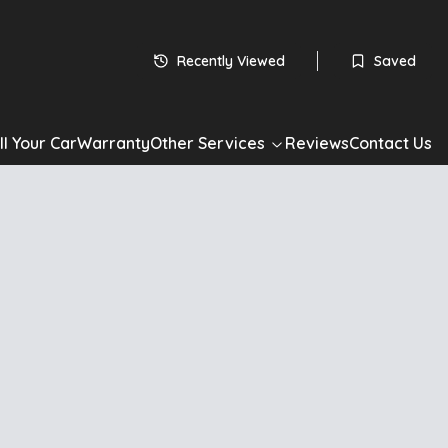
Recently Viewed
Saved
ll Your Car
Warranty
Other Services
Reviews
Contact Us