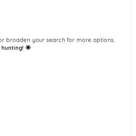
em or broaden your search for more options.
hunting! 🌟