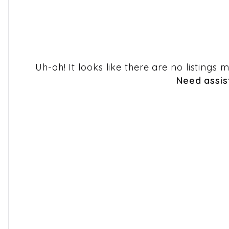
Uh-oh! It looks like there are no listings
Need assis