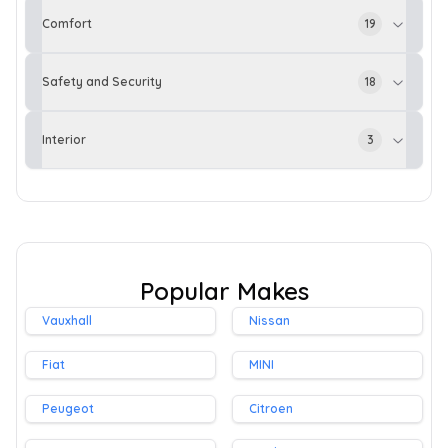
Comfort
19
Safety and Security
18
Interior
3
Popular Makes
Vauxhall
Nissan
Fiat
MINI
Peugeot
Citroen