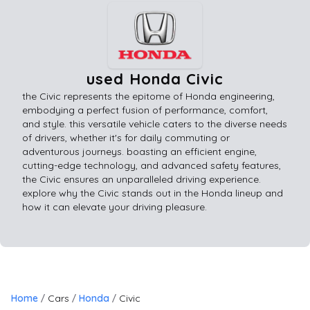
used Honda Civic
the Civic represents the epitome of Honda engineering,
embodying a perfect fusion of performance, comfort,
and style. this versatile vehicle caters to the diverse needs
of drivers, whether it's for daily commuting or
adventurous journeys. boasting an efficient engine,
cutting-edge technology, and advanced safety features,
the Civic ensures an unparalleled driving experience.
explore why the Civic stands out in the Honda lineup and
how it can elevate your driving pleasure.
Home
Cars
Honda
Civic