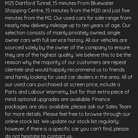
M25 Dartford Tunnel, 15 minutes From Bluewater
Shopping Centre, 15 minutes from the M20 and just five
minutes from the M2. Our used cars for sale range from
nearly new delivery mileage up to ten years of age. Our
selection consists of mainly privately owned, single
owner cars with full service history. All our vehicles are
sourced solely by the owner of the company to ensure
they are of the highest quality. We believe this to be the
reason why the majority of our customers are repeat
clientele and would happily recommend us to friends
and family looking for used car dealers in the area. All of
our used cars purchased at screen price, include a
Parts and Labour Warranty, but for that extra piece of
mind optional upgrades are available. Finance
packages are also available, please ask our Sales Team
for more details. Please feel free to browse through our
online stock list. We update our stock list regularly;
however, if there is a specific car you can’t find, please
do not hesitate to contact us.