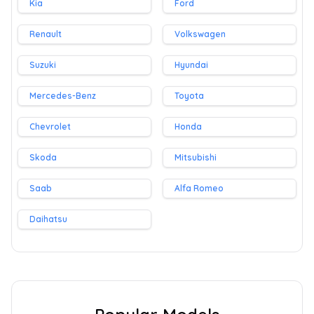
Kia
Ford
Renault
Volkswagen
Suzuki
Hyundai
Mercedes-Benz
Toyota
Chevrolet
Honda
Skoda
Mitsubishi
Saab
Alfa Romeo
Daihatsu