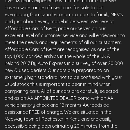
over 18 years experience within the motor trade. We
have a wide range of used cars for sale to suit
everybody, from small economical cars to family MPV's
and just about every model in between. We here at
Affordable Cars of Kent, pride ourselves on our
excellent level of customer service and will endeavour to
meet the needs and requirements of all our customers.
Affordable Cars of Kent are recognised as one of the
top 1,000 car dealerships in the whole of the UK &
Ireland 2017 By Auto Express in a survey of over 20,000
new & used dealers Our cars are prepared to an
extremely high standard, not to be confused with your
usual stock this is important to bear in mind when
comparing cars. All of our cars are carefully selected
and as an AA APPOINTED DEALER come with an AA
vehicle history check and 12 months AA roadside
assistance FREE of charge. We are situated in the
Medway town of Rochester in Kent, and are easily
accessible being approximately 20 minutes from the