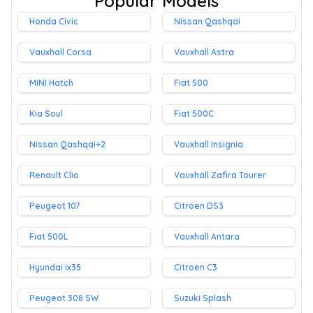
Popular Models
Honda Civic
Nissan Qashqai
Vauxhall Corsa
Vauxhall Astra
MINI Hatch
Fiat 500
Kia Soul
Fiat 500C
Nissan Qashqai+2
Vauxhall Insignia
Renault Clio
Vauxhall Zafira Tourer
Peugeot 107
Citroen DS3
Fiat 500L
Vauxhall Antara
Hyundai ix35
Citroen C3
Peugeot 308 SW
Suzuki Splash