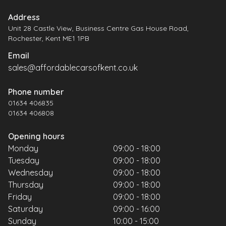
Address
Unit 28 Castle View, Business Centre Gas House Road,
Rochester, Kent ME1 1PB
Email
sales@affordablecarsofkent.co.uk
Phone number
01634 406835
01634 406808
Opening hours
Monday
09:00 - 18:00
Tuesday
09:00 - 18:00
Wednesday
09:00 - 18:00
Thursday
09:00 - 18:00
Friday
09:00 - 18:00
Saturday
09:00 - 16:00
Sunday
10:00 - 15:00