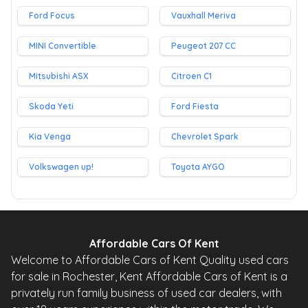
Ford Focus
Vauxhall Meriva
MINI Convertible
Peugeot 207 CC
Mitsubishi ASX
Citroen C1
Skoda Yeti
Ford Fiesta
Kia Venga
Chevrolet Spark
Volkswagen up!
Toyota AYGO
Affordable Cars Of Kent
Welcome to Affordable Cars of Kent Quality used cars
for sale in Rochester, Kent Affordable Cars of Kent is a
privately run family business of used car dealers, with