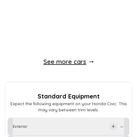
158 BHP
Manual
Petrol
Whatsapp
Finance Quote
See more cars
Standard Equipment
Expect the following equipment on your
Honda
Civic
. This
may vary between trim levels.
Exterior
4