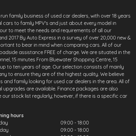
run family business of used car dealers, with over 18 years
l cars to family MPV's and just about every model in
vour to meet the needs and requirements of all our
land 2017 By Auto Express in a survey of over 20,000 new &
ortant to bear in mind when comparing cars. All of our
oadside assistance FREE of charge. We are situated in the
nnel, 15 minutes From Bluewater Shopping Centre, 15
up to ten years of age. Our selection consists of mainly
any to ensure they are of the highest quality. We believe
and family looking for used car dealers in the area. All of
al upgrades are available. Finance packages are also
ur stock list regularly; however, if there is a specific car
ning hours
day
09:00 - 18:00
sday
09:00 - 18:00