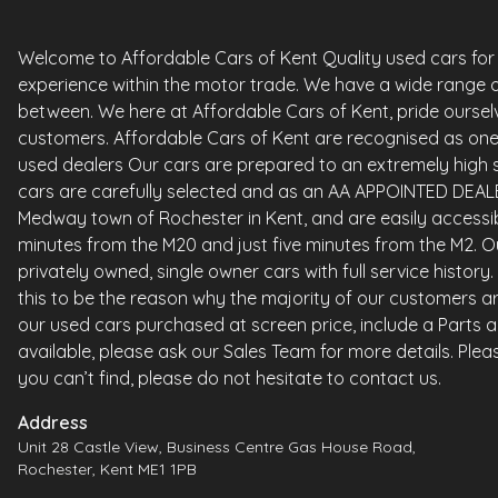
Welcome to Affordable Cars of Kent Quality used cars for sa
experience within the motor trade. We have a wide range o
between. We here at Affordable Cars of Kent, pride ourselv
customers. Affordable Cars of Kent are recognised as one 
used dealers Our cars are prepared to an extremely high st
cars are carefully selected and as an AA APPOINTED DEALE
Medway town of Rochester in Kent, and are easily accessi
minutes from the M20 and just five minutes from the M2. Ou
privately owned, single owner cars with full service histor
this to be the reason why the majority of our customers ar
our used cars purchased at screen price, include a Parts 
available, please ask our Sales Team for more details. Please
you can’t find, please do not hesitate to contact us.
Address
Unit 28 Castle View, Business Centre Gas House Road,
Rochester, Kent ME1 1PB