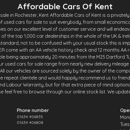
Affordable Cars Of Kent
le in Rochester, Kent Affordable Cars of Kent is a privately 
f used cars for sale to suit everybody, from small economica
es on our excellent level of customer service and will endea
of the top 1,000 car dealerships in the whole of the UK & Ire
andard, not to be confused with your usual stock this is imp
R come with an AA vehicle history check and 12 months AA r
ble being approximately 20 minutes from the M25 Dartford Tu
r used cars for sale range from nearly new delivery mileage 
y. All our vehicles are sourced solely by the owner of the comp
e repeat clientele and would happily recommend us to friends 
and Labour Warranty, but for that extra piece of mind option
 feel free to browse through our online stock list. We update o
Phone number
Ope
01634 406835
Mon
01634 406808
Tue