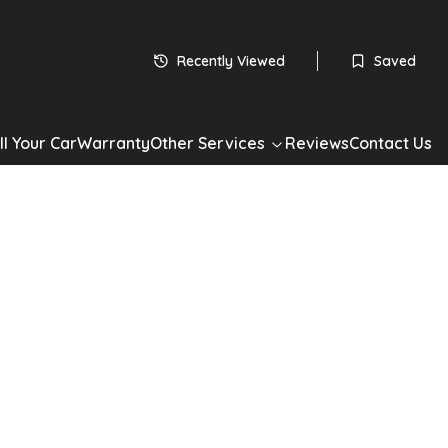
Recently Viewed
Saved
ll Your Car
Warranty
Other Services
Reviews
Contact Us