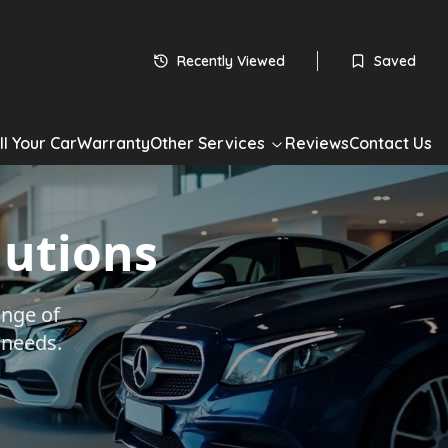
Recently Viewed
Saved
ll Your Car
Warranty
Other Services
Reviews
Contact Us