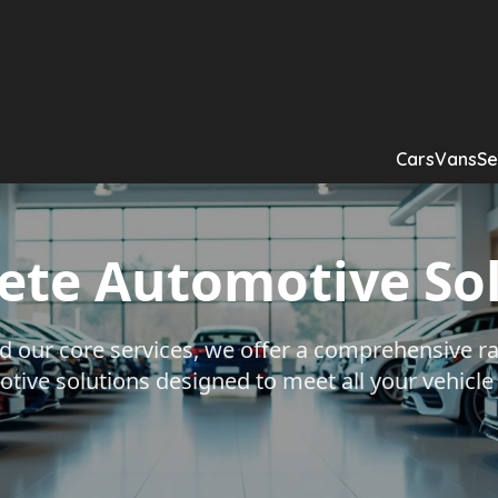
Cars
Vans
Se