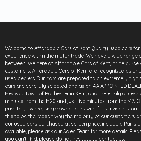
Welcome to Affordable Cars of Kent Quality used cars for sa
experience within the motor trade. We have a wide range o
between. We here at Affordable Cars of Kent, pride ourselv
customers. Affordable Cars of Kent are recognised as one 
used dealers Our cars are prepared to an extremely high st
cars are carefully selected and as an AA APPOINTED DEALE
Medway town of Rochester in Kent, and are easily accessi
minutes from the M20 and just five minutes from the M2. Ou
privately owned, single owner cars with full service histor
this to be the reason why the majority of our customers ar
our used cars purchased at screen price, include a Parts 
available, please ask our Sales Team for more details. Please
you can’t find, please do not hesitate to contact us.