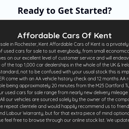
Affordable Cars Of Kent
le in Rochester, Kent Affordable Cars of Kent is a privately 
f used cars for sale to suit everybody, from small economica
es on our excellent level of customer service and will endea
of the top 1,000 car dealerships in the whole of the UK & Ire
andard, not to be confused with your usual stock this is imp
R come with an AA vehicle history check and 12 months AA r
ble being approximately 20 minutes from the M25 Dartford Tu
r used cars for sale range from nearly new delivery mileage 
y. All our vehicles are sourced solely by the owner of the comp
e repeat clientele and would happily recommend us to friends 
and Labour Warranty, but for that extra piece of mind option
 feel free to browse through our online stock list. We update o