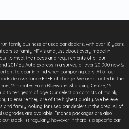
run family business of used car dealers, with over 18 years
l cars to family MPV's and just about every model in
vour to meet the needs and requirements of all our
land 2017 By Auto Express in a survey of over 20,000 new &
ortant to bear in mind when comparing cars. All of our
oadside assistance FREE of charge. We are situated in the
nnel, 15 minutes From Bluewater Shopping Centre, 15
up to ten years of age. Our selection consists of mainly
any to ensure they are of the highest quality. We believe
and family looking for used car dealers in the area. All of
al upgrades are available. Finance packages are also
ur stock list regularly; however, if there is a specific car