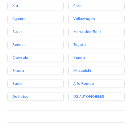
Kia
Ford
Hyundai
Volkswagen
Suzuki
Mercedes-Benz
Renault
Toyota
Chevrolet
Honda
Skoda
Mitsubishi
Saab
Alfa Romeo
Daihatsu
DS AUTOMOBILES