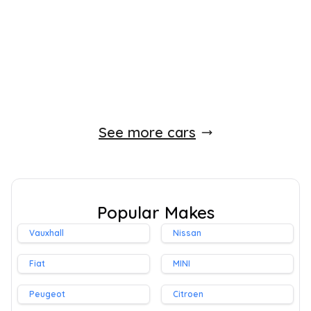
140 BHP
Automatic
Diesel
Whatsapp
Finance Quote
See more cars
Popular Makes
Vauxhall
Nissan
Fiat
MINI
Peugeot
Citroen