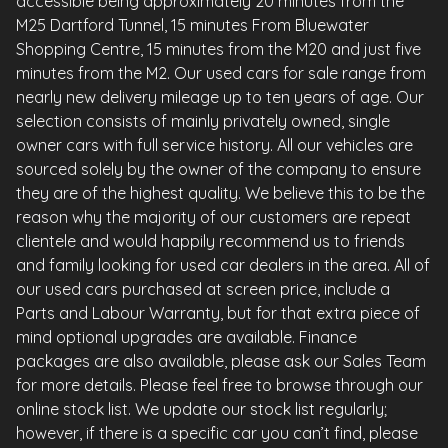
accessible being approximately 20 minutes from the
M25 Dartford Tunnel, 15 minutes From Bluewater
Shopping Centre, 15 minutes from the M20 and just five
minutes from the M2. Our used cars for sale range from
nearly new delivery mileage up to ten years of age. Our
selection consists of mainly privately owned, single
owner cars with full service history. All our vehicles are
sourced solely by the owner of the company to ensure
they are of the highest quality. We believe this to be the
reason why the majority of our customers are repeat
clientele and would happily recommend us to friends
and family looking for used car dealers in the area. All of
our used cars purchased at screen price, include a
Parts and Labour Warranty, but for that extra piece of
mind optional upgrades are available. Finance
packages are also available, please ask our Sales Team
for more details. Please feel free to browse through our
online stock list. We update our stock list regularly;
however, if there is a specific car you can’t find, please