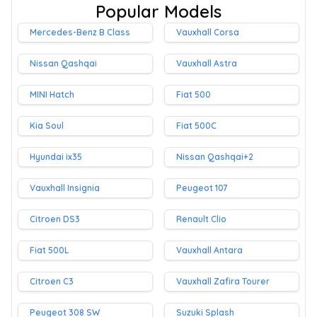
Popular Models
Mercedes-Benz B Class
Vauxhall Corsa
Nissan Qashqai
Vauxhall Astra
MINI Hatch
Fiat 500
Kia Soul
Fiat 500C
Hyundai ix35
Nissan Qashqai+2
Vauxhall Insignia
Peugeot 107
Citroen DS3
Renault Clio
Fiat 500L
Vauxhall Antara
Citroen C3
Vauxhall Zafira Tourer
Peugeot 308 SW
Suzuki Splash