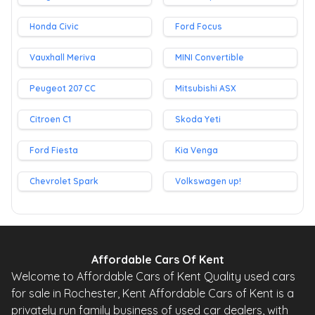
Honda Civic
Ford Focus
Vauxhall Meriva
MINI Convertible
Peugeot 207 CC
Mitsubishi ASX
Citroen C1
Skoda Yeti
Ford Fiesta
Kia Venga
Chevrolet Spark
Volkswagen up!
Affordable Cars Of Kent
Welcome to Affordable Cars of Kent Quality used cars
for sale in Rochester, Kent Affordable Cars of Kent is a
privately run family business of used car dealers, with