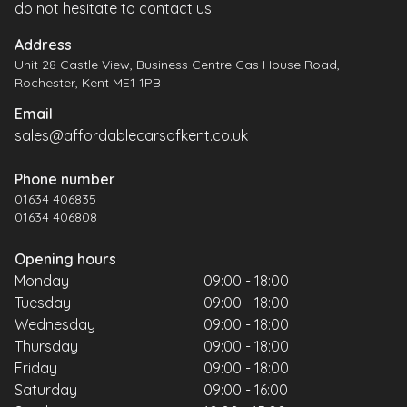
do not hesitate to contact us.
Address
Unit 28 Castle View, Business Centre Gas House Road,
Rochester, Kent ME1 1PB
Email
sales@affordablecarsofkent.co.uk
Phone number
01634 406835
01634 406808
Opening hours
Monday
09:00 - 18:00
Tuesday
09:00 - 18:00
Wednesday
09:00 - 18:00
Thursday
09:00 - 18:00
Friday
09:00 - 18:00
Saturday
09:00 - 16:00