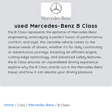
used Mercedes-Benz B Class
the B Class represents the epitome of Mercedes-Benz
engineering, embodying a perfect fusion of performance,
comfort, and style. this versatile vehicle caters to the
diverse needs of drivers, whether it's for daily commuting
or adventurous journeys. boasting an efficient engine,
cutting-edge technology, and advanced safety features,
the B Class ensures an unparalleled driving experience.
explore why the B Class stands out in the Mercedes-Benz
lineup and how it can elevate your driving pleasure.
Home
Cars
Mercedes-Benz
B Class