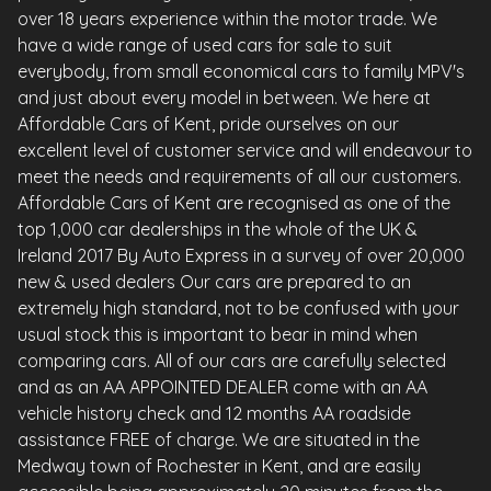
over 18 years experience within the motor trade. We
have a wide range of used cars for sale to suit
everybody, from small economical cars to family MPV's
and just about every model in between. We here at
Affordable Cars of Kent, pride ourselves on our
excellent level of customer service and will endeavour to
meet the needs and requirements of all our customers.
Affordable Cars of Kent are recognised as one of the
top 1,000 car dealerships in the whole of the UK &
Ireland 2017 By Auto Express in a survey of over 20,000
new & used dealers Our cars are prepared to an
extremely high standard, not to be confused with your
usual stock this is important to bear in mind when
comparing cars. All of our cars are carefully selected
and as an AA APPOINTED DEALER come with an AA
vehicle history check and 12 months AA roadside
assistance FREE of charge. We are situated in the
Medway town of Rochester in Kent, and are easily