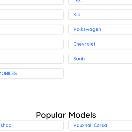
Kia
Volkswagen
Chevrolet
Saab
MOBILES
Popular Models
ashqai
Vauxhall Corsa