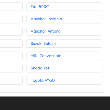
Fiat 500C
Vauxhall Insignia
Vauxhall Antara
Suzuki Splash
MINI Convertible
Skoda Yeti
Toyota AYGO