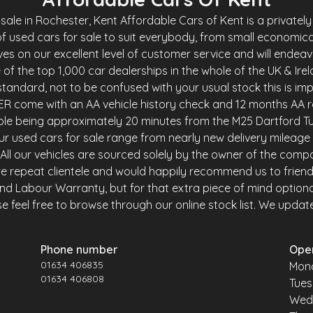
le in Rochester, Kent Affordable Cars of Kent is a privately 
f used cars for sale to suit everybody, from small economica
es on our excellent level of customer service and will endea
of the top 1,000 car dealerships in the whole of the UK & Ire
andard, not to be confused with your usual stock this is imp
R come with an AA vehicle history check and 12 months AA r
ble being approximately 20 minutes from the M25 Dartford Tu
r used cars for sale range from nearly new delivery mileage 
y. All our vehicles are sourced solely by the owner of the comp
e repeat clientele and would happily recommend us to friends 
and Labour Warranty, but for that extra piece of mind option
 feel free to browse through our online stock list. We update o
Phone number
Ope
01634 406835
Mon
01634 406808
Tue
Wed