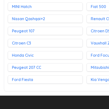
MINI Hatch
Fiat 500
Nissan Qashqai+2
Renault C
Peugeot 107
Citroen D
Citroen C3
Vauxhall 
Honda Civic
Ford Foc
Peugeot 207 CC
Mitsubish
Ford Fiesta
Kia Veng