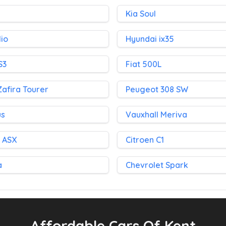
Kia Soul
lio
Hyundai ix35
S3
Fiat 500L
Zafira Tourer
Peugeot 308 SW
us
Vauxhall Meriva
i ASX
Citroen C1
a
Chevrolet Spark
Affordable Cars Of Kent