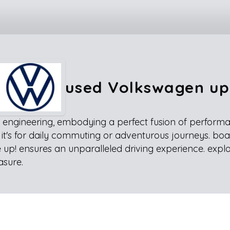
used Volkswagen up
engineering, embodying a perfect fusion of performance
r it's for daily commuting or adventurous journeys. boa
 up! ensures an unparalleled driving experience. expl
asure.