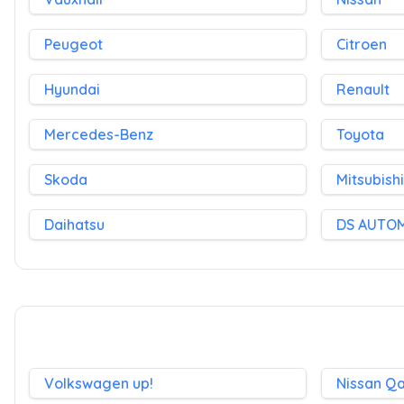
Peugeot
Citroen
Hyundai
Renault
Mercedes-Benz
Toyota
Skoda
Mitsubishi
Daihatsu
DS AUTO
Volkswagen up!
Nissan Q