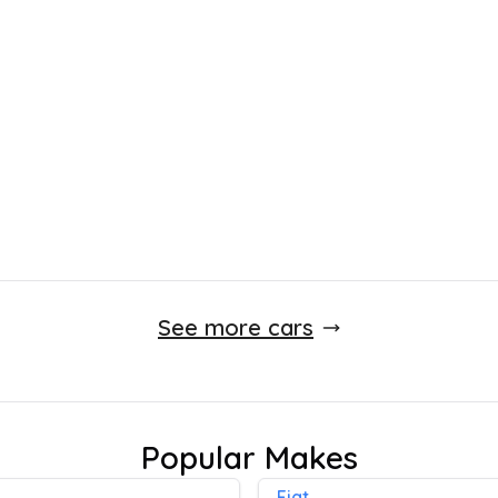
£
4,450
incl. £
495.83
factory fitted options
92,000 Miles
Manual
Finance Quote
See more cars
Popular Makes
Fiat