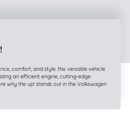
!
, comfort, and style. this versatile vehicle
sting an efficient engine, cutting-edge
ore why the up! stands out in the Volkswagen