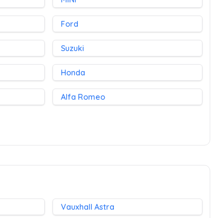
Ford
Suzuki
Honda
Alfa Romeo
Vauxhall Astra