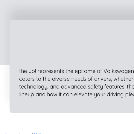
the up! represents the epitome of Volkswagen 
caters to the diverse needs of drivers, whethe
technology, and advanced safety features, the
lineup and how it can elevate your driving ple