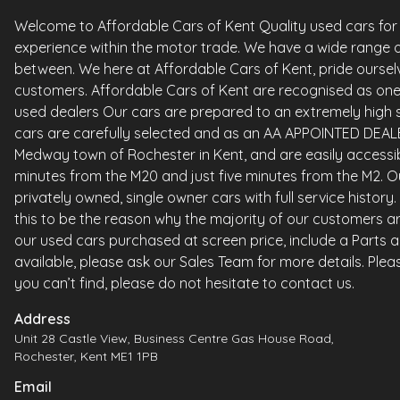
Welcome to Affordable Cars of Kent Quality used cars for sa
experience within the motor trade. We have a wide range o
between. We here at Affordable Cars of Kent, pride ourselv
customers. Affordable Cars of Kent are recognised as one 
used dealers Our cars are prepared to an extremely high st
cars are carefully selected and as an AA APPOINTED DEALE
Medway town of Rochester in Kent, and are easily accessi
minutes from the M20 and just five minutes from the M2. Ou
privately owned, single owner cars with full service histor
this to be the reason why the majority of our customers ar
our used cars purchased at screen price, include a Parts 
available, please ask our Sales Team for more details. Please
you can’t find, please do not hesitate to contact us.
Address
Unit 28 Castle View, Business Centre Gas House Road,
Rochester, Kent ME1 1PB
Email