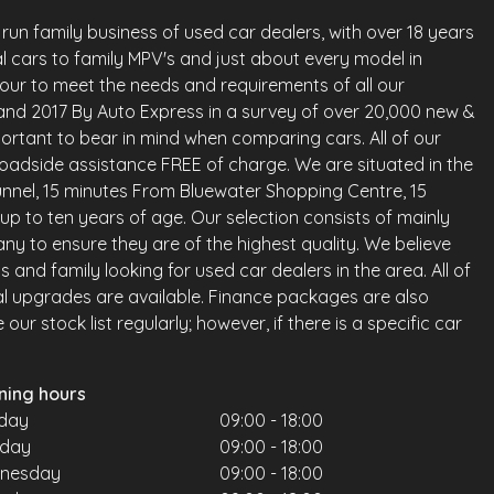
run family business of used car dealers, with over 18 years
l cars to family MPV's and just about every model in
vour to meet the needs and requirements of all our
land 2017 By Auto Express in a survey of over 20,000 new &
ortant to bear in mind when comparing cars. All of our
oadside assistance FREE of charge. We are situated in the
nnel, 15 minutes From Bluewater Shopping Centre, 15
up to ten years of age. Our selection consists of mainly
any to ensure they are of the highest quality. We believe
and family looking for used car dealers in the area. All of
al upgrades are available. Finance packages are also
ur stock list regularly; however, if there is a specific car
ning hours
day
09:00 - 18:00
sday
09:00 - 18:00
nesday
09:00 - 18:00