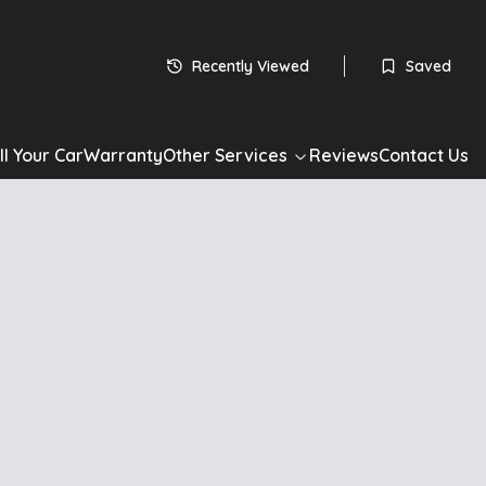
Recently Viewed
Saved
ll Your Car
Warranty
Other Services
Reviews
Contact Us