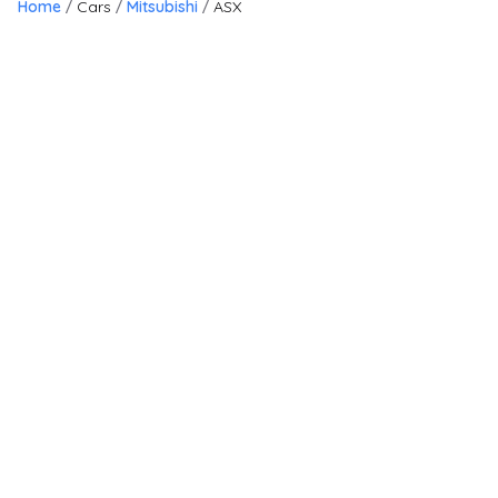
Home
Cars
Mitsubishi
ASX
19
Finance Available
£
6,295
£
141
/month
HP
Mitsubishi ASX
1.6 2 Euro 6 5dr
2018
SUV