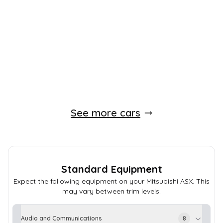
80,000 Miles
1.6 L
115 BHP
Manual
Petrol
Whatsapp
Finance Quote
See more cars
Standard Equipment
Expect the following equipment on your
Mitsubishi
ASX
. This
may vary between trim levels.
Audio and Communications
8