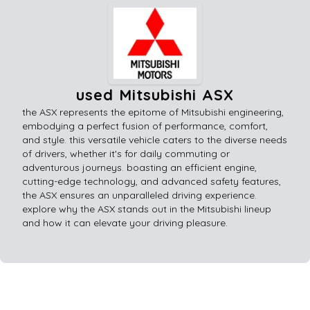
used Mitsubishi ASX
the ASX represents the epitome of Mitsubishi engineering,
embodying a perfect fusion of performance, comfort,
and style. this versatile vehicle caters to the diverse needs
of drivers, whether it's for daily commuting or
adventurous journeys. boasting an efficient engine,
cutting-edge technology, and advanced safety features,
the ASX ensures an unparalleled driving experience.
explore why the ASX stands out in the Mitsubishi lineup
and how it can elevate your driving pleasure.