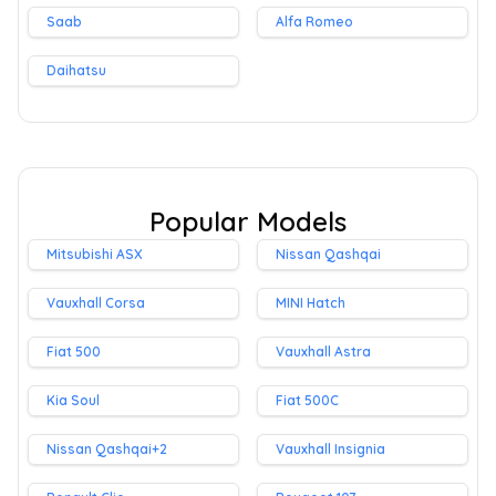
Saab
Alfa Romeo
Daihatsu
Popular Models
Mitsubishi ASX
Nissan Qashqai
Vauxhall Corsa
MINI Hatch
Fiat 500
Vauxhall Astra
Kia Soul
Fiat 500C
Nissan Qashqai+2
Vauxhall Insignia