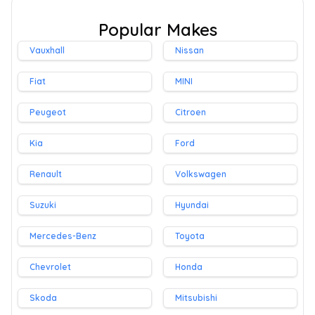
Popular Makes
Vauxhall
Nissan
Fiat
MINI
Peugeot
Citroen
Kia
Ford
Renault
Volkswagen
Suzuki
Hyundai
Mercedes-Benz
Toyota
Chevrolet
Honda
Skoda
Mitsubishi