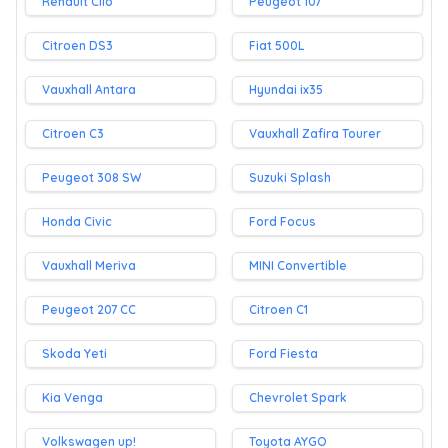
Renault Clio
Peugeot 107
Citroen DS3
Fiat 500L
Vauxhall Antara
Hyundai ix35
Citroen C3
Vauxhall Zafira Tourer
Peugeot 308 SW
Suzuki Splash
Honda Civic
Ford Focus
Vauxhall Meriva
MINI Convertible
Peugeot 207 CC
Citroen C1
Skoda Yeti
Ford Fiesta
Kia Venga
Chevrolet Spark
Volkswagen up!
Toyota AYGO