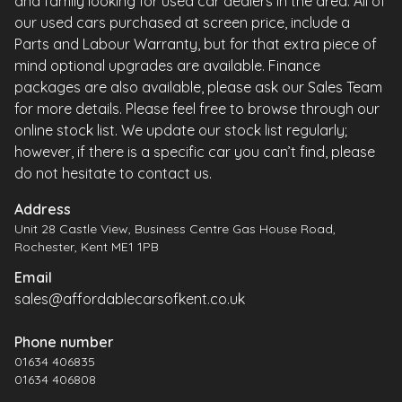
and family looking for used car dealers in the area. All of
our used cars purchased at screen price, include a
Parts and Labour Warranty, but for that extra piece of
mind optional upgrades are available. Finance
packages are also available, please ask our Sales Team
for more details. Please feel free to browse through our
online stock list. We update our stock list regularly;
however, if there is a specific car you can’t find, please
do not hesitate to contact us.
Address
Unit 28 Castle View, Business Centre Gas House Road,
Rochester, Kent ME1 1PB
Email
sales@affordablecarsofkent.co.uk
Phone number
01634 406835
01634 406808