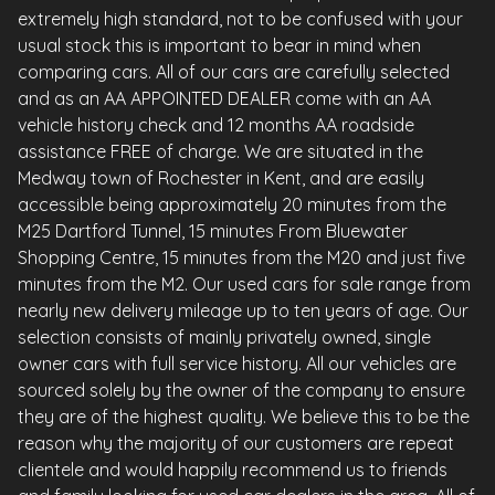
extremely high standard, not to be confused with your
usual stock this is important to bear in mind when
comparing cars. All of our cars are carefully selected
and as an AA APPOINTED DEALER come with an AA
vehicle history check and 12 months AA roadside
assistance FREE of charge. We are situated in the
Medway town of Rochester in Kent, and are easily
accessible being approximately 20 minutes from the
M25 Dartford Tunnel, 15 minutes From Bluewater
Shopping Centre, 15 minutes from the M20 and just five
minutes from the M2. Our used cars for sale range from
nearly new delivery mileage up to ten years of age. Our
selection consists of mainly privately owned, single
owner cars with full service history. All our vehicles are
sourced solely by the owner of the company to ensure
they are of the highest quality. We believe this to be the
reason why the majority of our customers are repeat
clientele and would happily recommend us to friends