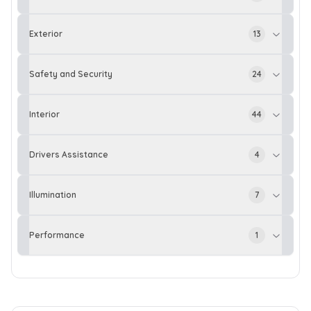
Exterior
13
Safety and Security
24
Interior
44
Drivers Assistance
4
Illumination
7
Performance
1