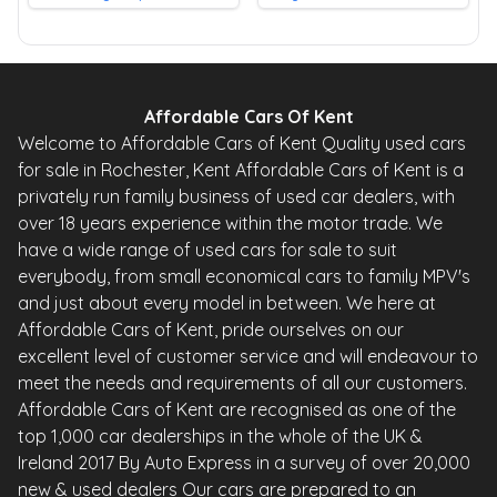
Affordable Cars Of Kent
Welcome to Affordable Cars of Kent Quality used cars
for sale in Rochester, Kent Affordable Cars of Kent is a
privately run family business of used car dealers, with
over 18 years experience within the motor trade. We
have a wide range of used cars for sale to suit
everybody, from small economical cars to family MPV's
and just about every model in between. We here at
Affordable Cars of Kent, pride ourselves on our
excellent level of customer service and will endeavour to
meet the needs and requirements of all our customers.
Affordable Cars of Kent are recognised as one of the
top 1,000 car dealerships in the whole of the UK &
Ireland 2017 By Auto Express in a survey of over 20,000
new & used dealers Our cars are prepared to an