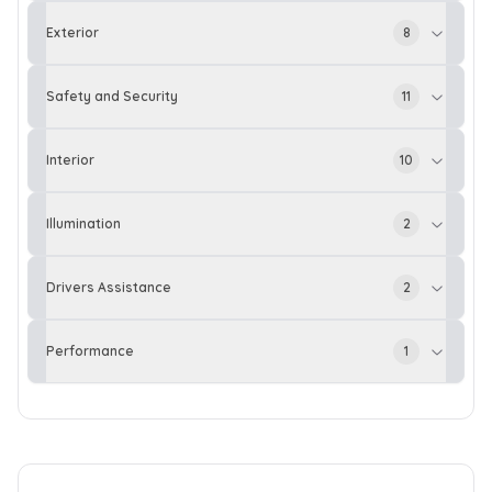
Exterior
8
Safety and Security
11
Interior
10
Illumination
2
Drivers Assistance
2
Performance
1