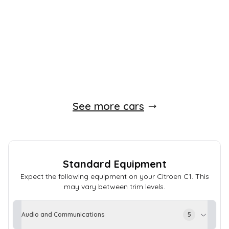
83,000 Miles
Automatic
Petrol
Whatsapp
Finance Quote
See more cars
Standard Equipment
Expect the following equipment on your
Citroen
C1
. This
may vary between trim levels.
Audio and Communications
5