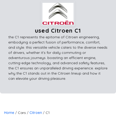
used Citroen C1
the C1 represents the epitome of Citroen engineering,
embodying a perfect fusion of performance, comfort,
and style. this versatile vehicle caters to the diverse needs
of drivers, whether it's for daily commuting or
adventurous journeys. boasting an efficient engine,
cutting-edge technology, and advanced safety features,
the C1 ensures an unparalleled driving experience. explore
why the C1 stands out in the Citroen lineup and how it
can elevate your driving pleasure.
Home
Cars
Citroen
C1