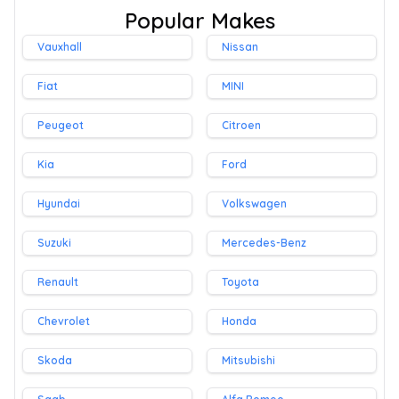
Popular Makes
Vauxhall
Nissan
Fiat
MINI
Peugeot
Citroen
Kia
Ford
Hyundai
Volkswagen
Suzuki
Mercedes-Benz
Renault
Toyota
Chevrolet
Honda
Skoda
Mitsubishi