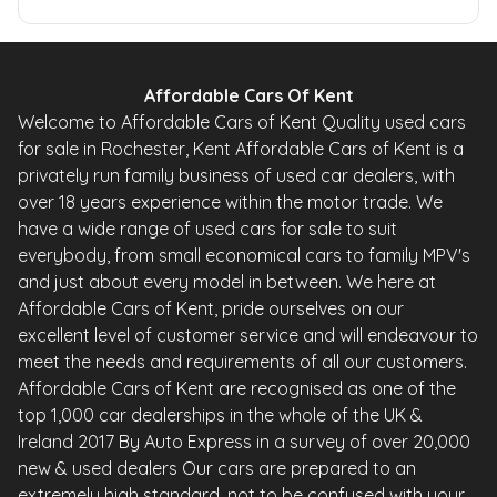
Affordable Cars Of Kent
Welcome to Affordable Cars of Kent Quality used cars
for sale in Rochester, Kent Affordable Cars of Kent is a
privately run family business of used car dealers, with
over 18 years experience within the motor trade. We
have a wide range of used cars for sale to suit
everybody, from small economical cars to family MPV's
and just about every model in between. We here at
Affordable Cars of Kent, pride ourselves on our
excellent level of customer service and will endeavour to
meet the needs and requirements of all our customers.
Affordable Cars of Kent are recognised as one of the
top 1,000 car dealerships in the whole of the UK &
Ireland 2017 By Auto Express in a survey of over 20,000
new & used dealers Our cars are prepared to an
extremely high standard, not to be confused with your