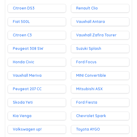
Citroen DS3
Renault Clio
Fiat 500L
Vauxhall Antara
Citroen C3
Vauxhall Zafira Tourer
Peugeot 308 SW
Suzuki Splash
Honda Civic
Ford Focus
Vauxhall Meriva
MINI Convertible
Peugeot 207 CC
Mitsubishi ASX
Skoda Yeti
Ford Fiesta
Kia Venga
Chevrolet Spark
Volkswagen up!
Toyota AYGO