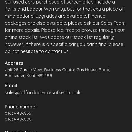
our used cars purchased at screen price, include a
Parts and Labour Warranty, but for that extra piece of
mind optional upgrades are available. Finance
packages are also available, please ask our Sales Team
for more details. Please feel free to browse through our
online stock list. We update our stock list regularly;
however, if there is a specific car you can’t find, please
do not hesitate to contact us.
Address
Unit 28 Castle View, Business Centre Gas House Road,
Rochester, Kent ME1 1PB
Email
sales@affordablecarsofkent.co.uk
Phone number
01634 406835
01634 406808