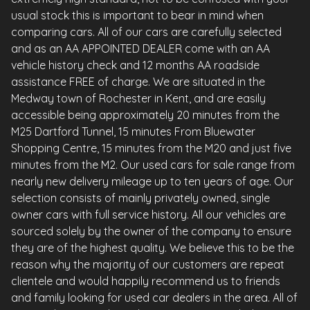
usual stock this is important to bear in mind when
comparing cars. All of our cars are carefully selected
and as an AA APPOINTED DEALER come with an AA
vehicle history check and 12 months AA roadside
assistance FREE of charge. We are situated in the
Medway town of Rochester in Kent, and are easily
accessible being approximately 20 minutes from the
M25 Dartford Tunnel, 15 minutes From Bluewater
Shopping Centre, 15 minutes from the M20 and just five
minutes from the M2. Our used cars for sale range from
nearly new delivery mileage up to ten years of age. Our
selection consists of mainly privately owned, single
owner cars with full service history. All our vehicles are
sourced solely by the owner of the company to ensure
they are of the highest quality. We believe this to be the
reason why the majority of our customers are repeat
clientele and would happily recommend us to friends
and family looking for used car dealers in the area. All of