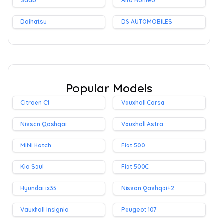
Saab
Alfa Romeo
Daihatsu
DS AUTOMOBILES
Popular Models
Citroen C1
Vauxhall Corsa
Nissan Qashqai
Vauxhall Astra
MINI Hatch
Fiat 500
Kia Soul
Fiat 500C
Hyundai ix35
Nissan Qashqai+2
Vauxhall Insignia
Peugeot 107