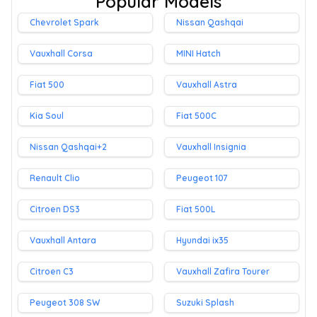
Popular Models
Chevrolet Spark
Nissan Qashqai
Vauxhall Corsa
MINI Hatch
Fiat 500
Vauxhall Astra
Kia Soul
Fiat 500C
Nissan Qashqai+2
Vauxhall Insignia
Renault Clio
Peugeot 107
Citroen DS3
Fiat 500L
Vauxhall Antara
Hyundai ix35
Citroen C3
Vauxhall Zafira Tourer
Peugeot 308 SW
Suzuki Splash