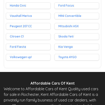
Honda Civic
Ford Focus
Vauxhall Meriva
MINI Convertible
Peugeot 207 CC
Mitsubishi ASX
Citroen C1
Skoda Yeti
Ford Fiesta
Kia Venga
Volkswagen up!
Toyota AYGO
Affordable Cars Of Kent
Welcome to Affordable Cars of Kent Quality used cars
for sale in Rochester, Kent Affordable Cars of Kent is a
privately run family business of used car dealers, with