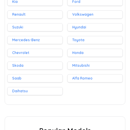
Kia
Ford
Renault
Volkswagen
Suzuki
Hyundai
Mercedes-Benz
Toyota
Chevrolet
Honda
Skoda
Mitsubishi
Saab
Alfa Romeo
Daihatsu