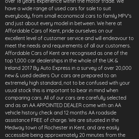
over 18 years experience within the motor trade. We
have a wide range of used cars for sale to suit
everybody, from small economical cars to family MPV's
and just about every model in between. We here at
Affordable Cars of Kent, pride ourselves on our
excellent level of customer service and will endeavour to
meet the needs and requirements of all our customers.
Affordable Cars of Kent are recognised as one of the
top 1,000 car dealerships in the whole of the UK &
Ireland 2017 By Auto Express in a survey of over 20,000
new & used dealers Our cars are prepared to an
extremely high standard, not to be confused with your
usual stock this is important to bear in mind when
comparing cars. All of our cars are carefully selected
and as an AA APPOINTED DEALER come with an AA
vehicle history check and 12 months AA roadside
assistance FREE of charge. We are situated in the
Medway town of Rochester in Kent, and are easily
accessible being approximately 20 minutes from the