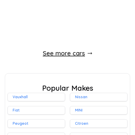
Petrol
0 Owner
Whatsapp
Finance Quote
See more cars
Popular Makes
Vauxhall
Nissan
Fiat
MINI
Peugeot
Citroen