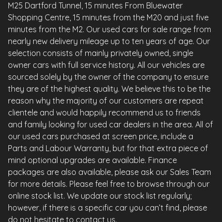
M25 Dartford Tunnel, 15 minutes From Bluewater
Shopping Centre, 15 minutes from the M20 and just five
minutes from the M2. Our used cars for sale range from
nearly new delivery mileage up to ten years of age. Our
selection consists of mainly privately owned, single
owner cars with full service history. All our vehicles are
sourced solely by the owner of the company to ensure
they are of the highest quality. We believe this to be the
reason why the majority of our customers are repeat
clientele and would happily recommend us to friends
and family looking for used car dealers in the area. All of
our used cars purchased at screen price, include a
Parts and Labour Warranty, but for that extra piece of
mind optional upgrades are available. Finance
packages are also available, please ask our Sales Team
for more details. Please feel free to browse through our
online stock list. We update our stock list regularly;
however, if there is a specific car you can’t find, please
do not hesitate to contact us.