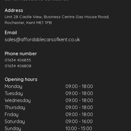
Address
Unit 28 Castle View, Business Centre Gas House Road,
Rochester, Kent ME1 1PB
Email
sales@affordablecarsofkent.co.uk
Phone number
01634 406835
01634 406808
Opening hours
Monday
09:00 - 18:00
Tuesday
09:00 - 18:00
Wednesday
09:00 - 18:00
Thursday
09:00 - 18:00
Friday
09:00 - 18:00
Saturday
09:00 - 16:00
Sunday
10:00 - 15:00