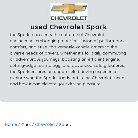
used Chevrolet Spark
the Spark represents the epitome of Chevrolet
engineering, embodying a perfect fusion of performance,
comfort, and style. this versatile vehicle caters to the
diverse needs of drivers, whether it's for daily commuting
or adventurous journeys. boasting an efficient engine,
cutting-edge technology, and advanced safety features,
the Spark ensures an unparalleled driving experience.
explore why the Spark stands out in the Chevrolet lineup
and how it can elevate your driving pleasure.
Home
Cars
Chevrolet
Spark