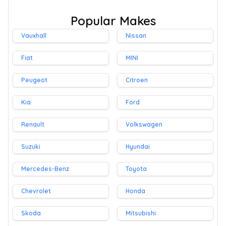
Popular Makes
Vauxhall
Nissan
Fiat
MINI
Peugeot
Citroen
Kia
Ford
Renault
Volkswagen
Suzuki
Hyundai
Mercedes-Benz
Toyota
Chevrolet
Honda
Skoda
Mitsubishi