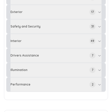
Exterior
17
Safety and Security
31
Interior
49
Drivers Assistance
7
Illumination
7
Performance
2