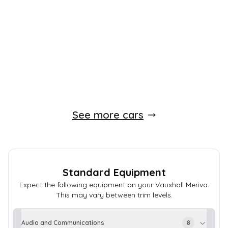
59,000 Miles
1.4 L
118 BHP
Manual
Petrol
Whatsapp
Finance Quote
See more cars
Standard Equipment
Expect the following equipment on your
Vauxhall
Meriva
.
This may vary between trim levels.
Audio and Communications
8