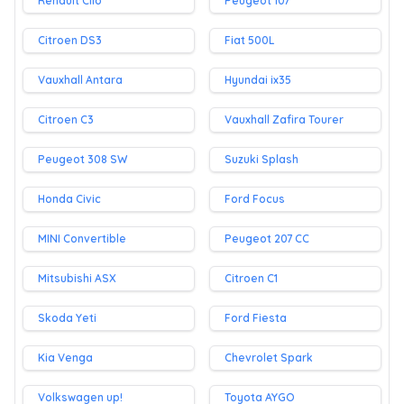
Renault Clio
Peugeot 107
Citroen DS3
Fiat 500L
Vauxhall Antara
Hyundai ix35
Citroen C3
Vauxhall Zafira Tourer
Peugeot 308 SW
Suzuki Splash
Honda Civic
Ford Focus
MINI Convertible
Peugeot 207 CC
Mitsubishi ASX
Citroen C1
Skoda Yeti
Ford Fiesta
Kia Venga
Chevrolet Spark
Volkswagen up!
Toyota AYGO