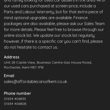
and family looking for used car dealers in the area. All of
our used cars purchased at screen price, include a
Parts and Labour Warranty, but for that extra piece of
mind optional upgrades are available. Finance
packages are also available, please ask our Sales Team
for more details. Please feel free to browse through our
online stock list. We update our stock list regularly;
however, if there is a specific car you can’t find, please
do not hesitate to contact us.
Address
Unit 28 Castle View, Business Centre Gas House Road,
Rochester, Kent ME1 1PB
Email
sales@affordablecarsofkent.co.uk
Phone number
01634 406835
01634 406808