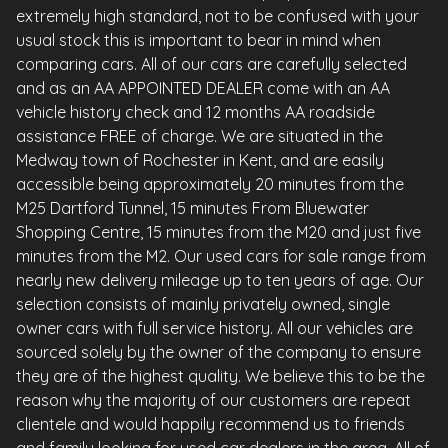
extremely high standard, not to be confused with your
usual stock this is important to bear in mind when
comparing cars. All of our cars are carefully selected
and as an AA APPOINTED DEALER come with an AA
vehicle history check and 12 months AA roadside
assistance FREE of charge. We are situated in the
Medway town of Rochester in Kent, and are easily
accessible being approximately 20 minutes from the
M25 Dartford Tunnel, 15 minutes From Bluewater
Shopping Centre, 15 minutes from the M20 and just five
minutes from the M2. Our used cars for sale range from
nearly new delivery mileage up to ten years of age. Our
selection consists of mainly privately owned, single
owner cars with full service history. All our vehicles are
sourced solely by the owner of the company to ensure
they are of the highest quality. We believe this to be the
reason why the majority of our customers are repeat
clientele and would happily recommend us to friends