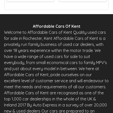
Affordable Cars Of Kent
Welcome to Affordable Cars of Kent Quality used cars
for sale in Rochester, Kent Affordable Cars of Kent is a
privately run family business of used car dealers, with
over 18 years experience within the motor trade. We
have a wide range of used cars for sale to suit
everybody, from small economical cars to family MPV's
and just about every model in between. We here at
Affordable Cars of Kent, pride ourselves on our
excellent level of customer service and will endeavour to
meet the needs and requirements of all our customers.
Affordable Cars of Kent are recognised as one of the
top 1,000 car dealerships in the whole of the UK &
Ireland 2017 By Auto Express in a survey of over 20,000
new & used dealers Our cars are prepared to an