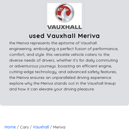
used Vauxhall Meriva
the Meriva represents the epitome of Vauxhall
engineering, embodying a perfect fusion of performance,
comfort, and style. this versatile vehicle caters to the
diverse needs of drivers, whether it's for daily commuting
or adventurous journeys. boasting an efficient engine,
cutting-edge technology, and advanced safety features,
the Meriva ensures an unparalleled driving experience.
explore why the Meriva stands out in the Vauxhall lineup
and how it can elevate your driving pleasure.
Home
Cars
Vauxhall
Meriva