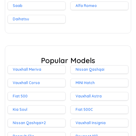
Saab
Alfa Romeo
Daihatsu
Popular Models
Vauxhall Meriva
Nissan Qashqai
Vauxhall Corsa
MINI Hatch
Fiat 500
Vauxhall Astra
Kia Soul
Fiat 500C
Nissan Qashqai+2
Vauxhall Insignia