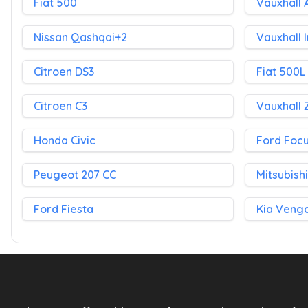
Fiat 500
Vauxhall 
Nissan Qashqai+2
Vauxhall 
Citroen DS3
Fiat 500L
Citroen C3
Vauxhall 
Honda Civic
Ford Foc
Peugeot 207 CC
Mitsubish
Ford Fiesta
Kia Veng