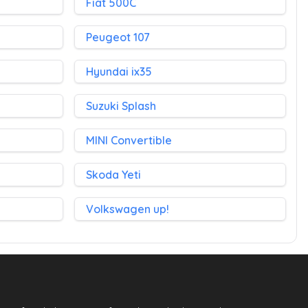
Fiat 500C
Peugeot 107
Hyundai ix35
Suzuki Splash
MINI Convertible
Skoda Yeti
Volkswagen up!