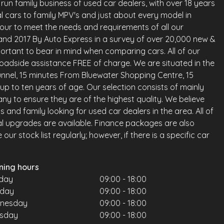
run family business of used car dealers, with over 18 years
l cars to family MPV's and just about every model in
vour to meet the needs and requirements of all our
land 2017 By Auto Express in a survey of over 20,000 new &
ortant to bear in mind when comparing cars. All of our
oadside assistance FREE of charge. We are situated in the
nnel, 15 minutes From Bluewater Shopping Centre, 15
up to ten years of age. Our selection consists of mainly
any to ensure they are of the highest quality. We believe
and family looking for used car dealers in the area. All of
al upgrades are available. Finance packages are also
ur stock list regularly; however, if there is a specific car
ning hours
day
09:00 - 18:00
sday
09:00 - 18:00
nesday
09:00 - 18:00
rsday
09:00 - 18:00