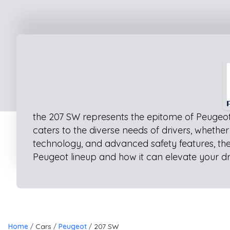
the 207 SW represents the epitome of Peugeot 
caters to the diverse needs of drivers, whethe
technology, and advanced safety features, the
Peugeot lineup and how it can elevate your dr
Home
Cars
Peugeot
207 SW