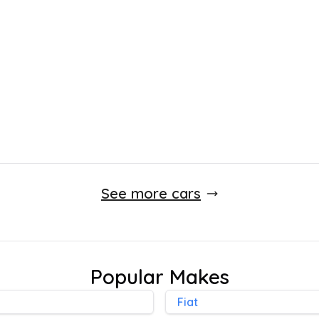
£
2,595
115,000 Miles
Manual
Finance Quote
See more cars
Popular Makes
Fiat