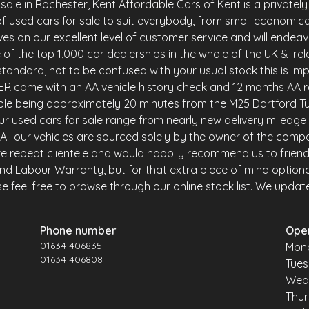
le in Rochester, Kent Affordable Cars of Kent is a privately 
f used cars for sale to suit everybody, from small economica
es on our excellent level of customer service and will endea
of the top 1,000 car dealerships in the whole of the UK & Ire
andard, not to be confused with your usual stock this is imp
R come with an AA vehicle history check and 12 months AA r
ble being approximately 20 minutes from the M25 Dartford Tu
r used cars for sale range from nearly new delivery mileage 
y. All our vehicles are sourced solely by the owner of the comp
e repeat clientele and would happily recommend us to friends 
and Labour Warranty, but for that extra piece of mind option
 feel free to browse through our online stock list. We update o
Phone number
Ope
01634 406835
Mon
01634 406808
Tue
Wed
Thu