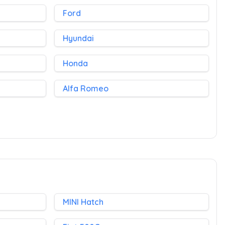
Ford
Hyundai
Honda
Alfa Romeo
MINI Hatch