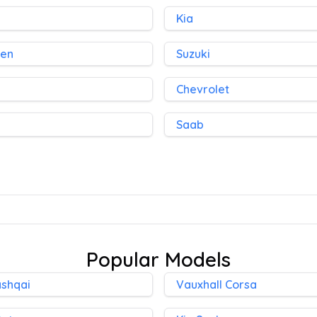
Kia
gen
Suzuki
Chevrolet
Saab
Popular Models
ashqai
Vauxhall Corsa