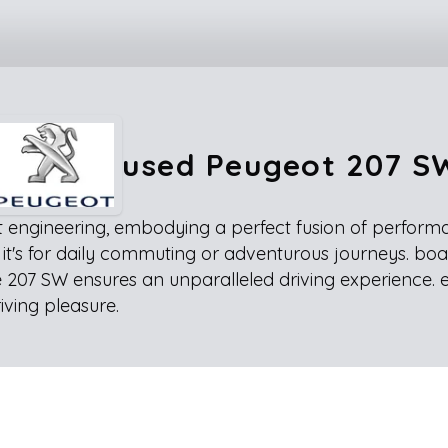
used Peugeot 207 S
engineering, embodying a perfect fusion of performance
r it's for daily commuting or adventurous journeys. boa
 207 SW ensures an unparalleled driving experience. 
iving pleasure.