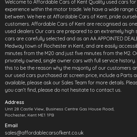
Welcome to Affordable Cars of Kent Quality used cars for sa
experience within the motor trade. We have a wide range o
between. We here at Affordable Cars of Kent, pride ourselv
customers. Affordable Cars of Kent are recognised as one 
used dealers Our cars are prepared to an extremely high st
cars are carefully selected and as an AA APPOINTED DEALE
Medway town of Rochester in Kent, and are easily accessi
minutes from the M20 and just five minutes from the M2. Ou
privately owned, single owner cars with full service histor
this to be the reason why the majority of our customers ar
our used cars purchased at screen price, include a Parts 
available, please ask our Sales Team for more details. Please
you can’t find, please do not hesitate to contact us.
Address
Unit 28 Castle View, Business Centre Gas House Road,
Rochester, Kent ME1 1PB
Email
sales@affordablecarsofkent.co.uk