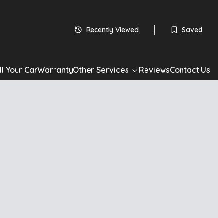
Recently Viewed
Saved
ll Your Car
Warranty
Other Services
Reviews
Contact Us