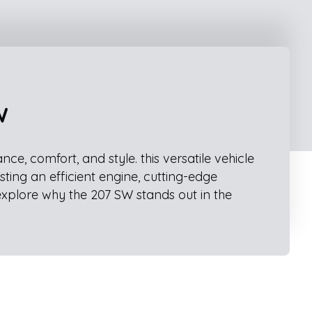
W
, comfort, and style. this versatile vehicle
sting an efficient engine, cutting-edge
explore why the 207 SW stands out in the