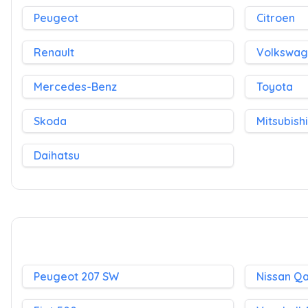
Peugeot
Citroen
Renault
Volkswa
Mercedes-Benz
Toyota
Skoda
Mitsubishi
Daihatsu
Peugeot 207 SW
Nissan Q