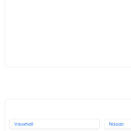
Peugeot 207 SW
1.6 HDi Sport 5dr
2008
Estate
1.6 L
90 BHP
Diesel
Whatsapp
Vauxhall
Nissan