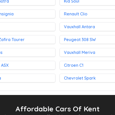
Astra
Kia Soul
Insignia
Renault Clio
Vauxhall Antara
Zafira Tourer
Peugeot 308 SW
us
Vauxhall Meriva
i ASX
Citroen C1
a
Chevrolet Spark
Affordable Cars Of Kent