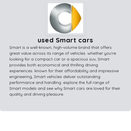
used Smart cars
Smart is a well-known, high-volume brand that offers
great value across its range of vehicles. whether you're
looking for a compact car or a spacious suv, Smart
provides both economical and thrilling driving
experiences. known for their affordability and impressive
engineering, Smart vehicles deliver outstanding
performance and handling. explore the full range of
Smart models and see why Smart cars are loved for their
quality and driving pleasure.