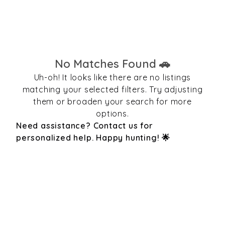
No Matches Found 🚗
Uh-oh! It looks like there are no listings
matching your selected filters. Try adjusting
them or broaden your search for more
options.
Need assistance? Contact us for
personalized help. Happy hunting! 🌟