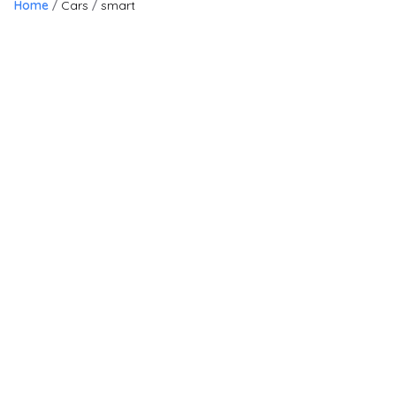
Home
Cars
smart