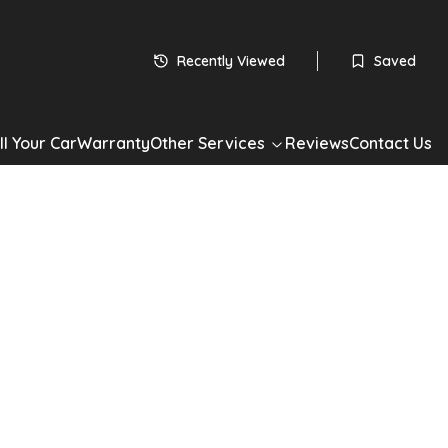
 subject to status
HP
Recently Viewed
Saved
60
monthly payments
Apply for Finance
ll Your Car
Warranty
Other Services
Reviews
Contact Us
*Check your eligibility with no impact on your credit score
Share
n C3
R+ ETG6 Euro 6 (s/s) 5dr
3 1.2 e-VTi VTR+ ETG6 Euro 6 (s/s) 5dr in Silver with 90,000
ic Petrol drivetrain, Hatchback. Well maintained, competitively
ilable now. Book a test drive or apply for finance today.