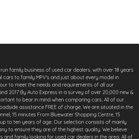
Petrol
Whatsapp
Finance Quote
run family business of used car dealers, with over 18 years
l cars to family MPV's and just about every model in
vour to meet the needs and requirements of all our
land 2017 By Auto Express in a survey of over 20,000 new &
ortant to bear in mind when comparing cars. All of our
oadside assistance FREE of charge. We are situated in the
nnel, 15 minutes From Bluewater Shopping Centre, 15
up to ten years of age. Our selection consists of mainly
any to ensure they are of the highest quality. We believe
and family looking for used car dealers in the area. All of