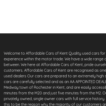
Petrol
0 Owner
Whatsapp
Finance Quote
Welcome to Affordable Cars of Kent Quality used cars for sa
experience within the motor trade. We have a wide range o
between. We here at Affordable Cars of Kent, pride ourselv
customers. Affordable Cars of Kent are recognised as one 
used dealers Our cars are prepared to an extremely high st
cars are carefully selected and as an AA APPOINTED DEALE
Medway town of Rochester in Kent, and are easily accessi
minutes from the M20 and just five minutes from the M2. Ou
privately owned, single owner cars with full service histor
this to be the reason why the majority of our customers ar