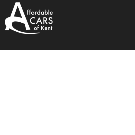
Citroen
C3
1.2 e-VTi VTR+ ETG6 Euro 6 (s/s
2014
Hatchback
Petrol
WhatsApp
Back to results
VN64UXT
Finance Available
1
/
21