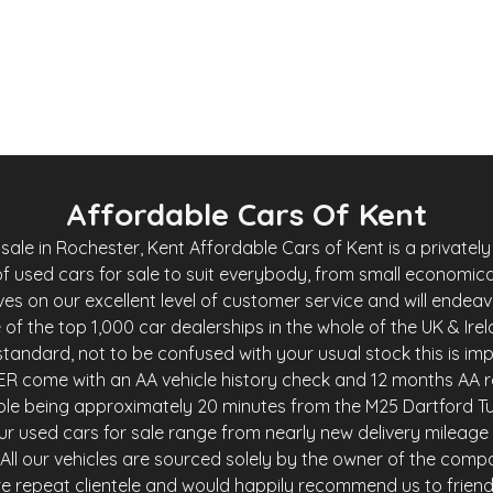
Whatsapp
Finance Quote
Affordable Cars Of Kent
le in Rochester, Kent Affordable Cars of Kent is a privately 
f used cars for sale to suit everybody, from small economica
es on our excellent level of customer service and will endea
of the top 1,000 car dealerships in the whole of the UK & Ire
andard, not to be confused with your usual stock this is imp
R come with an AA vehicle history check and 12 months AA r
ble being approximately 20 minutes from the M25 Dartford Tu
r used cars for sale range from nearly new delivery mileage 
y. All our vehicles are sourced solely by the owner of the comp
e repeat clientele and would happily recommend us to friends 