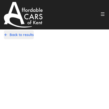
Back to results
L22GDW
Share
Citroen C1 1.0i VTR+ EGS5 Euro 5
5dr
83,000 Miles | Petrol | Automatic
Apply For Finance
Finance Available
1
/
10