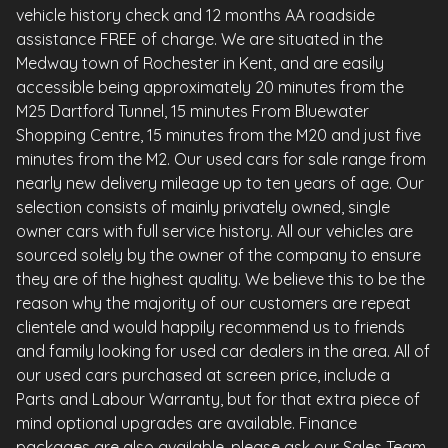
vehicle history check and 12 months AA roadside
assistance FREE of charge. We are situated in the
Medway town of Rochester in Kent, and are easily
accessible being approximately 20 minutes from the
M25 Dartford Tunnel, 15 minutes From Bluewater
Shopping Centre, 15 minutes from the M20 and just five
minutes from the M2. Our used cars for sale range from
nearly new delivery mileage up to ten years of age. Our
selection consists of mainly privately owned, single
owner cars with full service history. All our vehicles are
sourced solely by the owner of the company to ensure
they are of the highest quality. We believe this to be the
reason why the majority of our customers are repeat
clientele and would happily recommend us to friends
and family looking for used car dealers in the area. All of
our used cars purchased at screen price, include a
Parts and Labour Warranty, but for that extra piece of
mind optional upgrades are available. Finance
packages are also available, please ask our Sales Team