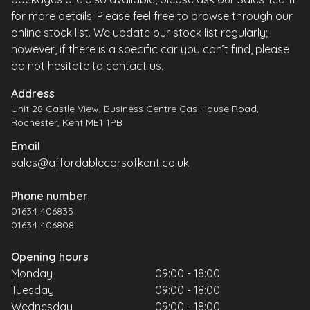
for more details. Please feel free to browse through our
online stock list. We update our stock list regularly;
however, if there is a specific car you can’t find, please
do not hesitate to contact us.
Address
Unit 28 Castle View, Business Centre Gas House Road,
Rochester, Kent ME1 1PB
Email
sales@affordablecarsofkent.co.uk
Phone number
01634 406835
01634 406808
Opening hours
Monday
09:00 - 18:00
Tuesday
09:00 - 18:00
Wednesday
09:00 - 18:00