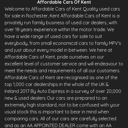
Affordable Cars Of Kent
Welcome to Affordable Cars of Kent Quality used cars
for sale in Rochester, Kent Affordable Cars of Kent is a
privately run family business of used car dealers, with
over 18 years experience within the motor trade. We
have a wide range of used cars for sale to suit
everybody, from small economical cars to family MPV's
and just about every model in between. We here at
Affordable Cars of Kent, pride ourselves on our
excellent level of customer service and will endeavour to
meet the needs and requirements of all our customers.
Affordable Cars of Kent are recognised as one of the
top 1,000 car dealerships in the whole of the UK &
Ireland 2017 By Auto Express in a survey of over 20,000
new & used dealers Our cars are prepared to an
extremely high standard, not to be confused with your
usual stock this is important to bear in mind when
comparing cars. All of our cars are carefully selected
and as an AA APPOINTED DEALER come with an AA