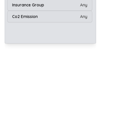
Insurance Group
Any
Co2 Emission
Any
20