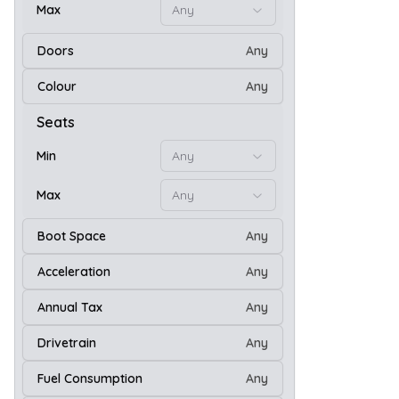
Max
Any
Doors
Any
21
Colour
Any
Seats
Min
Any
Max
Any
Boot Space
Any
Acceleration
Any
Annual Tax
Any
Drivetrain
Any
26
Fuel Consumption
Any