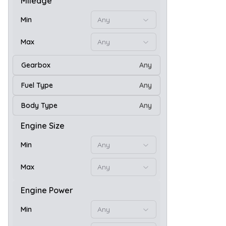
Mileage
Min
Any
Max
Any
Gearbox
Any
Fuel Type
Any
Body Type
Any
20
Engine Size
Min
Any
Max
Any
Engine Power
Min
Any