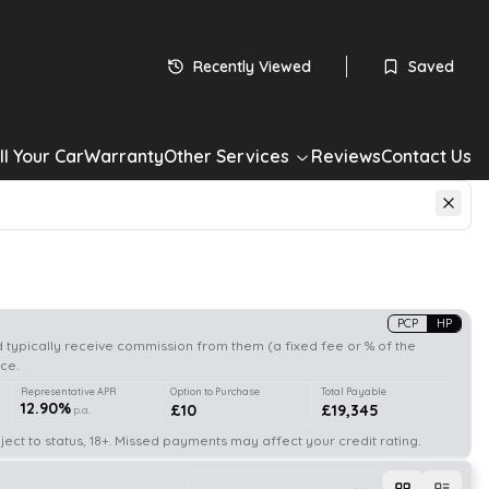
Recently Viewed
Saved
ll Your Car
Warranty
Other Services
Reviews
Contact Us
PCP
HP
 typically receive commission from them (a fixed fee or % of the
ce.
Representative APR
Option to Purchase
Total Payable
12.90%
£10
£19,345
p.a.
ect to status, 18+. Missed payments may affect your credit rating.