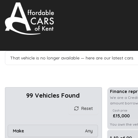
That vehicle is no longer available — here are our latest cars.
Finance rep
99
Vehicles Found
We are a Credit
amount borrowe
Reset
Cash price
£15,000
You own the veh
Make
Any