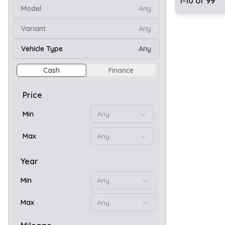
1
-
10
of
99
Model
Any
Variant
Any
10
Vehicle Type
Any
Cash
Finance
Price
Min
Any
Max
Any
Year
Min
Any
10
Max
Any