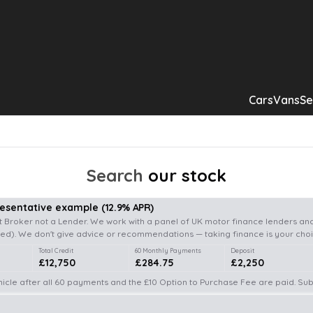
Cars
Vans
Se
Search
our stock
resentative example
(
12.9
% APR)
 Broker not a Lender. We work with a panel of UK motor finance lenders and
d). We don't give advice or recommendations — taking finance is your choi
Total Credit
60 Monthly Payments
Deposit
£12,750
£284.75
£2,250
icle after all 60 payments and the £10 Option to Purchase Fee are paid. Subj