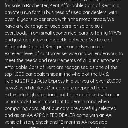
for sale in Rochester, Kent Affordable Cars of Kent is a
privately run family business of used car dealers, with
over 18 years experience within the motor trade. We
have a wide range of used cars for sale to suit
everybody, from small economical cars to family MPV's
and just about every model in between. We here at
Affordable Cars of Kent, pride ourselves on our
excellent level of customer service and will endeavour to
meet the needs and requirements of all our customers.
Affordable Cars of Kent are recognised as one of the
top 1,000 car dealerships in the whole of the UK &
Ireland 2017 By Auto Express in a survey of over 20,000
new & used dealers Our cars are prepared to an
extremely high standard, not to be confused with your
usual stock this is important to bear in mind when
comparing cars. All of our cars are carefully selected
and as an AA APPOINTED DEALER come with an AA
vehicle history check and 12 months AA roadside