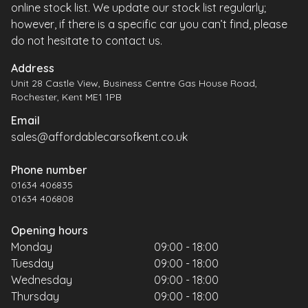
online stock list. We update our stock list regularly;
however, if there is a specific car you can’t find, please
do not hesitate to contact us.
Address
Unit 28 Castle View, Business Centre Gas House Road,
Rochester, Kent ME1 1PB
Email
sales@affordablecarsofkent.co.uk
Phone number
01634 406835
01634 406808
Opening hours
Monday
09:00 - 18:00
Tuesday
09:00 - 18:00
Wednesday
09:00 - 18:00
Thursday
09:00 - 18:00