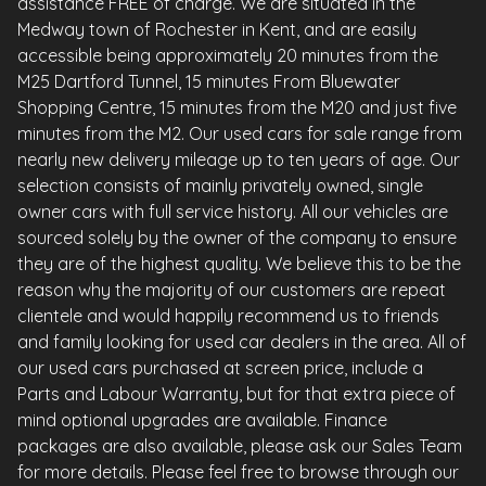
assistance FREE of charge. We are situated in the
Medway town of Rochester in Kent, and are easily
accessible being approximately 20 minutes from the
M25 Dartford Tunnel, 15 minutes From Bluewater
Shopping Centre, 15 minutes from the M20 and just five
minutes from the M2. Our used cars for sale range from
nearly new delivery mileage up to ten years of age. Our
selection consists of mainly privately owned, single
owner cars with full service history. All our vehicles are
sourced solely by the owner of the company to ensure
they are of the highest quality. We believe this to be the
reason why the majority of our customers are repeat
clientele and would happily recommend us to friends
and family looking for used car dealers in the area. All of
our used cars purchased at screen price, include a
Parts and Labour Warranty, but for that extra piece of
mind optional upgrades are available. Finance
packages are also available, please ask our Sales Team
for more details. Please feel free to browse through our