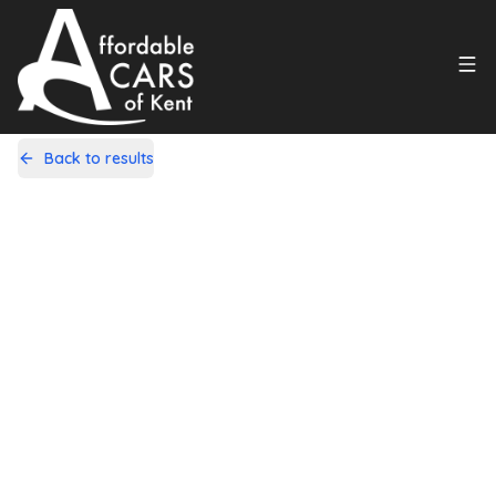
Back to results
DL15VMK
Share
Vauxhall Insignia 1.8 16V Design
Nav Euro 5 5dr
60,000 Miles | Petrol | Manual
Apply For Finance
incl. £
2,358.34
FACTORY OPTIONAL EXTRAS
Finance Available
1
/
21