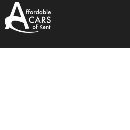
Fiat
500
1.2 Lounge Dualogic Euro 4 3dr
2013
Hatchback
69 BHP
Automatic
WhatsApp
Back to results
GL62UMS
incl. £
130
FACTORY OPTIONAL EXTRAS
Finance Available
1
/
21