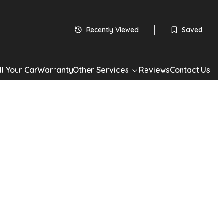
 subject to status
HP
Recently Viewed
Saved
60
monthly payments
Apply for Finance
ll Your Car
Warranty
Other Services
Reviews
Contact Us
*Check your eligibility with no impact on your credit score
Share
00
ualogic Euro 4 3dr
1.2 Lounge Dualogic Euro 4 3dr in Grey with 60,000 miles.
ol drivetrain, Hatchback. Well maintained, competitively priced
now. Book a test drive or apply for finance today.