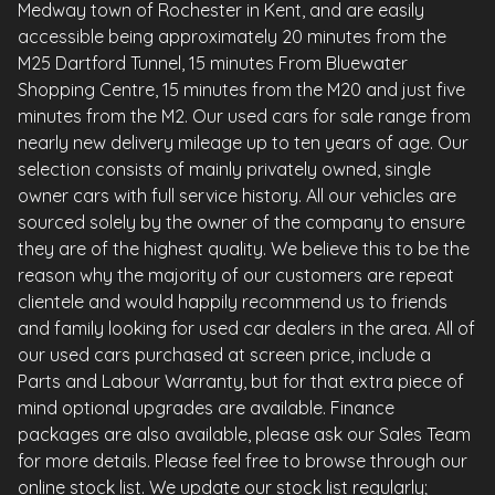
Medway town of Rochester in Kent, and are easily
accessible being approximately 20 minutes from the
M25 Dartford Tunnel, 15 minutes From Bluewater
Shopping Centre, 15 minutes from the M20 and just five
minutes from the M2. Our used cars for sale range from
nearly new delivery mileage up to ten years of age. Our
selection consists of mainly privately owned, single
owner cars with full service history. All our vehicles are
sourced solely by the owner of the company to ensure
they are of the highest quality. We believe this to be the
reason why the majority of our customers are repeat
clientele and would happily recommend us to friends
and family looking for used car dealers in the area. All of
our used cars purchased at screen price, include a
Parts and Labour Warranty, but for that extra piece of
mind optional upgrades are available. Finance
packages are also available, please ask our Sales Team
for more details. Please feel free to browse through our
online stock list. We update our stock list regularly;