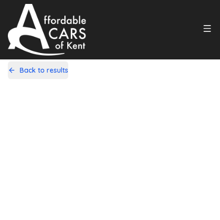
Back to results
LV64ZFA
Share
Fiat 500 1.2 Lounge Dualogic Euro 6
(s/s) 3dr
102,000 Miles | Petrol | Automatic
Apply For Finance
incl. £
575
FACTORY OPTIONAL EXTRAS
Finance Available
1
/
21