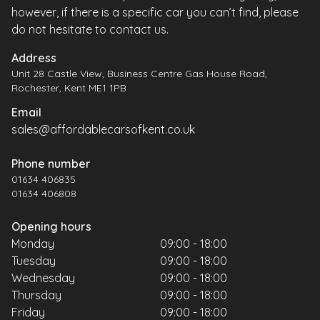
however, if there is a specific car you can’t find, please
do not hesitate to contact us.
Address
Unit 28 Castle View, Business Centre Gas House Road,
Rochester, Kent ME1 1PB
Email
sales@affordablecarsofkent.co.uk
Phone number
01634 406835
01634 406808
Opening hours
Monday
09:00 - 18:00
Tuesday
09:00 - 18:00
Wednesday
09:00 - 18:00
Thursday
09:00 - 18:00
Friday
09:00 - 18:00