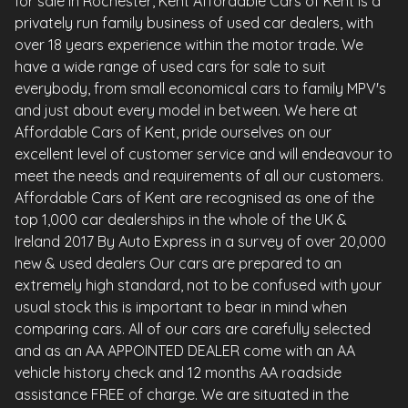
for sale in Rochester, Kent Affordable Cars of Kent is a
privately run family business of used car dealers, with
over 18 years experience within the motor trade. We
have a wide range of used cars for sale to suit
everybody, from small economical cars to family MPV's
and just about every model in between. We here at
Affordable Cars of Kent, pride ourselves on our
excellent level of customer service and will endeavour to
meet the needs and requirements of all our customers.
Affordable Cars of Kent are recognised as one of the
top 1,000 car dealerships in the whole of the UK &
Ireland 2017 By Auto Express in a survey of over 20,000
new & used dealers Our cars are prepared to an
extremely high standard, not to be confused with your
usual stock this is important to bear in mind when
comparing cars. All of our cars are carefully selected
and as an AA APPOINTED DEALER come with an AA
vehicle history check and 12 months AA roadside
assistance FREE of charge. We are situated in the