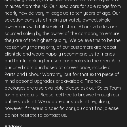
minutes from the M2. Our used cars for sale range from
nearly new delivery mileage up to ten years of age. Our
selection consists of mainly privately owned, single
owner cars with full service history. All our vehicles are
sourced solely by the owner of the company to ensure
they are of the highest quality. We believe this to be the
reason why the majority of our customers are repeat
clientele and would happily recommend us to friends
and family looking for used car dealers in the area. All of
our used cars purchased at screen price, include a
Parts and Labour Warranty, but for that extra piece of
mind optional upgrades are available. Finance
packages are also available, please ask our Sales Team
for more details. Please feel free to browse through our
online stock list. We update our stock list regularly;
however, if there is a specific car you can’t find, please
do not hesitate to contact us.
Address