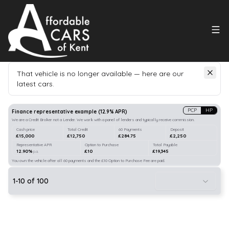
That vehicle is no longer available — here are our
latest cars.
Search
our stock
PCP
HP
Finance representative example
(
12.9
% APR)
We are a Credit Broker not a Lender. We work with a panel of lenders and typically receive commission.
Cash price
Total Credit
60 Payments
Deposit
£15,000
£12,750
£284.75
£2,250
Representative APR
Option to Purchase
Total Payable
12.90%
£10
£19,345
p.a.
You own the vehicle after all 60 payments and the £10 Option to Purchase Fee are paid.
1
-
10
of
100
21