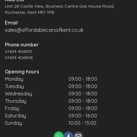
Unit 28 Castle View, Business Centre Gas House Road,
Rochester, Kent ME1 1PB
Email
sales@affordablecarsofkent.co.uk
Phone number
01634 406835
01634 406808
Opening hours
Monday
09:00 - 18:00
Tuesday
09:00 - 18:00
Wednesday
09:00 - 18:00
Thursday
09:00 - 18:00
Friday
09:00 - 18:00
Saturday
09:00 - 16:00
Sunday
10:00 - 15:00