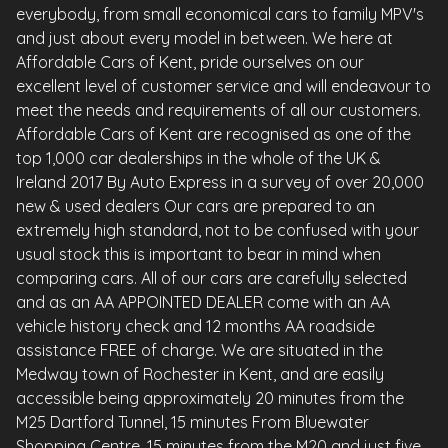
everybody, from small economical cars to family MPV's
and just about every model in between. We here at
Affordable Cars of Kent, pride ourselves on our
excellent level of customer service and will endeavour to
meet the needs and requirements of all our customers.
Affordable Cars of Kent are recognised as one of the
top 1,000 car dealerships in the whole of the UK &
Ireland 2017 By Auto Express in a survey of over 20,000
new & used dealers Our cars are prepared to an
extremely high standard, not to be confused with your
usual stock this is important to bear in mind when
comparing cars. All of our cars are carefully selected
and as an AA APPOINTED DEALER come with an AA
vehicle history check and 12 months AA roadside
assistance FREE of charge. We are situated in the
Medway town of Rochester in Kent, and are easily
accessible being approximately 20 minutes from the
M25 Dartford Tunnel, 15 minutes From Bluewater
Shopping Centre, 15 minutes from the M20 and just five