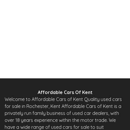
2010
Hatchback
20,000 Miles
1.0 L
67 BHP
Automatic
Petrol
0 Owner
Whatsapp
Finance Quote
Affordable Cars Of Kent
Welcome to Affordable Cars of Kent Quality used cars
for sale in Rochester, Kent Affordable Cars of Kent is a
privately run family business of used car dealers, with
over 18 years experience within the motor trade. We
have a wide range of used cars for sale to suit