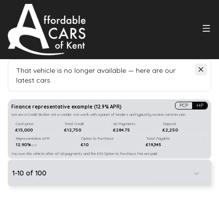
That vehicle is no longer available — here are our
latest cars.
Search
our stock
PCP
HP
Finance representative example
(
12.9
% APR)
We are a Credit Broker not a Lender. We work with a panel of lenders and typically receive commission.
Cash price
Total Credit
60 Payments
Deposit
£15,000
£12,750
£284.75
£2,250
Representative APR
Option to Purchase
Total Payable
12.90%
£10
£19,345
p.a.
You own the vehicle after all 60 payments and the £10 Option to Purchase Fee are paid.
1
-
10
of
100
21