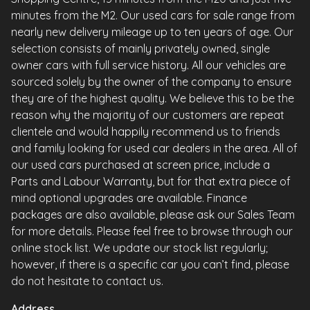
minutes from the M2. Our used cars for sale range from
nearly new delivery mileage up to ten years of age. Our
selection consists of mainly privately owned, single
owner cars with full service history. All our vehicles are
sourced solely by the owner of the company to ensure
they are of the highest quality. We believe this to be the
reason why the majority of our customers are repeat
clientele and would happily recommend us to friends
and family looking for used car dealers in the area. All of
our used cars purchased at screen price, include a
Parts and Labour Warranty, but for that extra piece of
mind optional upgrades are available. Finance
packages are also available, please ask our Sales Team
for more details. Please feel free to browse through our
online stock list. We update our stock list regularly;
however, if there is a specific car you can’t find, please
do not hesitate to contact us.
Address