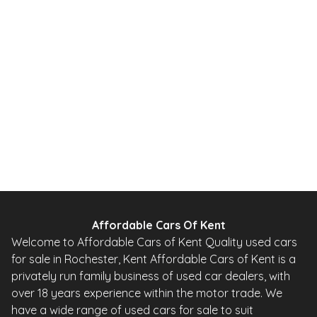
2010
Hatchback
20,000 Miles
1.0 L
67 BHP
Automatic
Petrol
0 Owner
Whatsapp
Finance Quote
Affordable Cars Of Kent
Welcome to Affordable Cars of Kent Quality used cars
for sale in Rochester, Kent Affordable Cars of Kent is a
privately run family business of used car dealers, with
over 18 years experience within the motor trade. We
have a wide range of used cars for sale to suit