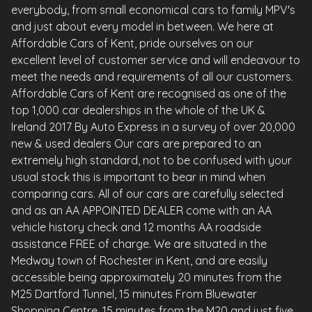
everybody, from small economical cars to family MPV's
and just about every model in between. We here at
Affordable Cars of Kent, pride ourselves on our
excellent level of customer service and will endeavour to
meet the needs and requirements of all our customers.
Affordable Cars of Kent are recognised as one of the
top 1,000 car dealerships in the whole of the UK &
Ireland 2017 By Auto Express in a survey of over 20,000
new & used dealers Our cars are prepared to an
extremely high standard, not to be confused with your
usual stock this is important to bear in mind when
comparing cars. All of our cars are carefully selected
and as an AA APPOINTED DEALER come with an AA
vehicle history check and 12 months AA roadside
assistance FREE of charge. We are situated in the
Medway town of Rochester in Kent, and are easily
accessible being approximately 20 minutes from the
M25 Dartford Tunnel, 15 minutes From Bluewater
Shopping Centre, 15 minutes from the M20 and just five