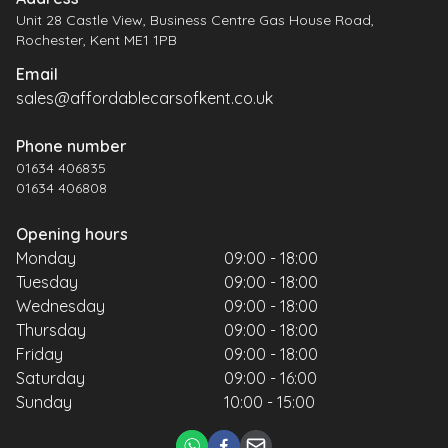
Unit 28 Castle View, Business Centre Gas House Road,
Rochester, Kent ME1 1PB
Email
sales@affordablecarsofkent.co.uk
Phone number
01634 406835
01634 406808
Opening hours
Monday
09:00 - 18:00
Tuesday
09:00 - 18:00
Wednesday
09:00 - 18:00
Thursday
09:00 - 18:00
Friday
09:00 - 18:00
Saturday
09:00 - 16:00
Sunday
10:00 - 15:00