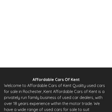
2010
Hatchback
20,000 Miles
1.0 L
67 BHP
Automatic
Petrol
0 Owner
Whatsapp
Finance Quote
Affordable Cars Of Kent
Welcome to Affordable Cars of Kent Quality used cars
for sale in Rochester, Kent Affordable Cars of Kent is a
privately run family business of used car dealers, with
over 18 years experience within the motor trade. We
have a wide range of used cars for sale to suit