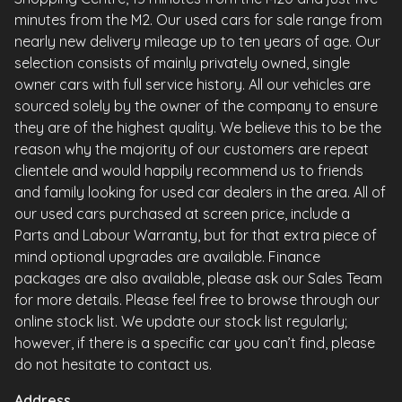
minutes from the M2. Our used cars for sale range from
nearly new delivery mileage up to ten years of age. Our
selection consists of mainly privately owned, single
owner cars with full service history. All our vehicles are
sourced solely by the owner of the company to ensure
they are of the highest quality. We believe this to be the
reason why the majority of our customers are repeat
clientele and would happily recommend us to friends
and family looking for used car dealers in the area. All of
our used cars purchased at screen price, include a
Parts and Labour Warranty, but for that extra piece of
mind optional upgrades are available. Finance
packages are also available, please ask our Sales Team
for more details. Please feel free to browse through our
online stock list. We update our stock list regularly;
however, if there is a specific car you can’t find, please
do not hesitate to contact us.
Address