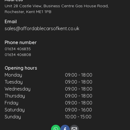
Unit 28 Castle View, Business Centre Gas House Road,
Rochester, Kent ME1 1PB
Email
sales@affordablecarsofkent.co.uk
Phone number
01634 406835
01634 406808
Opening hours
Monday
09:00 - 18:00
Tuesday
09:00 - 18:00
Wednesday
09:00 - 18:00
Thursday
09:00 - 18:00
Friday
09:00 - 18:00
Saturday
09:00 - 16:00
Sunday
10:00 - 15:00