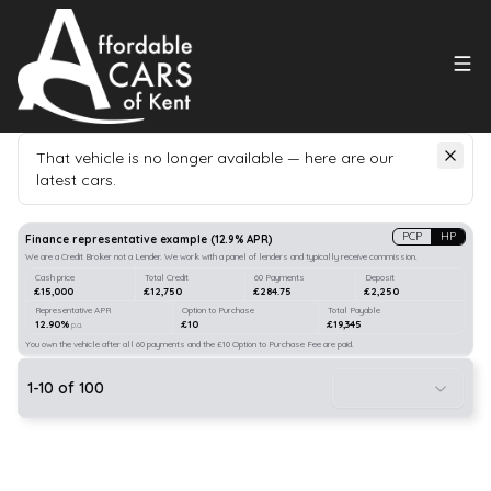
That vehicle is no longer available — here are our
latest cars.
Search
our stock
PCP
HP
Finance representative example
(
12.9
% APR)
We are a Credit Broker not a Lender. We work with a panel of lenders and typically receive commission.
Cash price
Total Credit
60 Payments
Deposit
£15,000
£12,750
£284.75
£2,250
Representative APR
Option to Purchase
Total Payable
12.90%
£10
£19,345
p.a.
You own the vehicle after all 60 payments and the £10 Option to Purchase Fee are paid.
1
-
10
of
100
21