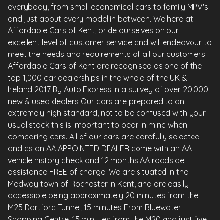
everybody, from small economical cars to family MPV's
and just about every model in between. We here at
Affordable Cars of Kent, pride ourselves on our
excellent level of customer service and will endeavour to
meet the needs and requirements of all our customers.
Affordable Cars of Kent are recognised as one of the
top 1,000 car dealerships in the whole of the UK &
Ireland 2017 By Auto Express in a survey of over 20,000
new & used dealers Our cars are prepared to an
extremely high standard, not to be confused with your
usual stock this is important to bear in mind when
comparing cars. All of our cars are carefully selected
and as an AA APPOINTED DEALER come with an AA
vehicle history check and 12 months AA roadside
assistance FREE of charge. We are situated in the
Medway town of Rochester in Kent, and are easily
accessible being approximately 20 minutes from the
M25 Dartford Tunnel, 15 minutes From Bluewater
Shopping Centre, 15 minutes from the M20 and just five