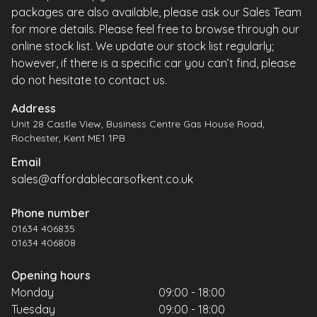
packages are also available, please ask our Sales Team
for more details. Please feel free to browse through our
online stock list. We update our stock list regularly;
however, if there is a specific car you can’t find, please
do not hesitate to contact us.
Address
Unit 28 Castle View, Business Centre Gas House Road,
Rochester, Kent ME1 1PB
Email
sales@affordablecarsofkent.co.uk
Phone number
01634 406835
01634 406808
Opening hours
Monday
09:00 - 18:00
Tuesday
09:00 - 18:00