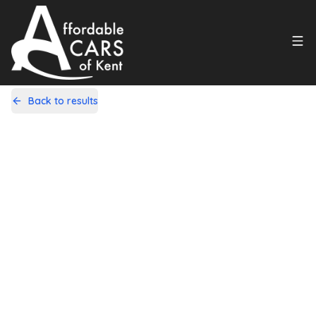
Back to results
RE14XBP
Share
Vauxhall Astra 1.6 Elite Sports
Tourer Auto Euro 5 5dr
72,000 Miles | Petrol | Automatic
Apply For Finance
Finance Available
1
/
20