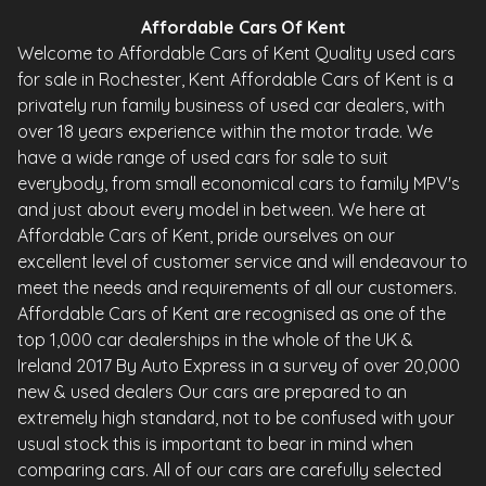
Affordable Cars Of Kent
Welcome to Affordable Cars of Kent Quality used cars
for sale in Rochester, Kent Affordable Cars of Kent is a
privately run family business of used car dealers, with
over 18 years experience within the motor trade. We
have a wide range of used cars for sale to suit
everybody, from small economical cars to family MPV's
and just about every model in between. We here at
Affordable Cars of Kent, pride ourselves on our
excellent level of customer service and will endeavour to
meet the needs and requirements of all our customers.
Affordable Cars of Kent are recognised as one of the
top 1,000 car dealerships in the whole of the UK &
Ireland 2017 By Auto Express in a survey of over 20,000
new & used dealers Our cars are prepared to an
extremely high standard, not to be confused with your
usual stock this is important to bear in mind when
comparing cars. All of our cars are carefully selected