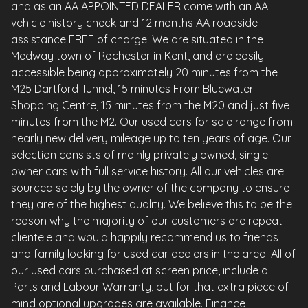
and as an AA APPOINTED DEALER come with an AA
vehicle history check and 12 months AA roadside
assistance FREE of charge. We are situated in the
Medway town of Rochester in Kent, and are easily
accessible being approximately 20 minutes from the
M25 Dartford Tunnel, 15 minutes From Bluewater
Shopping Centre, 15 minutes from the M20 and just five
minutes from the M2. Our used cars for sale range from
nearly new delivery mileage up to ten years of age. Our
selection consists of mainly privately owned, single
owner cars with full service history. All our vehicles are
sourced solely by the owner of the company to ensure
they are of the highest quality. We believe this to be the
reason why the majority of our customers are repeat
clientele and would happily recommend us to friends
and family looking for used car dealers in the area. All of
our used cars purchased at screen price, include a
Parts and Labour Warranty, but for that extra piece of
mind optional upgrades are available. Finance