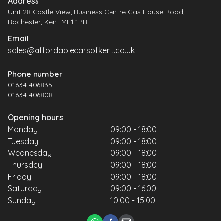
Address
Unit 28 Castle View, Business Centre Gas House Road,
Rochester, Kent ME1 1PB
Email
sales@affordablecarsofkent.co.uk
Phone number
01634 406835
01634 406808
Opening hours
Monday
09:00 - 18:00
Tuesday
09:00 - 18:00
Wednesday
09:00 - 18:00
Thursday
09:00 - 18:00
Friday
09:00 - 18:00
Saturday
09:00 - 16:00
Sunday
10:00 - 15:00