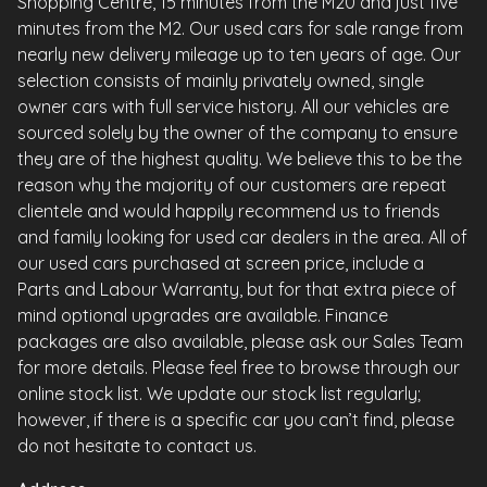
Shopping Centre, 15 minutes from the M20 and just five
minutes from the M2. Our used cars for sale range from
nearly new delivery mileage up to ten years of age. Our
selection consists of mainly privately owned, single
owner cars with full service history. All our vehicles are
sourced solely by the owner of the company to ensure
they are of the highest quality. We believe this to be the
reason why the majority of our customers are repeat
clientele and would happily recommend us to friends
and family looking for used car dealers in the area. All of
our used cars purchased at screen price, include a
Parts and Labour Warranty, but for that extra piece of
mind optional upgrades are available. Finance
packages are also available, please ask our Sales Team
for more details. Please feel free to browse through our
online stock list. We update our stock list regularly;
however, if there is a specific car you can’t find, please
do not hesitate to contact us.