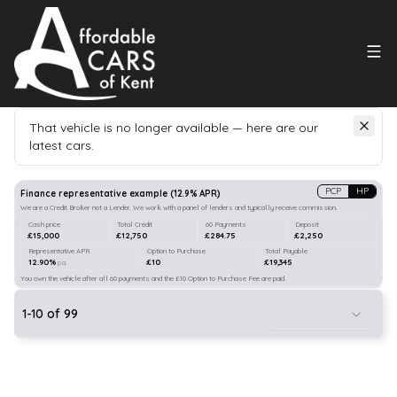
That vehicle is no longer available — here are our
latest cars.
Search
our stock
PCP
HP
Finance representative example
(
12.9
% APR)
We are a Credit Broker not a Lender. We work with a panel of lenders and typically receive commission.
Cash price
Total Credit
60 Payments
Deposit
£15,000
£12,750
£284.75
£2,250
Representative APR
Option to Purchase
Total Payable
12.90%
£10
£19,345
p.a.
You own the vehicle after all 60 payments and the £10 Option to Purchase Fee are paid.
1
-
10
of
99
10