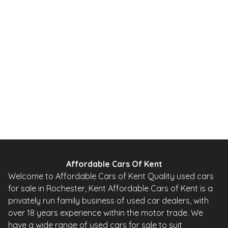
1.0 12V Urban Hatchback 5dr Petrol 2 Tronic Euro 5 (68 ps)
2010
Hatchback
20,000 Miles
1.0 L
67 BHP
Automatic
Petrol
0 Owner
Whatsapp
Finance Quote
Affordable Cars Of Kent
Welcome to Affordable Cars of Kent Quality used cars
for sale in Rochester, Kent Affordable Cars of Kent is a
privately run family business of used car dealers, with
over 18 years experience within the motor trade. We
have a wide range of used cars for sale to suit