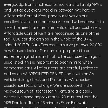
everybody, from small economical cars to family MPV's
and just about every model in between. We here at
Affordable Cars of Kent, pride ourselves on our
excellent level of customer service and will endeavour to
meet the needs and requirements of all our customers.
Affordable Cars of Kent are recognised as one of the
top 1,000 car dealerships in the whole of the UK &
Ireland 2017 By Auto Express in a survey of over 20,000
new & used dealers Our cars are prepared to an
extremely high standard, not to be confused with your
usual stock this is important to bear in mind when
comparing cars. All of our cars are carefully selected
and as an AA APPOINTED DEALER come with an AA
vehicle history check and 12 months AA roadside
assistance FREE of charge. We are situated in the
Medway town of Rochester in Kent, and are easily
accessible being approximately 20 minutes from the
M25 Dartford Tunnel, 15 minutes From Bluewater