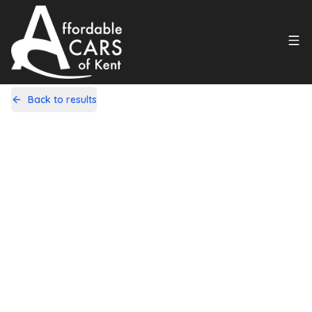
Back to results
CV13TCU
Share
Fiat 500C 1.2 Colour Therapy
Dualogic Euro 5 2dr
92,000 Miles | Petrol | Automatic
Apply For Finance
Finance Available
1
/
20