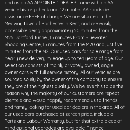
and as an AA APPOINTED DEALER come with an AA
vehicle history check and 12 months AA roadside
assistance FREE of charge. We are situated in the
Medway town of Rochester in Kent, and are easily
accessible being approximately 20 minutes from the
M25 Dartford Tunnel, 15 minutes From Bluewater
Shopping Centre, 15 minutes from the M20 and just five
minutes from the M2. Our used cars for sale range from
nearly new delivery mileage up to ten years of age. Our
selection consists of mainly privately owned, single
owner cars with full service history. All our vehicles are
sourced solely by the owner of the company to ensure
they are of the highest quality. We believe this to be the
reason why the majority of our customers are repeat
clientele and would happily recommend us to friends
and family looking for used car dealers in the area. All of
our used cars purchased at screen price, include a
Parts and Labour Warranty, but for that extra piece of
mind optional upgrades are available. Finance