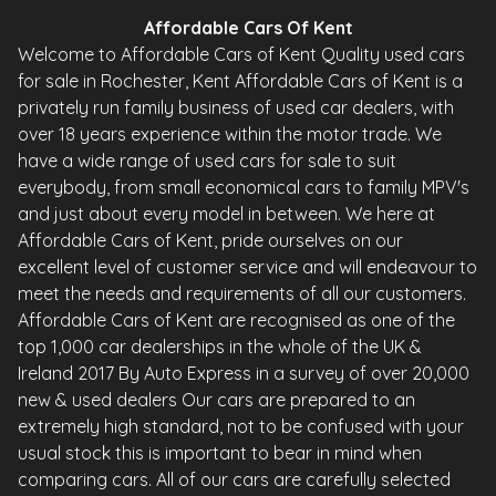
Affordable Cars Of Kent
Welcome to Affordable Cars of Kent Quality used cars
for sale in Rochester, Kent Affordable Cars of Kent is a
privately run family business of used car dealers, with
over 18 years experience within the motor trade. We
have a wide range of used cars for sale to suit
everybody, from small economical cars to family MPV's
and just about every model in between. We here at
Affordable Cars of Kent, pride ourselves on our
excellent level of customer service and will endeavour to
meet the needs and requirements of all our customers.
Affordable Cars of Kent are recognised as one of the
top 1,000 car dealerships in the whole of the UK &
Ireland 2017 By Auto Express in a survey of over 20,000
new & used dealers Our cars are prepared to an
extremely high standard, not to be confused with your
usual stock this is important to bear in mind when
comparing cars. All of our cars are carefully selected