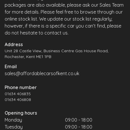
packages are also available, please ask our Sales Team
for more details. Please feel free to browse through our
online stock list. We update our stock list regularly;
however, if there is a specific car you can’t find, please
do not hesitate to contact us.
Address
Unit 28 Castle View, Business Centre Gas House Road,
Rochester, Kent ME1 1PB
Email
sales@affordablecarsofkent.co.uk
Phone number
01634 406835
01634 406808
Opening hours
Monday
09:00 - 18:00
Tuesday
09:00 - 18:00