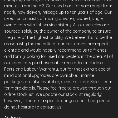
minutes from the M2. Our used cars for sale range from
nearly new delivery mileage up to ten years of age. Our
selection consists of mainly privately owned, single
owner cars with full service history. All our vehicles are
sourced solely by the owner of the company to ensure
they are of the highest quality. We believe this to be the
reason why the majority of our customers are repeat
clientele and would happily recommend us to friends
and family looking for used car dealers in the area. All of
our used cars purchased at screen price, include a
Parts and Labour Warranty, but for that extra piece of
mind optional upgrades are available. Finance
packages are also available, please ask our Sales Team
for more details. Please feel free to browse through our
online stock list. We update our stock list regularly;
however, if there is a specific car you can’t find, please
do not hesitate to contact us.
Address