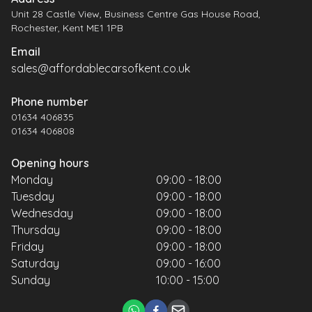
Unit 28 Castle View, Business Centre Gas House Road,
Rochester, Kent ME1 1PB
Email
sales@affordablecarsofkent.co.uk
Phone number
01634 406835
01634 406808
Opening hours
Monday
09:00 - 18:00
Tuesday
09:00 - 18:00
Wednesday
09:00 - 18:00
Thursday
09:00 - 18:00
Friday
09:00 - 18:00
Saturday
09:00 - 16:00
Sunday
10:00 - 15:00