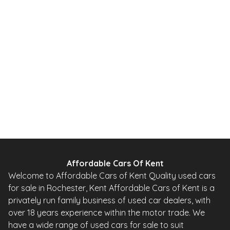
2013
SUV
65,000 Miles
2.0 L
138 BHP
Automatic
Petrol
Whatsapp
Finance Quote
Affordable Cars Of Kent
Welcome to Affordable Cars of Kent Quality used cars
for sale in Rochester, Kent Affordable Cars of Kent is a
privately run family business of used car dealers, with
over 18 years experience within the motor trade. We
have a wide range of used cars for sale to suit