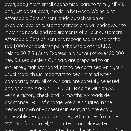
everybody, from small economical cars to family MPV's
and just about every model in between. We here at
Affordable Cars of Kent, pride ourselves on our
excellent level of customer service and will endeavour to
meet the needs and requirements of all our customers.
Affordable Cars of Kent are recognised as one of the
top 1,000 car dealerships in the whole of the UK &
Ireland 2017 By Auto Express in a survey of over 20,000
new & used dealers Our cars are prepared to an
extremely high standard, not to be confused with your
usual stock this is important to bear in mind when
comparing cars. All of our cars are carefully selected
and as an AA APPOINTED DEALER come with an AA
vehicle history check and 12 months AA roadside
assistance FREE of charge. We are situated in the
Medway town of Rochester in Kent, and are easily
accessible being approximately 20 minutes from the
M25 Dartford Tunnel, 15 minutes From Bluewater
Shopping Centre, 15 minutes from the M20 and just five