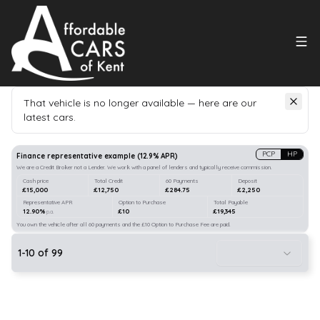
That vehicle is no longer available — here are our
latest cars.
Search
our stock
PCP
HP
Finance representative example
(
12.9
% APR)
We are a Credit Broker not a Lender. We work with a panel of lenders and typically receive commission.
Cash price
Total Credit
60 Payments
Deposit
£15,000
£12,750
£284.75
£2,250
Representative APR
Option to Purchase
Total Payable
12.90%
£10
£19,345
p.a.
You own the vehicle after all 60 payments and the £10 Option to Purchase Fee are paid.
1
-
10
of
99
10