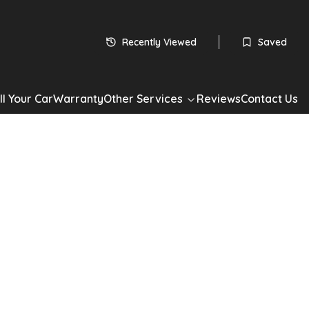
 subject to status
HP
Recently Viewed
Saved
60
monthly payments
Apply for Finance
ll Your Car
Warranty
Other Services
Reviews
Contact Us
*Check your eligibility with no impact on your credit score
Share
ll Insignia
gn Nav Euro 5 5dr
Insignia 1.8 16V Design Nav Euro 5 5dr in Silver with 60,000 miles.
drivetrain, Hatchback. Well maintained, competitively priced
now. Book a test drive or apply for finance today.