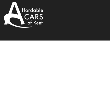
Vauxhall
Insignia
1.8 16V Design Nav Euro 
2015
Hatchback
138 BHP
Manual
WhatsApp
Back to results
DL15VMK
incl. £
2,358.34
FACTORY OPTIONAL EXTRAS
Finance Available
1
/
21