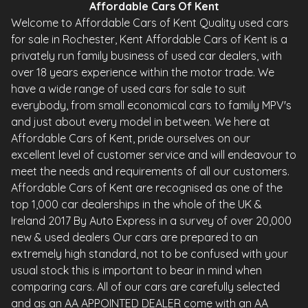
Affordable Cars Of Kent
Welcome to Affordable Cars of Kent Quality used cars
for sale in Rochester, Kent Affordable Cars of Kent is a
privately run family business of used car dealers, with
over 18 years experience within the motor trade. We
have a wide range of used cars for sale to suit
everybody, from small economical cars to family MPV's
and just about every model in between. We here at
Affordable Cars of Kent, pride ourselves on our
excellent level of customer service and will endeavour to
meet the needs and requirements of all our customers.
Affordable Cars of Kent are recognised as one of the
top 1,000 car dealerships in the whole of the UK &
Ireland 2017 By Auto Express in a survey of over 20,000
new & used dealers Our cars are prepared to an
extremely high standard, not to be confused with your
usual stock this is important to bear in mind when
comparing cars. All of our cars are carefully selected
and as an AA APPOINTED DEALER come with an AA