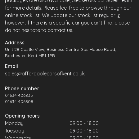
packages are also available, please ask our Sales Team
for more details. Please feel free to browse through our
online stock list. We update our stock list regularly;
however, if there is a specific car you can’t find, please
do not hesitate to contact us.
Address
Unit 28 Castle View, Business Centre Gas House Road,
Rochester, Kent ME1 1PB
Email
sales@affordablecarsofkent.co.uk
Phone number
01634 406835
01634 406808
Opening hours
Monday
09:00 - 18:00
Tuesday
09:00 - 18:00
Wednesday
09:00 - 18:00