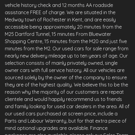
vehicle history check and 12 months AA roadside
assistance FREE of charge. We are situated in the
Medway town of Rochester in Kent, and are easily
accessible being approximately 20 minutes from the
M25 Dartford Tunnel, 15 minutes From Bluewater
Shopping Centre, 15 minutes from the M20 and just five
minutes from the M2. Our used cars for sale range from
nearly new delivery mileage up to ten years of age. Our
selection consists of mainly privately owned, single
owner cars with full service history. All our vehicles are
sourced solely by the owner of the company to ensure
they are of the highest quality. We believe this to be the
reason why the majority of our customers are repeat
clientele and would happily recommend us to friends
and family looking for used car dealers in the area. All of
our used cars purchased at screen price, include a
Parts and Labour Warranty, but for that extra piece of
mind optional upgrades are available. Finance