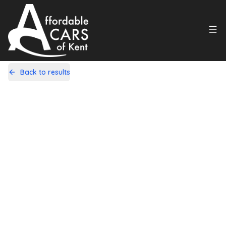
Back to results
GK12WTZ
Share
Vauxhall Corsa 1.4 16V SE Auto
Euro 5 5dr
34,000 Miles | Petrol | Automatic
Apply For Finance
Finance Available
1
/
22