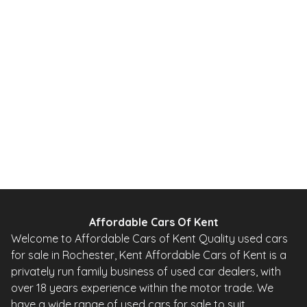
1.2 DIG-T Acenta Premium 2WD Euro 5 (s/s) 5dr
2014
SUV
65,000 Miles
1.2 L
113 BHP
Manual
Petrol
Whatsapp
Finance Quote
Affordable Cars Of Kent
Welcome to Affordable Cars of Kent Quality used cars
for sale in Rochester, Kent Affordable Cars of Kent is a
privately run family business of used car dealers, with
over 18 years experience within the motor trade. We
have a wide range of used cars for sale to suit