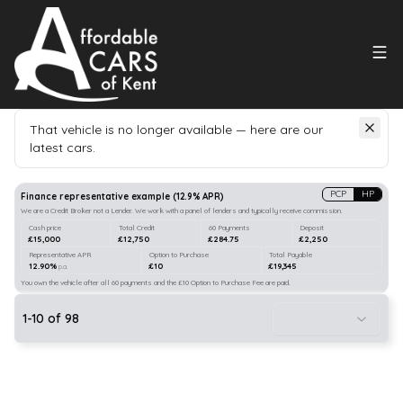
That vehicle is no longer available — here are our
latest cars.
Search
our stock
PCP
HP
Finance representative example
(
12.9
% APR)
We are a Credit Broker not a Lender. We work with a panel of lenders and typically receive commission.
Cash price
Total Credit
60 Payments
Deposit
£15,000
£12,750
£284.75
£2,250
Representative APR
Option to Purchase
Total Payable
12.90%
£10
£19,345
p.a.
You own the vehicle after all 60 payments and the £10 Option to Purchase Fee are paid.
1
-
10
of
98
22