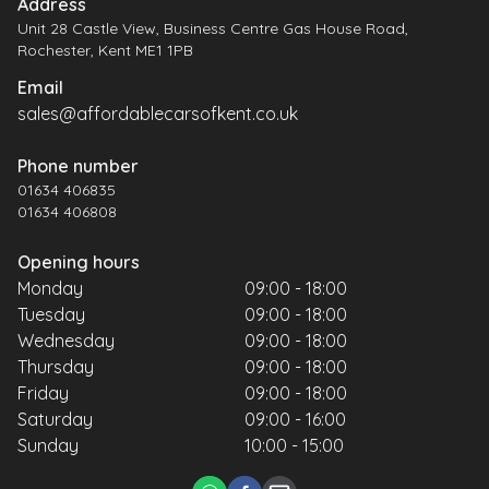
Address
Unit 28 Castle View, Business Centre Gas House Road,
Rochester, Kent ME1 1PB
Email
sales@affordablecarsofkent.co.uk
Phone number
01634 406835
01634 406808
Opening hours
Monday
09:00 - 18:00
Tuesday
09:00 - 18:00
Wednesday
09:00 - 18:00
Thursday
09:00 - 18:00
Friday
09:00 - 18:00
Saturday
09:00 - 16:00
Sunday
10:00 - 15:00