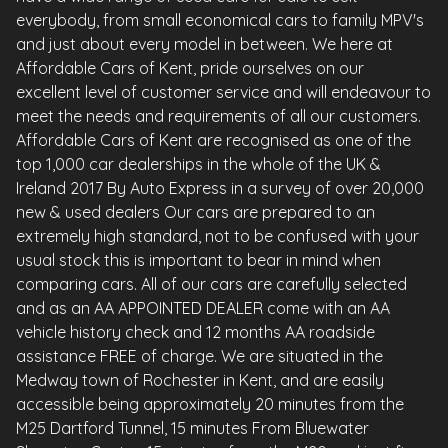
everybody, from small economical cars to family MPV's
and just about every model in between. We here at
Affordable Cars of Kent, pride ourselves on our
excellent level of customer service and will endeavour to
meet the needs and requirements of all our customers.
Affordable Cars of Kent are recognised as one of the
top 1,000 car dealerships in the whole of the UK &
Ireland 2017 By Auto Express in a survey of over 20,000
new & used dealers Our cars are prepared to an
extremely high standard, not to be confused with your
usual stock this is important to bear in mind when
comparing cars. All of our cars are carefully selected
and as an AA APPOINTED DEALER come with an AA
vehicle history check and 12 months AA roadside
assistance FREE of charge. We are situated in the
Medway town of Rochester in Kent, and are easily
accessible being approximately 20 minutes from the
M25 Dartford Tunnel, 15 minutes From Bluewater