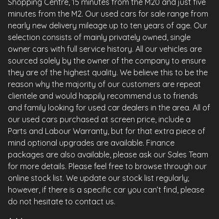
Shopping Centre, 15 minutes from the M20 and just five
minutes from the M2. Our used cars for sale range from
nearly new delivery mileage up to ten years of age. Our
selection consists of mainly privately owned, single
owner cars with full service history. All our vehicles are
sourced solely by the owner of the company to ensure
they are of the highest quality. We believe this to be the
reason why the majority of our customers are repeat
clientele and would happily recommend us to friends
and family looking for used car dealers in the area. All of
our used cars purchased at screen price, include a
Parts and Labour Warranty, but for that extra piece of
mind optional upgrades are available. Finance
packages are also available, please ask our Sales Team
for more details. Please feel free to browse through our
online stock list. We update our stock list regularly;
however, if there is a specific car you can’t find, please
do not hesitate to contact us.