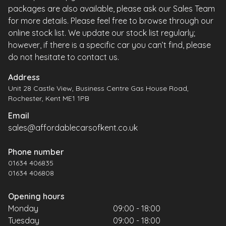
packages are also available, please ask our Sales Team
for more details. Please feel free to browse through our
online stock list. We update our stock list regularly;
however, if there is a specific car you can’t find, please
do not hesitate to contact us.
Address
Unit 28 Castle View, Business Centre Gas House Road,
Rochester, Kent ME1 1PB
Email
sales@affordablecarsofkent.co.uk
Phone number
01634 406835
01634 406808
Opening hours
Monday
09:00 - 18:00
Tuesday
09:00 - 18:00