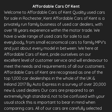
Affordable Cars Of Kent
Welcome to Affordable Cars of Kent Quality used cars
for sale in Rochester, Kent Affordable Cars of Kent is a
privately run family business of used car dealers, with
over 18 years experience within the motor trade. We
have a wide range of used cars for sale to suit
everybody, from small economical cars to family MPV's
and just about every model in between. We here at
Affordable Cars of Kent, pride ourselves on our
excellent level of customer service and will endeavour to
meet the needs and requirements of all our customers.
Affordable Cars of Kent are recognised as one of the
top 1,000 car dealerships in the whole of the UK &
Ireland 2017 By Auto Express in a survey of over 20,000
new & used dealers Our cars are prepared to an
extremely high standard, not to be confused with your
usual stock this is important to bear in mind when
comparing cars. All of our cars are carefully selected