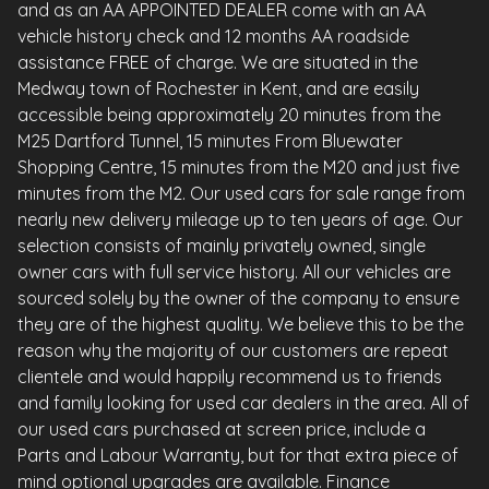
and as an AA APPOINTED DEALER come with an AA
vehicle history check and 12 months AA roadside
assistance FREE of charge. We are situated in the
Medway town of Rochester in Kent, and are easily
accessible being approximately 20 minutes from the
M25 Dartford Tunnel, 15 minutes From Bluewater
Shopping Centre, 15 minutes from the M20 and just five
minutes from the M2. Our used cars for sale range from
nearly new delivery mileage up to ten years of age. Our
selection consists of mainly privately owned, single
owner cars with full service history. All our vehicles are
sourced solely by the owner of the company to ensure
they are of the highest quality. We believe this to be the
reason why the majority of our customers are repeat
clientele and would happily recommend us to friends
and family looking for used car dealers in the area. All of
our used cars purchased at screen price, include a
Parts and Labour Warranty, but for that extra piece of
mind optional upgrades are available. Finance