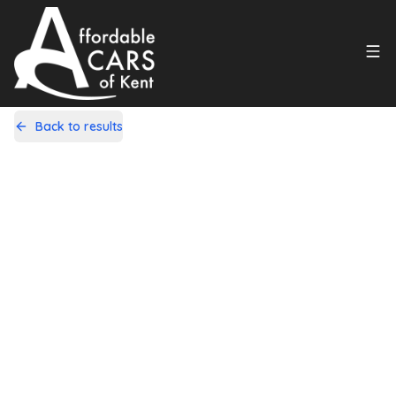
Back to results
LK13WYB
Share
Vauxhall Astra 1.6 16V Sports
Tourer Auto Euro 5 5dr
43,000 Miles | Petrol | Automatic
Apply For Finance
Finance Available
1
/
19