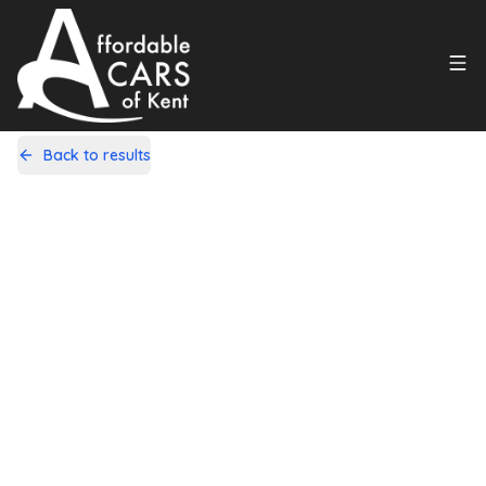
Back to results
PJ59UOK
Share
Suzuki Alto 1.0 12V SZ4 Auto Euro 5
5dr
99,000 Miles | Petrol | Automatic
Apply For Finance
Finance Available
1
/
20