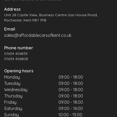
Address
Unit 28 Castle View, Business Centre Gas House Road,
Rochester, Kent ME1 1PB
Email
sales@affordablecarsofkent.co.uk
Phone number
01634 406835
01634 406808
Opening hours
Monday
09:00 - 18:00
Tuesday
09:00 - 18:00
Wednesday
09:00 - 18:00
Thursday
09:00 - 18:00
Friday
09:00 - 18:00
Saturday
09:00 - 16:00
Sunday
10:00 - 15:00