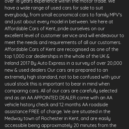
over 18 years experience within the motor trade. We
have a wide range of used cars for sale to suit
everybody, from small economical cars to family MPV's
and just about every model in between. We here at
Affordable Cars of Kent, pride ourselves on our
excellent level of customer service and will endeavour to
meet the needs and requirements of all our customers.
Affordable Cars of Kent are recognised as one of the
top 1,000 car dealerships in the whole of the UK &
Ireland 2017 By Auto Express in a survey of over 20,000
new & used dealers Our cars are prepared to an
extremely high standard, not to be confused with your
usual stock this is important to bear in mind when
comparing cars. All of our cars are carefully selected
and as an AA APPOINTED DEALER come with an AA
vehicle history check and 12 months AA roadside
assistance FREE of charge. We are situated in the
Medway town of Rochester in Kent, and are easily
accessible being approximately 20 minutes from the