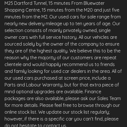
M25 Dartford Tunnel, 15 minutes From Bluewater
Shopping Centre, 15 minutes from the M20 and just five
minutes from the M2. Our used cars for sale range from
nearly new delivery mileage up to ten years of age. Our
selection consists of mainly privately owned, single
owner cars with full service history. All our vehicles are
sourced solely by the owner of the company to ensure
they are of the highest quality. We believe this to be the
reason why the majority of our customers are repeat
clientele and would happily recommend us to friends
and family looking for used car dealers in the area. All of
our used cars purchased at screen price, include a
Parts and Labour Warranty, but for that extra piece of
mind optional upgrades are available. Finance
packages are also available, please ask our Sales Team
for more details. Please feel free to browse through our
online stock list. We update our stock list regularly;
however, if there is a specific car you can’t find, please
do not hesitate to contact us.