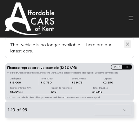
That vehicle is no longer available — here are our
latest cars.
Search
our stock
PCP
HP
Finance representative example
(
12.9
% APR)
We are a Credit Broker not a Lender. We work with a panel of lenders and typically receive commission.
Cash price
Total Credit
60 Payments
Deposit
£15,000
£12,750
£284.75
£2,250
Representative APR
Option to Purchase
Total Payable
12.90%
£10
£19,345
p.a.
You own the vehicle after all 60 payments and the £10 Option to Purchase Fee are paid.
1
-
10
of
99
10