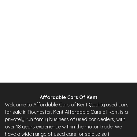
2013
SUV
65,000 Miles
2.0 L
138 BHP
Automatic
Petrol
Whatsapp
Finance Quote
Affordable Cars Of Kent
Welcome to Affordable Cars of Kent Quality used cars
for sale in Rochester, Kent Affordable Cars of Kent is a
privately run family business of used car dealers, with
over 18 years experience within the motor trade. We
have a wide range of used cars for sale to suit