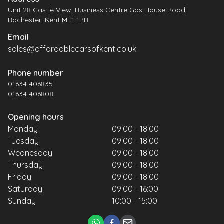
Unit 28 Castle View, Business Centre Gas House Road,
Rochester, Kent ME1 1PB
Email
sales@affordablecarsofkent.co.uk
Phone number
01634 406835
01634 406808
Opening hours
Monday
09:00 - 18:00
Tuesday
09:00 - 18:00
Wednesday
09:00 - 18:00
Thursday
09:00 - 18:00
Friday
09:00 - 18:00
Saturday
09:00 - 16:00
Sunday
10:00 - 15:00