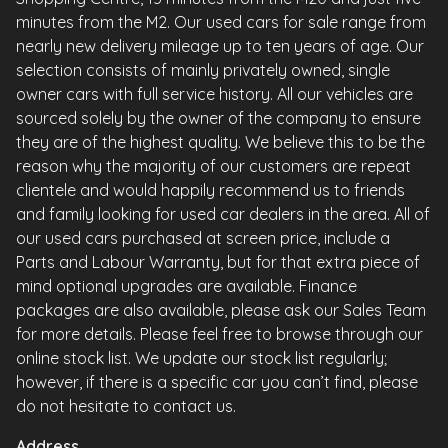
minutes from the M2. Our used cars for sale range from
nearly new delivery mileage up to ten years of age. Our
selection consists of mainly privately owned, single
owner cars with full service history. All our vehicles are
sourced solely by the owner of the company to ensure
they are of the highest quality. We believe this to be the
reason why the majority of our customers are repeat
clientele and would happily recommend us to friends
and family looking for used car dealers in the area. All of
our used cars purchased at screen price, include a
Parts and Labour Warranty, but for that extra piece of
mind optional upgrades are available. Finance
packages are also available, please ask our Sales Team
for more details. Please feel free to browse through our
online stock list. We update our stock list regularly;
however, if there is a specific car you can’t find, please
do not hesitate to contact us.
Address