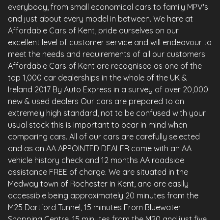
everybody, from small economical cars to family MPV's
and just about every model in between. We here at
Affordable Cars of Kent, pride ourselves on our
excellent level of customer service and will endeavour to
meet the needs and requirements of all our customers.
Affordable Cars of Kent are recognised as one of the
top 1,000 car dealerships in the whole of the UK &
Ireland 2017 By Auto Express in a survey of over 20,000
new & used dealers Our cars are prepared to an
extremely high standard, not to be confused with your
usual stock this is important to bear in mind when
comparing cars. All of our cars are carefully selected
and as an AA APPOINTED DEALER come with an AA
vehicle history check and 12 months AA roadside
assistance FREE of charge. We are situated in the
Medway town of Rochester in Kent, and are easily
accessible being approximately 20 minutes from the
M25 Dartford Tunnel, 15 minutes From Bluewater
Shopping Centre, 15 minutes from the M20 and just five