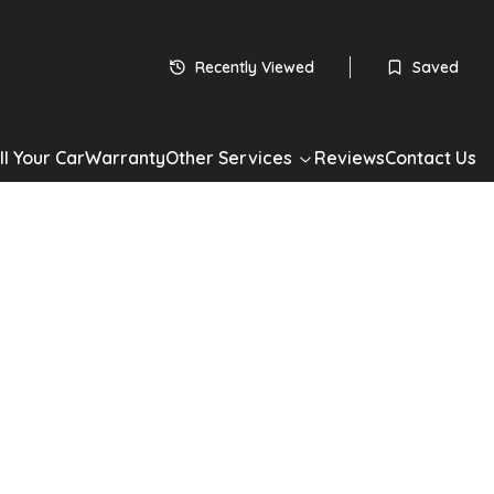
£
4,450
Recently Viewed
Saved
1.6 L
ll Your Car
Warranty
Other Services
Reviews
Contact Us
Apply for Finance
Share
ot 308 SW
308 SW 1.6 VTi S 5dr in Black with 55,000 miles. Automatic
ain, Estate. Well maintained, competitively priced and available
st drive or apply for finance today.