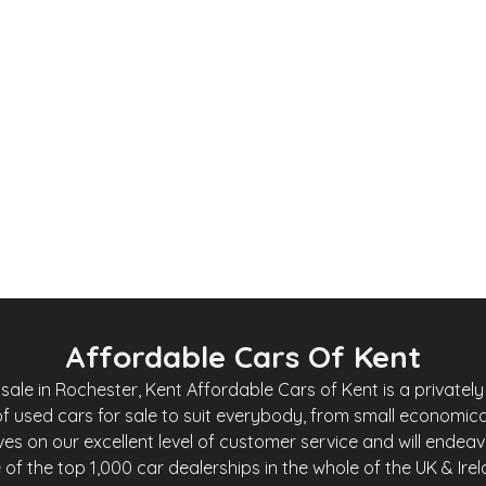
0
£
4,200
Toyota iQ
iQ 1.0 VVT-i 2 Multidrive Euro 4 3dr
2009
Hatchback
69,000 Miles
1.0 L
Automatic
Petrol
Whatsapp
Finance Quote
Affordable Cars Of Kent
le in Rochester, Kent Affordable Cars of Kent is a privately 
f used cars for sale to suit everybody, from small economica
es on our excellent level of customer service and will endea
of the top 1,000 car dealerships in the whole of the UK & Ire