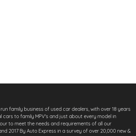
Next 
£
4,650
Vauxhall Astra
Nis
1.6 16v SRi Auto Euro 5 5dr
2013
Hatchback
73,000 Miles
1.6 L
113 BHP
Automatic
Petrol
Whatsapp
Finance Quote
run family business of used car dealers, with over 18 years
l cars to family MPV's and just about every model in
vour to meet the needs and requirements of all our
land 2017 By Auto Express in a survey of over 20,000 new &