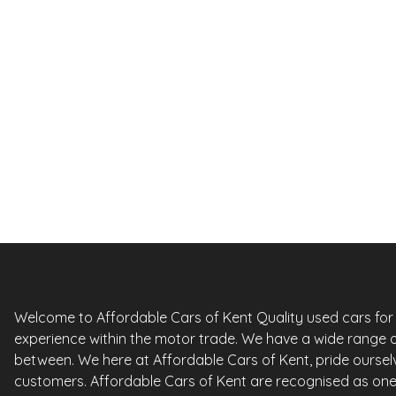
Previous slide
£
4,95
Citroen C3
1.6 VTi Exclusive 5dr Auto Euro 5
2012
Hatchback
68,000 Miles
1.6 L
118 BHP
Automatic
Petrol
0 Owner
Whatsapp
Finance Quote
Welcome to Affordable Cars of Kent Quality used cars for sa
experience within the motor trade. We have a wide range o
between. We here at Affordable Cars of Kent, pride ourselv
customers. Affordable Cars of Kent are recognised as one 