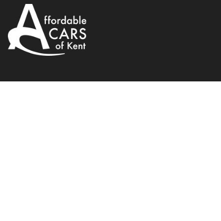
Peugeot
308 SW
1.6 VTi S 5dr
2009
120 BHP
WhatsApp
Back to results
GL09RCX
Finance Available
1
/
19