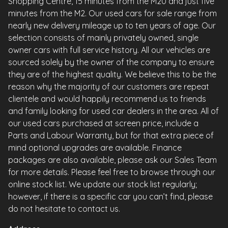
Shopping Centre, 15 minutes from the M20 and just five
minutes from the M2. Our used cars for sale range from
nearly new delivery mileage up to ten years of age. Our
selection consists of mainly privately owned, single
owner cars with full service history. All our vehicles are
sourced solely by the owner of the company to ensure
they are of the highest quality. We believe this to be the
reason why the majority of our customers are repeat
clientele and would happily recommend us to friends
and family looking for used car dealers in the area. All of
our used cars purchased at screen price, include a
Parts and Labour Warranty, but for that extra piece of
mind optional upgrades are available. Finance
packages are also available, please ask our Sales Team
for more details. Please feel free to browse through our
online stock list. We update our stock list regularly;
however, if there is a specific car you can’t find, please
do not hesitate to contact us.