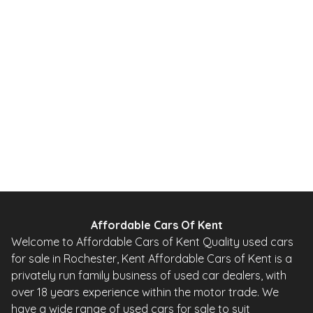
1.0 12V Urban Hatchback 5dr Petrol 2 Tronic Euro 5 (68 ps)
2010
Hatchback
20,000 Miles
1.0 L
67 BHP
Automatic
Petrol
0 Owner
Whatsapp
Finance Quote
Affordable Cars Of Kent
Welcome to Affordable Cars of Kent Quality used cars
for sale in Rochester, Kent Affordable Cars of Kent is a
privately run family business of used car dealers, with
over 18 years experience within the motor trade. We
have a wide range of used cars for sale to suit