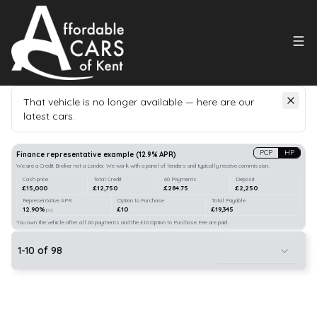
That vehicle is no longer available — here are our
latest cars.
Search
our stock
PCP
HP
Finance representative example
(
12.9
% APR)
We are a Credit Broker not a Lender. We work with a panel of lenders and typically receive commission.
Cash price
Total Credit
60 Payments
Deposit
£15,000
£12,750
£284.75
£2,250
Representative APR
Option to Purchase
Total Payable
12.90%
£10
£19,345
p.a.
You own the vehicle after all 60 payments and the £10 Option to Purchase Fee are paid.
1
-
10
of
98
10