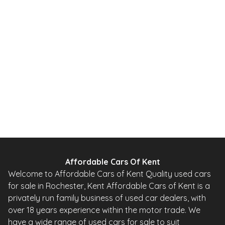
2012
SUV
49,000 Miles
1.6 L
115 BHP
Automatic
PETROL
0 Owner
Whatsapp
Finance Quote
Affordable Cars Of Kent
Welcome to Affordable Cars of Kent Quality used cars
for sale in Rochester, Kent Affordable Cars of Kent is a
privately run family business of used car dealers, with
over 18 years experience within the motor trade. We
have a wide range of used cars for sale to suit