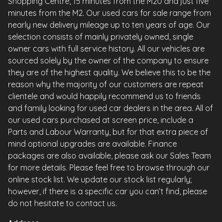
Shopping Centre, 15 minutes from the M20 and just five
minutes from the M2. Our used cars for sale range from
nearly new delivery mileage up to ten years of age. Our
selection consists of mainly privately owned, single
owner cars with full service history. All our vehicles are
sourced solely by the owner of the company to ensure
they are of the highest quality. We believe this to be the
reason why the majority of our customers are repeat
clientele and would happily recommend us to friends
and family looking for used car dealers in the area. All of
our used cars purchased at screen price, include a
Parts and Labour Warranty, but for that extra piece of
mind optional upgrades are available. Finance
packages are also available, please ask our Sales Team
for more details. Please feel free to browse through our
online stock list. We update our stock list regularly;
however, if there is a specific car you can’t find, please
do not hesitate to contact us.