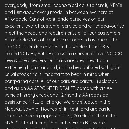
everybody, from small economical cars to family MPV's
and just about every model in between. We here at
Affordable Cars of Kent, pride ourselves on our
excellent level of customer service and will endeavour to
meet the needs and requirements of all our customers.
Affordable Cars of Kent are recognised as one of the
top 1,000 car dealerships in the whole of the UK &
Ireland 2017 By Auto Express in a survey of over 20,000
new & used dealers Our cars are prepared to an
extremely high standard, not to be confused with your
usual stock this is important to bear in mind when
comparing cars. All of our cars are carefully selected
and as an AA APPOINTED DEALER come with an AA
vehicle history check and 12 months AA roadside
assistance FREE of charge. We are situated in the
Medway town of Rochester in Kent, and are easily
accessible being approximately 20 minutes from the
M25 Dartford Tunnel, 15 minutes From Bluewater