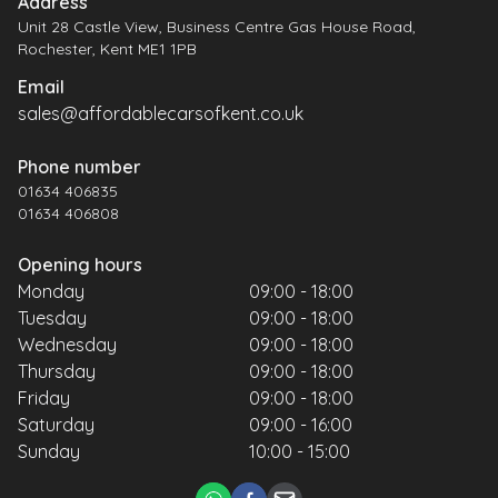
Address
Unit 28 Castle View, Business Centre Gas House Road,
Rochester, Kent ME1 1PB
Email
sales@affordablecarsofkent.co.uk
Phone number
01634 406835
01634 406808
Opening hours
Monday
09:00 - 18:00
Tuesday
09:00 - 18:00
Wednesday
09:00 - 18:00
Thursday
09:00 - 18:00
Friday
09:00 - 18:00
Saturday
09:00 - 16:00
Sunday
10:00 - 15:00