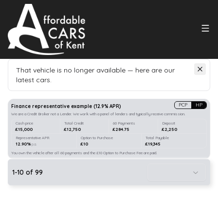
That vehicle is no longer available — here are our
latest cars.
Search
our stock
PCP
HP
Finance representative example
(
12.9
% APR)
We are a Credit Broker not a Lender. We work with a panel of lenders and typically receive commission.
Cash price
Total Credit
60 Payments
Deposit
£15,000
£12,750
£284.75
£2,250
Representative APR
Option to Purchase
Total Payable
12.90%
£10
£19,345
p.a.
You own the vehicle after all 60 payments and the £10 Option to Purchase Fee are paid.
1
-
10
of
99
10