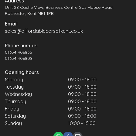
Address
Unit 28 Castle View, Business Centre Gas House Road,
Rochester, Kent ME1 1PB
Email
sales@affordablecarsofkent.co.uk
Phone number
01634 406835
01634 406808
Opening hours
Monday
09:00 - 18:00
Tuesday
09:00 - 18:00
Wednesday
09:00 - 18:00
Thursday
09:00 - 18:00
Friday
09:00 - 18:00
Saturday
09:00 - 16:00
Sunday
10:00 - 15:00