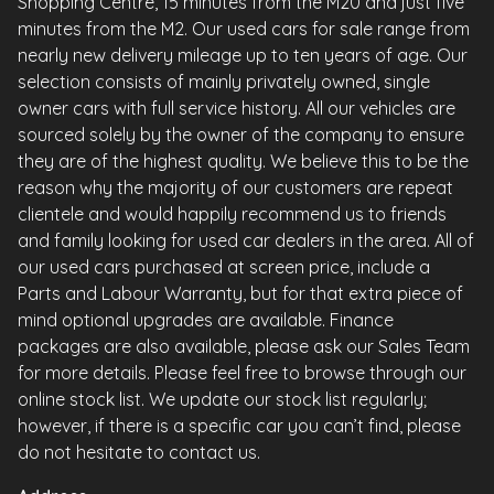
Shopping Centre, 15 minutes from the M20 and just five
minutes from the M2. Our used cars for sale range from
nearly new delivery mileage up to ten years of age. Our
selection consists of mainly privately owned, single
owner cars with full service history. All our vehicles are
sourced solely by the owner of the company to ensure
they are of the highest quality. We believe this to be the
reason why the majority of our customers are repeat
clientele and would happily recommend us to friends
and family looking for used car dealers in the area. All of
our used cars purchased at screen price, include a
Parts and Labour Warranty, but for that extra piece of
mind optional upgrades are available. Finance
packages are also available, please ask our Sales Team
for more details. Please feel free to browse through our
online stock list. We update our stock list regularly;
however, if there is a specific car you can’t find, please
do not hesitate to contact us.