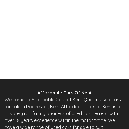
1.0 12V Urban Hatchback 5dr Petrol 2 Tronic Euro 5 (68 ps)
2010
Hatchback
20,000 Miles
1.0 L
67 BHP
Automatic
Petrol
0 Owner
Whatsapp
Finance Quote
Affordable Cars Of Kent
Welcome to Affordable Cars of Kent Quality used cars
for sale in Rochester, Kent Affordable Cars of Kent is a
privately run family business of used car dealers, with
over 18 years experience within the motor trade. We
have a wide range of used cars for sale to suit