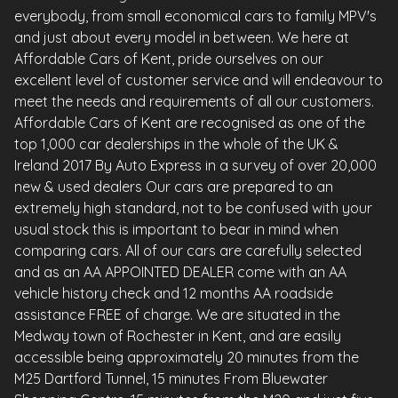
everybody, from small economical cars to family MPV's
and just about every model in between. We here at
Affordable Cars of Kent, pride ourselves on our
excellent level of customer service and will endeavour to
meet the needs and requirements of all our customers.
Affordable Cars of Kent are recognised as one of the
top 1,000 car dealerships in the whole of the UK &
Ireland 2017 By Auto Express in a survey of over 20,000
new & used dealers Our cars are prepared to an
extremely high standard, not to be confused with your
usual stock this is important to bear in mind when
comparing cars. All of our cars are carefully selected
and as an AA APPOINTED DEALER come with an AA
vehicle history check and 12 months AA roadside
assistance FREE of charge. We are situated in the
Medway town of Rochester in Kent, and are easily
accessible being approximately 20 minutes from the
M25 Dartford Tunnel, 15 minutes From Bluewater