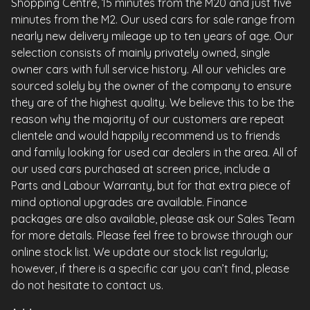
Shopping Centre, 15 minutes from the M20 and just five
minutes from the M2. Our used cars for sale range from
nearly new delivery mileage up to ten years of age. Our
selection consists of mainly privately owned, single
owner cars with full service history. All our vehicles are
sourced solely by the owner of the company to ensure
they are of the highest quality. We believe this to be the
reason why the majority of our customers are repeat
clientele and would happily recommend us to friends
and family looking for used car dealers in the area. All of
our used cars purchased at screen price, include a
Parts and Labour Warranty, but for that extra piece of
mind optional upgrades are available. Finance
packages are also available, please ask our Sales Team
for more details. Please feel free to browse through our
online stock list. We update our stock list regularly;
however, if there is a specific car you can’t find, please
do not hesitate to contact us.