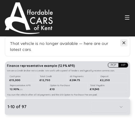
That vehicle is no longer available — here are our
latest cars.
Search
our stock
PCP
HP
Finance representative example
(
12.9
% APR)
We are a Credit Broker not a Lender. We work with a panel of lenders and typically receive commission.
Cash price
Total Credit
60 Payments
Deposit
£15,000
£12,750
£284.75
£2,250
Representative APR
Option to Purchase
Total Payable
12.90%
£10
£19,345
p.a.
You own the vehicle after all 60 payments and the £10 Option to Purchase Fee are paid.
1
-
10
of
97
20