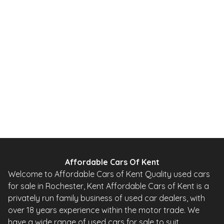
2.2 CDTi SE Auto 4WD Euro 5 5dr (SNav)
2014
SUV
51,000 Miles
2.2 L
161 BHP
Automatic
Diesel
Whatsapp
Finance Quote
Affordable Cars Of Kent
Welcome to Affordable Cars of Kent Quality used cars
for sale in Rochester, Kent Affordable Cars of Kent is a
privately run family business of used car dealers, with
over 18 years experience within the motor trade. We
have a wide range of used cars for sale to suit