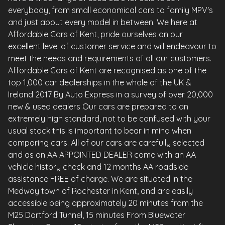
everybody, from small economical cars to family MPV's
and just about every model in between. We here at
Affordable Cars of Kent, pride ourselves on our
excellent level of customer service and will endeavour to
meet the needs and requirements of all our customers.
Affordable Cars of Kent are recognised as one of the
top 1,000 car dealerships in the whole of the UK &
Ireland 2017 By Auto Express in a survey of over 20,000
new & used dealers Our cars are prepared to an
extremely high standard, not to be confused with your
usual stock this is important to bear in mind when
comparing cars. All of our cars are carefully selected
and as an AA APPOINTED DEALER come with an AA
vehicle history check and 12 months AA roadside
assistance FREE of charge. We are situated in the
Medway town of Rochester in Kent, and are easily
accessible being approximately 20 minutes from the
M25 Dartford Tunnel, 15 minutes From Bluewater