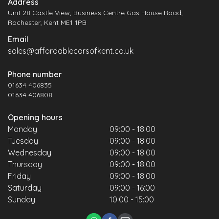
Address
Unit 28 Castle View, Business Centre Gas House Road,
Rochester, Kent ME1 1PB
Email
sales@affordablecarsofkent.co.uk
Phone number
01634 406835
01634 406808
Opening hours
Monday
09:00 - 18:00
Tuesday
09:00 - 18:00
Wednesday
09:00 - 18:00
Thursday
09:00 - 18:00
Friday
09:00 - 18:00
Saturday
09:00 - 16:00
Sunday
10:00 - 15:00