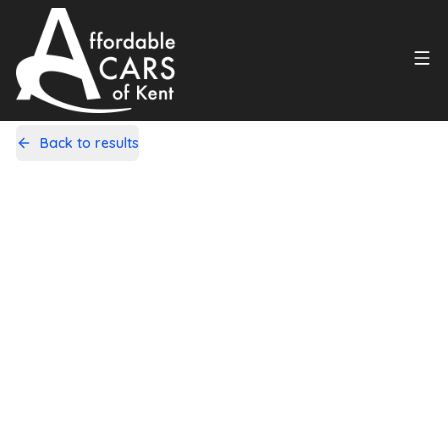
Back to results
YH12DFN
Share
Nissan Qashqai 1.6 Tekna CVT 2WD
Euro 5 5dr (AVM)
108,000 Miles | Petrol | Automatic
Apply For Finance
Finance Available
1
/
20