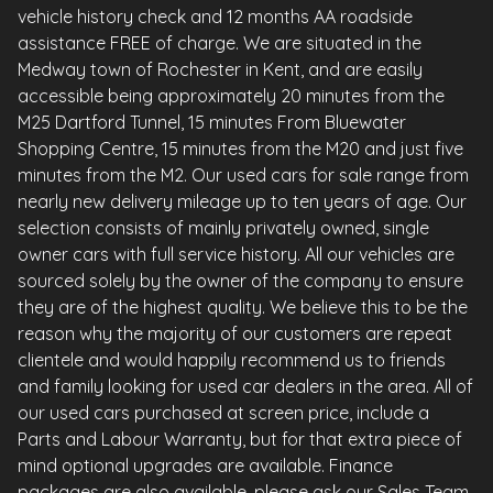
vehicle history check and 12 months AA roadside
assistance FREE of charge. We are situated in the
Medway town of Rochester in Kent, and are easily
accessible being approximately 20 minutes from the
M25 Dartford Tunnel, 15 minutes From Bluewater
Shopping Centre, 15 minutes from the M20 and just five
minutes from the M2. Our used cars for sale range from
nearly new delivery mileage up to ten years of age. Our
selection consists of mainly privately owned, single
owner cars with full service history. All our vehicles are
sourced solely by the owner of the company to ensure
they are of the highest quality. We believe this to be the
reason why the majority of our customers are repeat
clientele and would happily recommend us to friends
and family looking for used car dealers in the area. All of
our used cars purchased at screen price, include a
Parts and Labour Warranty, but for that extra piece of
mind optional upgrades are available. Finance
packages are also available, please ask our Sales Team