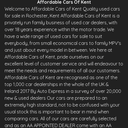
Affordable Cars Of Kent
Welcome to Affordable Cars of Kent Quality used cars
for sale in Rochester, Kent Affordable Cars of Kent is a
privately run family business of used car dealers, with
over 18 years experience within the motor trade. We
have a wide range of used cars for sale to suit
everybody, from small economical cars to family MPV's
and just about every model in between. We here at
Affordable Cars of Kent, pride ourselves on our
excellent level of customer service and will endeavour to
meet the needs and requirements of all our customers.
Affordable Cars of Kent are recognised as one of the
top 1,000 car dealerships in the whole of the UK &
Ireland 2017 By Auto Express in a survey of over 20,000
new & used dealers Our cars are prepared to an
extremely high standard, not to be confused with your
usual stock this is important to bear in mind when
comparing cars. All of our cars are carefully selected
and as an AA APPOINTED DEALER come with an AA