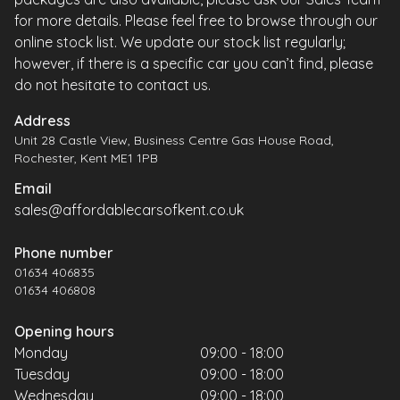
for more details. Please feel free to browse through our
online stock list. We update our stock list regularly;
however, if there is a specific car you can’t find, please
do not hesitate to contact us.
Address
Unit 28 Castle View, Business Centre Gas House Road,
Rochester, Kent ME1 1PB
Email
sales@affordablecarsofkent.co.uk
Phone number
01634 406835
01634 406808
Opening hours
Monday
09:00 - 18:00
Tuesday
09:00 - 18:00
Wednesday
09:00 - 18:00