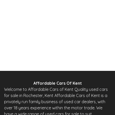
1.2 DIG-T Acenta Premium 2WD Euro 5 (s/s) 5dr
2014
SUV
65,000 Miles
1.2 L
113 BHP
Manual
Petrol
Whatsapp
Finance Quote
Affordable Cars Of Kent
Welcome to Affordable Cars of Kent Quality used cars
for sale in Rochester, Kent Affordable Cars of Kent is a
privately run family business of used car dealers, with
over 18 years experience within the motor trade. We
have a wide range of used cars for sale to suit