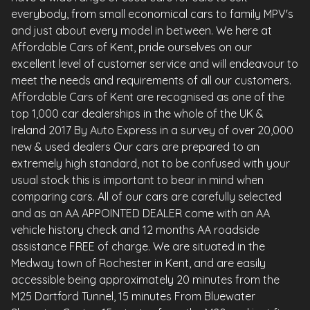
everybody, from small economical cars to family MPV's
and just about every model in between. We here at
Affordable Cars of Kent, pride ourselves on our
excellent level of customer service and will endeavour to
meet the needs and requirements of all our customers.
Affordable Cars of Kent are recognised as one of the
top 1,000 car dealerships in the whole of the UK &
Ireland 2017 By Auto Express in a survey of over 20,000
new & used dealers Our cars are prepared to an
extremely high standard, not to be confused with your
usual stock this is important to bear in mind when
comparing cars. All of our cars are carefully selected
and as an AA APPOINTED DEALER come with an AA
vehicle history check and 12 months AA roadside
assistance FREE of charge. We are situated in the
Medway town of Rochester in Kent, and are easily
accessible being approximately 20 minutes from the
M25 Dartford Tunnel, 15 minutes From Bluewater