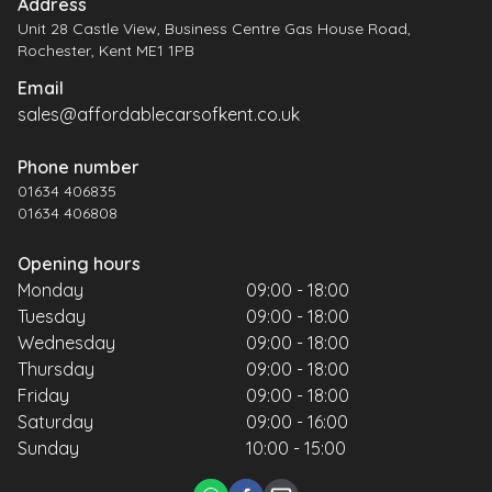
Address
Unit 28 Castle View, Business Centre Gas House Road,
Rochester, Kent ME1 1PB
Email
sales@affordablecarsofkent.co.uk
Phone number
01634 406835
01634 406808
Opening hours
Monday
09:00 - 18:00
Tuesday
09:00 - 18:00
Wednesday
09:00 - 18:00
Thursday
09:00 - 18:00
Friday
09:00 - 18:00
Saturday
09:00 - 16:00
Sunday
10:00 - 15:00