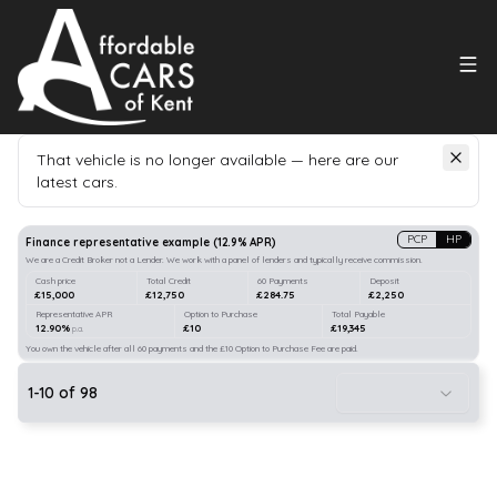
That vehicle is no longer available — here are our
latest cars.
Search
our stock
PCP
HP
Finance representative example
(
12.9
% APR)
We are a Credit Broker not a Lender. We work with a panel of lenders and typically receive commission.
Cash price
Total Credit
60 Payments
Deposit
£15,000
£12,750
£284.75
£2,250
Representative APR
Option to Purchase
Total Payable
12.90%
£10
£19,345
p.a.
You own the vehicle after all 60 payments and the £10 Option to Purchase Fee are paid.
1
-
10
of
98
22