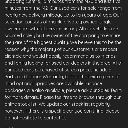
Shopping Centre, 15 minutes from the M20 and just five
minutes from the M2. Our used cars for sale range from
nearly new delivery mileage up to ten years of age. Our
selection consists of mainly privately owned, single
owner cars with full service history. All our vehicles are
sourced solely by the owner of the company to ensure
they are of the highest quality. We believe this to be the
reason why the majority of our customers are repeat
clientele and would happily recommend us to friends
and family looking for used car dealers in the area. All of
our used cars purchased at screen price, include a
Parts and Labour Warranty, but for that extra piece of
mind optional upgrades are available. Finance
packages are also available, please ask our Sales Team
for more details. Please feel free to browse through our
online stock list. We update our stock list regularly;
however, if there is a specific car you can’t find, please
do not hesitate to contact us.