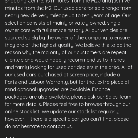
Shopping Centre, 15 minutes from the M20 and just five
minutes from the M2. Our used cars for sale range from
nearly new delivery mileage up to ten years of age. Our
selection consists of mainly privately owned, single
owner cars with full service history. All our vehicles are
sourced solely by the owner of the company to ensure
they are of the highest quality. We believe this to be the
reason why the majority of our customers are repeat
clientele and would happily recommend us to friends
and family looking for used car dealers in the area. All of
our used cars purchased at screen price, include a
Parts and Labour Warranty, but for that extra piece of
mind optional upgrades are available. Finance
packages are also available, please ask our Sales Team
for more details. Please feel free to browse through our
online stock list. We update our stock list regularly;
however, if there is a specific car you can’t find, please
do not hesitate to contact us.