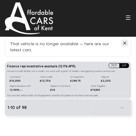
That vehicle is no longer available — here are our
latest cars.
Search
our stock
PCP
HP
Finance representative example
(
12.9
% APR)
We are a Credit Broker not a Lender. We work with a panel of lenders and typically receive commission.
Cash price
Total Credit
60 Payments
Deposit
£15,000
£12,750
£284.75
£2,250
Representative APR
Option to Purchase
Total Payable
12.90%
£10
£19,345
p.a.
You own the vehicle after all 60 payments and the £10 Option to Purchase Fee are paid.
1
-
10
of
98
10