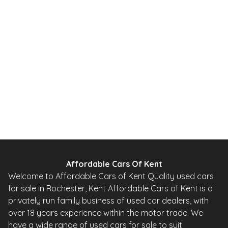
2012
SUV
49,000 Miles
1.6 L
115 BHP
Automatic
PETROL
0 Owner
Whatsapp
Finance Quote
Affordable Cars Of Kent
Welcome to Affordable Cars of Kent Quality used cars
for sale in Rochester, Kent Affordable Cars of Kent is a
privately run family business of used car dealers, with
over 18 years experience within the motor trade. We
have a wide range of used cars for sale to suit