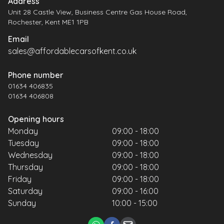
Address
Unit 28 Castle View, Business Centre Gas House Road,
Rochester, Kent ME1 1PB
Email
sales@affordablecarsofkent.co.uk
Phone number
01634 406835
01634 406808
Opening hours
Monday
09:00 - 18:00
Tuesday
09:00 - 18:00
Wednesday
09:00 - 18:00
Thursday
09:00 - 18:00
Friday
09:00 - 18:00
Saturday
09:00 - 16:00
Sunday
10:00 - 15:00