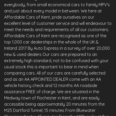
everybody, from small economical cars to family MPV's
and just about every model in between. We here at
Affordable Cars of Kent, pride ourselves on our
excellent level of customer service and will endeavour to
meet the needs and requirements of all our customers.
Affordable Cars of Kent are recognised as one of the
top 1,000 car dealerships in the whole of the UK &
Ireland 2017 By Auto Express in a survey of over 20,000
new & used dealers Our cars are prepared to an
extremely high standard, not to be confused with your
usual stock this is important to bear in mind when
comparing cars. All of our cars are carefully selected
and as an AA APPOINTED DEALER come with an AA
vehicle history check and 12 months AA roadside
assistance FREE of charge. We are situated in the
Medway town of Rochester in Kent, and are easily
accessible being approximately 20 minutes from the
M25 Dartford Tunnel, 15 minutes From Bluewater